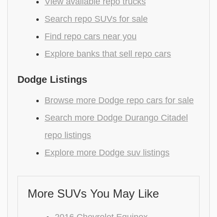
View available repo trucks
Search repo SUVs for sale
Find repo cars near you
Explore banks that sell repo cars
Dodge Listings
Browse more Dodge repo cars for sale
Search more Dodge Durango Citadel
repo listings
Explore more Dodge suv listings
More SUVs You May Like