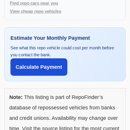
Find repo cars near you
View cheap repo vehicles
Estimate Your Monthly Payment
See what this repo vehicle could cost per month before
you contact the bank.
Calculate Payment
Note:
This listing is part of RepoFinder’s
database of repossessed vehicles from banks
and credit unions. Availability may change over
time. Visit the source listing for the most current