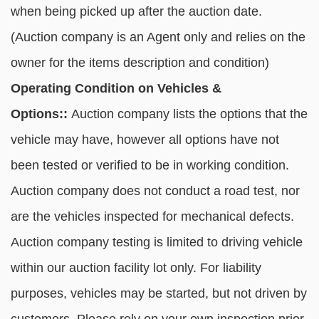
when being picked up after the auction date.
(Auction company is an Agent only and relies on the
owner for the items description and condition)
Operating Condition on Vehicles &
Options::
Auction company lists the options that the
vehicle may have, however all options have not
been tested or verified to be in working condition.
Auction company does not conduct a road test, nor
are the vehicles inspected for mechanical defects.
Auction company testing is limited to driving vehicle
within our auction facility lot only. For liability
purposes, vehicles may be started, but not driven by