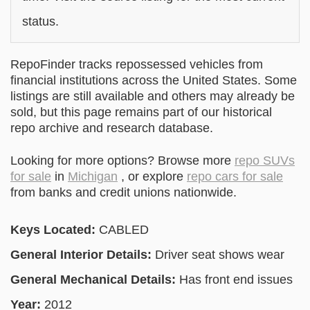
status.
RepoFinder tracks repossessed vehicles from
financial institutions across the United States. Some
listings are still available and others may already be
sold, but this page remains part of our historical
repo archive and research database.
Looking for more options? Browse more
repo SUVs
for sale
in
Michigan
, or explore
repo cars for sale
from banks and credit unions nationwide.
Keys Located:
CABLED
General Interior Details:
Driver seat shows wear
General Mechanical Details:
Has front end issues
Year:
2012