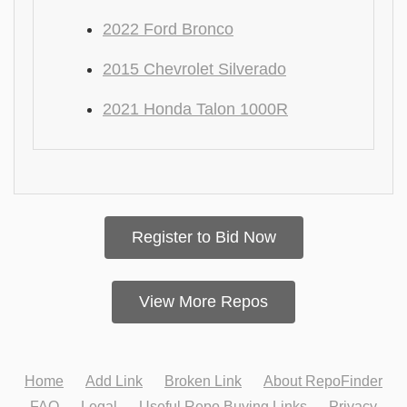
2022 Ford Bronco
2015 Chevrolet Silverado
2021 Honda Talon 1000R
Register to Bid Now
View More Repos
Home
Add Link
Broken Link
About RepoFinder
FAQ
Legal
Useful Repo Buying Links
Privacy