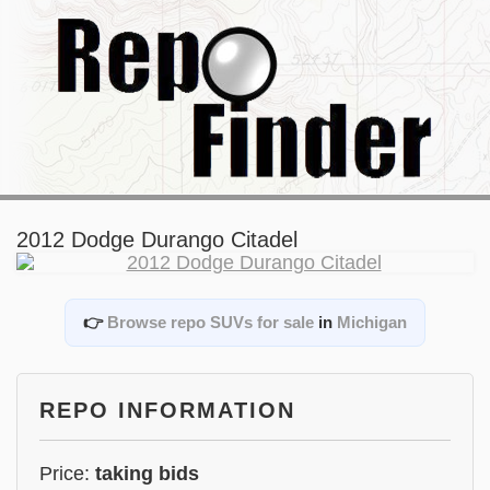
2012 Dodge Durango Citadel
👉
Browse repo SUVs for sale
in
Michigan
REPO INFORMATION
Price:
taking bids