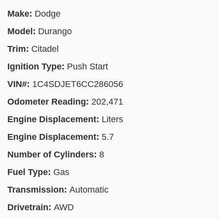
Make:
Dodge
Model:
Durango
Trim:
Citadel
Ignition Type:
Push Start
VIN#:
1C4SDJET6CC286056
Odometer Reading:
202,471
Engine Displacement:
Liters
Engine Displacement:
5.7
Number of Cylinders:
8
Fuel Type:
Gas
Transmission:
Automatic
Drivetrain:
AWD