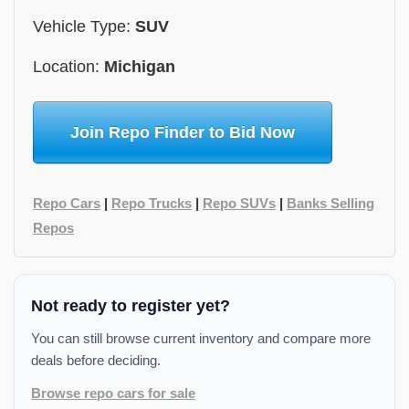
Vehicle Type:
SUV
Location:
Michigan
Join Repo Finder to Bid Now
Repo Cars
|
Repo Trucks
|
Repo SUVs
|
Banks Selling
Repos
Not ready to register yet?
You can still browse current inventory and compare more
deals before deciding.
Browse repo cars for sale