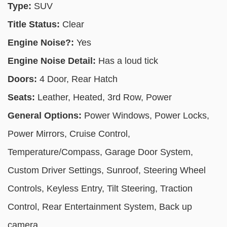
Type:
SUV
Title Status:
Clear
Engine Noise?:
Yes
Engine Noise Detail:
Has a loud tick
Doors:
4 Door, Rear Hatch
Seats:
Leather, Heated, 3rd Row, Power
General Options:
Power Windows, Power Locks,
Power Mirrors, Cruise Control,
Temperature/Compass, Garage Door System,
Custom Driver Settings, Sunroof, Steering Wheel
Controls, Keyless Entry, Tilt Steering, Traction
Control, Rear Entertainment System, Back up
camera