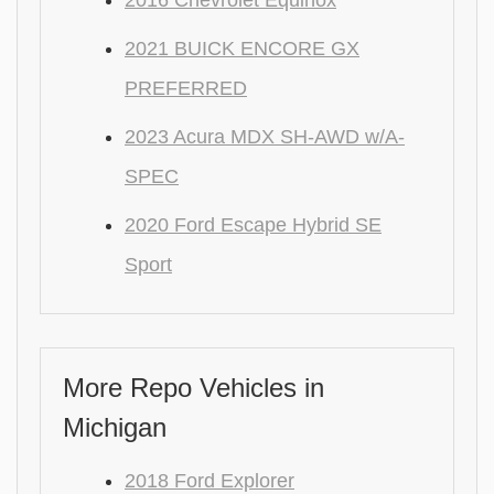
2016 Chevrolet Equinox
2021 BUICK ENCORE GX
PREFERRED
2023 Acura MDX SH-AWD w/A-
SPEC
2020 Ford Escape Hybrid SE
Sport
More Repo Vehicles in
Michigan
2018 Ford Explorer