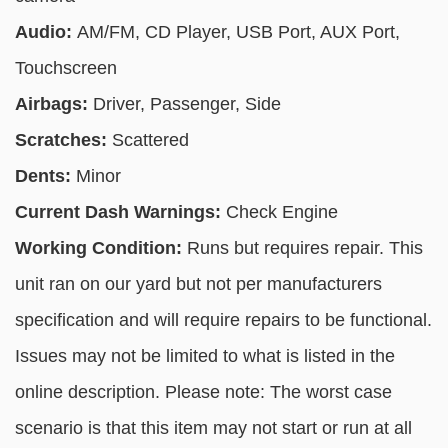
Audio:
AM/FM, CD Player, USB Port, AUX Port,
Touchscreen
Airbags:
Driver, Passenger, Side
Scratches:
Scattered
Dents:
Minor
Current Dash Warnings:
Check Engine
Working Condition:
Runs but requires repair. This
unit ran on our yard but not per manufacturers
specification and will require repairs to be functional.
Issues may not be limited to what is listed in the
online description. Please note: The worst case
scenario is that this item may not start or run at all