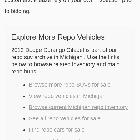
customers. Please rely on your own inspection prior
to bidding.
Explore More Repo Vehicles
2012 Dodge Durango Citadel is part of our
repo suv archive in Michigan . Use the links
below to browse related inventory and main
repo hubs.
Browse more repo SUVs for sale
View repo vehicles in Michigan
Browse current Michigan repo inventory
See all repo vehicles for sale
Find repo cars for sale