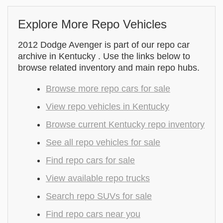
Explore More Repo Vehicles
2012 Dodge Avenger is part of our repo car
archive in Kentucky . Use the links below to
browse related inventory and main repo hubs.
Browse more repo cars for sale
View repo vehicles in Kentucky
Browse current Kentucky repo inventory
See all repo vehicles for sale
Find repo cars for sale
View available repo trucks
Search repo SUVs for sale
Find repo cars near you