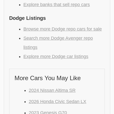
Explore banks that sell repo cars
Dodge Listings
Browse more Dodge repo cars for sale
Search more Dodge Avenger repo
listings
Explore more Dodge car listings
More Cars You May Like
2024 Nissan Altima SR
2026 Honda Civic Sedan LX
2023 Genesis G70