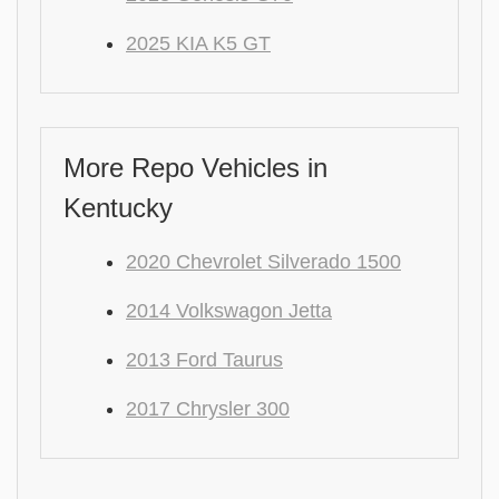
2025 KIA K5 GT
More Repo Vehicles in
Kentucky
2020 Chevrolet Silverado 1500
2014 Volkswagon Jetta
2013 Ford Taurus
2017 Chrysler 300