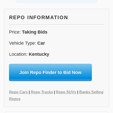
REPO INFORMATION
Price:
Taking Bids
Vehicle Type:
Car
Location:
Kentucky
Join Repo Finder to Bid Now
Repo Cars
|
Repo Trucks
|
Repo SUVs
|
Banks Selling
Repos