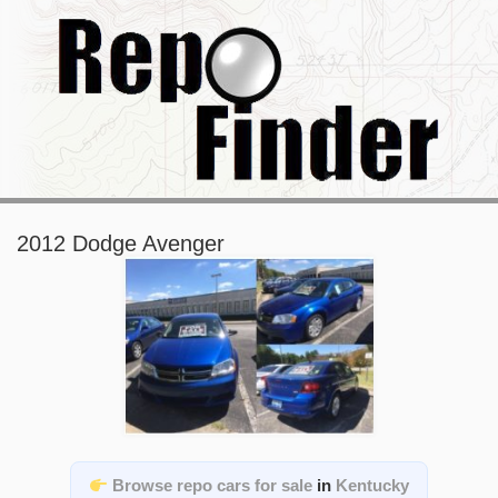
2012 Dodge Avenger
Browse repo cars for sale
in
Kentucky