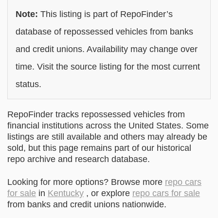
Note:
This listing is part of RepoFinder’s
database of repossessed vehicles from banks
and credit unions. Availability may change over
time. Visit the source listing for the most current
status.
RepoFinder tracks repossessed vehicles from
financial institutions across the United States. Some
listings are still available and others may already be
sold, but this page remains part of our historical
repo archive and research database.
Looking for more options? Browse more
repo cars
for sale
in
Kentucky
, or explore
repo cars for sale
from banks and credit unions nationwide.