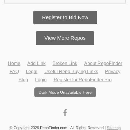
Register to Bid Now
View More Repos
Home
Add Link
Broken Link
About RepoFinder
FAQ
Legal
Useful Repo Buying Links
Privacy
Blog
Login
Register for RepoFinder Pro
Dark Mode Unavailable Here
© Copyright 2026 RepoFinder.com | All Rights Reserved |
Sitemap