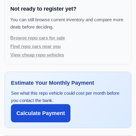
Not ready to register yet?
You can still browse current inventory and compare more
deals before deciding.
Browse repo cars for sale
Find repo cars near you
View cheap repo vehicles
Estimate Your Monthly Payment
See what this repo vehicle could cost per month before
you contact the bank.
Calculate Payment