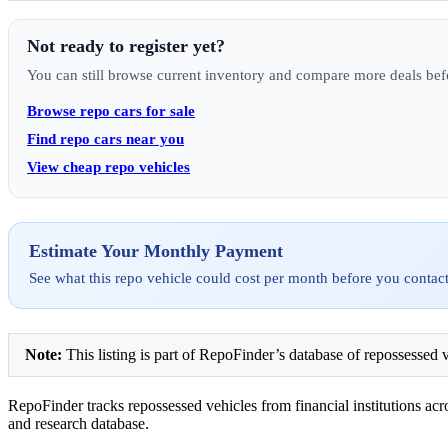
Not ready to register yet?
You can still browse current inventory and compare more deals bef
Browse repo cars for sale
Find repo cars near you
View cheap repo vehicles
Estimate Your Monthly Payment
See what this repo vehicle could cost per month before you contact
Note:
This listing is part of RepoFinder’s database of repossessed v
RepoFinder tracks repossessed vehicles from financial institutions acro
and research database.