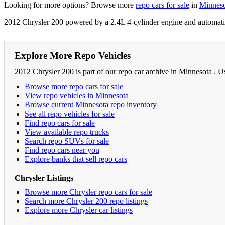
Looking for more options? Browse more
repo cars for sale
in
Minnes
2012 Chrysler 200 powered by a 2.4L 4-cylinder engine and automatic
Explore More Repo Vehicles
2012 Chrysler 200 is part of our repo car archive in Minnesota . U
Browse more repo cars for sale
View repo vehicles in Minnesota
Browse current Minnesota repo inventory
See all repo vehicles for sale
Find repo cars for sale
View available repo trucks
Search repo SUVs for sale
Find repo cars near you
Explore banks that sell repo cars
Chrysler Listings
Browse more Chrysler repo cars for sale
Search more Chrysler 200 repo listings
Explore more Chrysler car listings