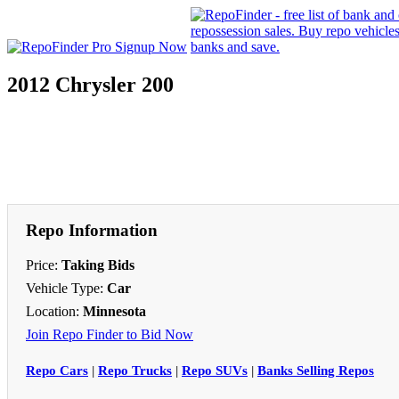
2012 Chrysler 200
Repo Information
Price:
Taking Bids
Vehicle Type:
Car
Location:
Minnesota
Join Repo Finder to Bid Now
Repo Cars
|
Repo Trucks
|
Repo SUVs
|
Banks Selling Repos