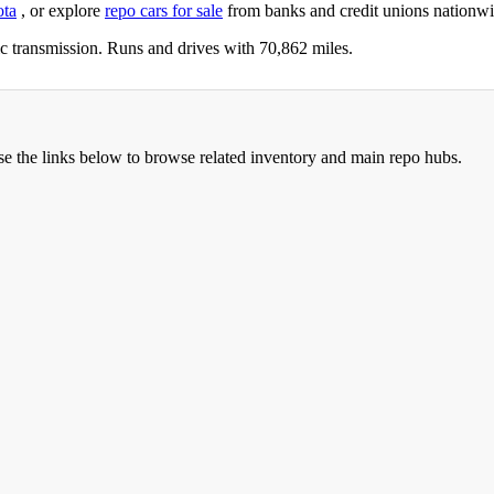
ota
, or explore
repo cars for sale
from banks and credit unions nationwi
 transmission. Runs and drives with 70,862 miles.
se the links below to browse related inventory and main repo hubs.