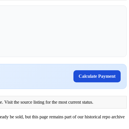
Calculate Payment
Visit the source listing for the most current status.
eady be sold, but this page remains part of our historical repo archive