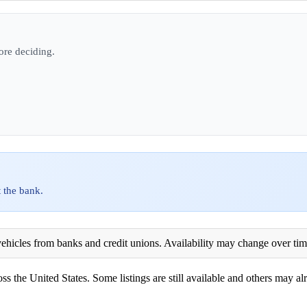
ore deciding.
 the bank.
ehicles from banks and credit unions. Availability may change over time. 
ss the United States. Some listings are still available and others may alr