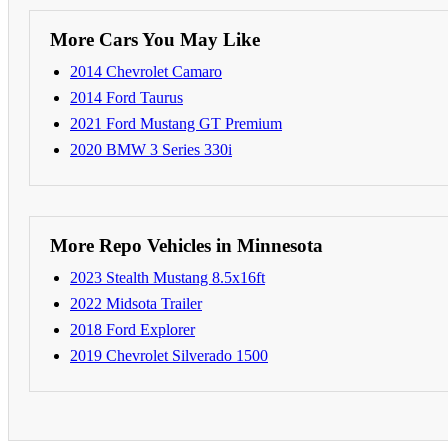
More Cars You May Like
2014 Chevrolet Camaro
2014 Ford Taurus
2021 Ford Mustang GT Premium
2020 BMW 3 Series 330i
More Repo Vehicles in Minnesota
2023 Stealth Mustang 8.5x16ft
2022 Midsota Trailer
2018 Ford Explorer
2019 Chevrolet Silverado 1500