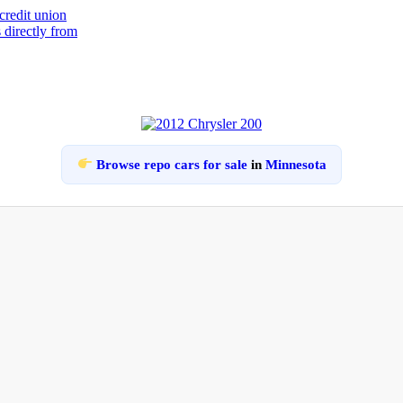
Browse repo cars for sale
in
Minnesota