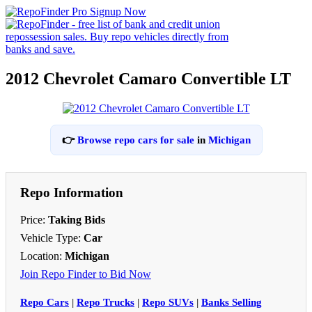
2012 Chevrolet Camaro Convertible LT
👉
Browse repo cars for sale
in
Michigan
Repo Information
Price:
Taking Bids
Vehicle Type:
Car
Location:
Michigan
Join Repo Finder to Bid Now
Repo Cars
|
Repo Trucks
|
Repo SUVs
|
Banks Selling