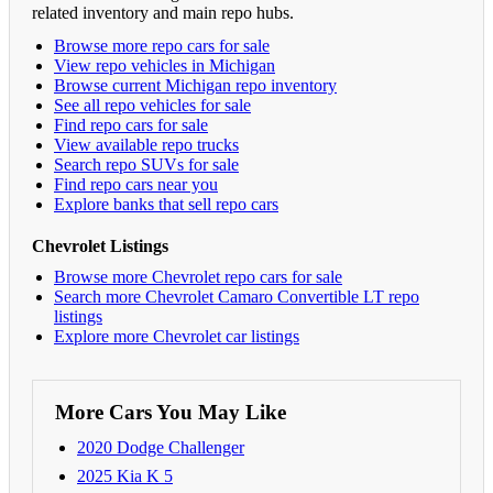
related inventory and main repo hubs.
Browse more repo cars for sale
View repo vehicles in Michigan
Browse current Michigan repo inventory
See all repo vehicles for sale
Find repo cars for sale
View available repo trucks
Search repo SUVs for sale
Find repo cars near you
Explore banks that sell repo cars
Chevrolet Listings
Browse more Chevrolet repo cars for sale
Search more Chevrolet Camaro Convertible LT repo
listings
Explore more Chevrolet car listings
More Cars You May Like
2020 Dodge Challenger
2025 Kia K 5