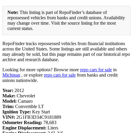
Note:
This listing is part of RepoFinder’s database of
repossessed vehicles from banks and credit unions. Availability
may change over time. Visit the source listing for the most
current status.
RepoFinder tracks repossessed vehicles from financial institutions
across the United States. Some listings are still available and others
may already be sold, but this page remains part of our historical repo
archive and research database.
Looking for more options? Browse more
repo cars for sale
in
Michigan
, or explore
repo cars for sale
from banks and credit
unions nationwide.
Year:
2012
Make:
Chevrolet
Model:
Camaro
Trim:
Convertible LT
Ignition Type:
Key Start
VIN#:
2G1FB3D34C9181889
Odometer Reading:
78,683
Engine Displacement:
Liters