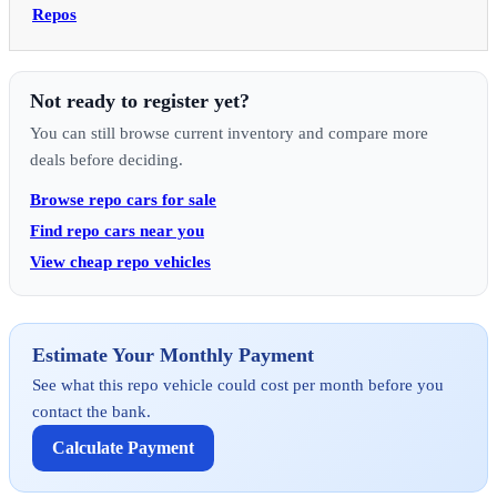
Repos
Not ready to register yet?
You can still browse current inventory and compare more
deals before deciding.
Browse repo cars for sale
Find repo cars near you
View cheap repo vehicles
Estimate Your Monthly Payment
See what this repo vehicle could cost per month before you
contact the bank.
Calculate Payment