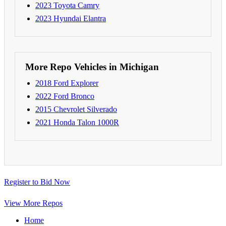
2023 Toyota Camry
2023 Hyundai Elantra
More Repo Vehicles in Michigan
2018 Ford Explorer
2022 Ford Bronco
2015 Chevrolet Silverado
2021 Honda Talon 1000R
Register to Bid Now
View More Repos
Home