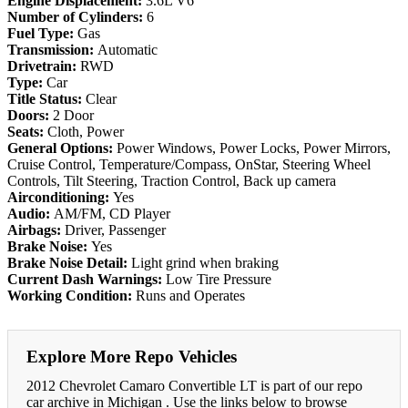
Engine Displacement:
3.6L V6
Number of Cylinders:
6
Fuel Type:
Gas
Transmission:
Automatic
Drivetrain:
RWD
Type:
Car
Title Status:
Clear
Doors:
2 Door
Seats:
Cloth, Power
General Options:
Power Windows, Power Locks, Power Mirrors,
Cruise Control, Temperature/Compass, OnStar, Steering Wheel
Controls, Tilt Steering, Traction Control, Back up camera
Airconditioning:
Yes
Audio:
AM/FM, CD Player
Airbags:
Driver, Passenger
Brake Noise:
Yes
Brake Noise Detail:
Light grind when braking
Current Dash Warnings:
Low Tire Pressure
Working Condition:
Runs and Operates
Explore More Repo Vehicles
2012 Chevrolet Camaro Convertible LT is part of our repo
car archive in Michigan . Use the links below to browse