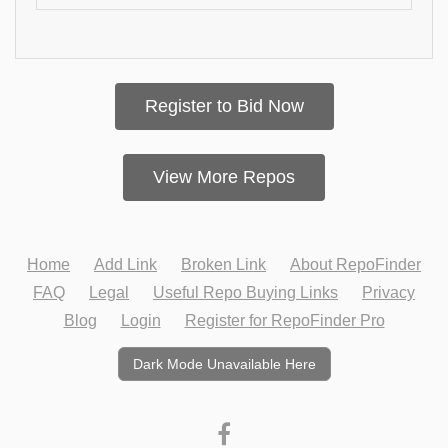
Register to Bid Now
View More Repos
Home
Add Link
Broken Link
About RepoFinder
FAQ
Legal
Useful Repo Buying Links
Privacy
Blog
Login
Register for RepoFinder Pro
Dark Mode Unavailable Here