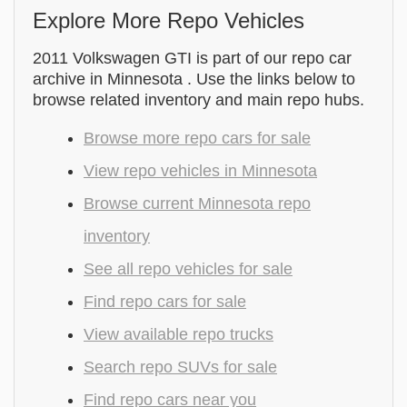
Explore More Repo Vehicles
2011 Volkswagen GTI is part of our repo car
archive in Minnesota . Use the links below to
browse related inventory and main repo hubs.
Browse more repo cars for sale
View repo vehicles in Minnesota
Browse current Minnesota repo
inventory
See all repo vehicles for sale
Find repo cars for sale
View available repo trucks
Search repo SUVs for sale
Find repo cars near you