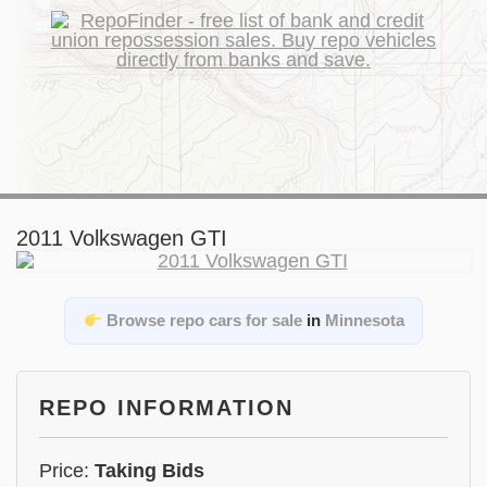
2011 Volkswagen GTI
Browse repo cars for sale
in
Minnesota
REPO INFORMATION
Price:
Taking Bids