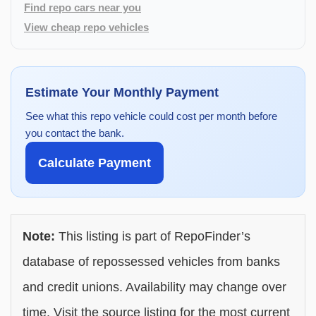
Find repo cars near you
View cheap repo vehicles
Estimate Your Monthly Payment
See what this repo vehicle could cost per month before
you contact the bank.
Calculate Payment
Note:
This listing is part of RepoFinder’s
database of repossessed vehicles from banks
and credit unions. Availability may change over
time. Visit the source listing for the most current