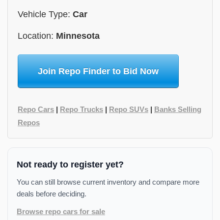
Vehicle Type:
Car
Location:
Minnesota
Join Repo Finder to Bid Now
Repo Cars
|
Repo Trucks
|
Repo SUVs
|
Banks Selling
Repos
Not ready to register yet?
You can still browse current inventory and compare more
deals before deciding.
Browse repo cars for sale