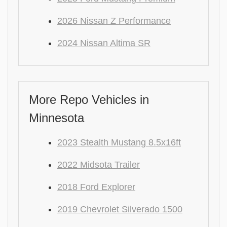
2026 Nissan Z Performance
2024 Nissan Altima SR
More Repo Vehicles in
Minnesota
2023 Stealth Mustang 8.5x16ft
2022 Midsota Trailer
2018 Ford Explorer
2019 Chevrolet Silverado 1500