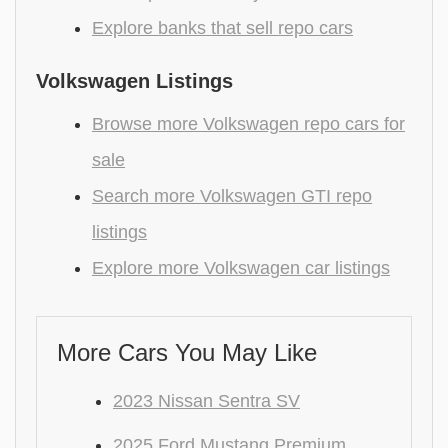
Explore banks that sell repo cars
Volkswagen Listings
Browse more Volkswagen repo cars for
sale
Search more Volkswagen GTI repo
listings
Explore more Volkswagen car listings
More Cars You May Like
2023 Nissan Sentra SV
2025 Ford Mustang Premium