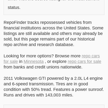
status.
RepoFinder tracks repossessed vehicles from
financial institutions across the United States. Some
listings are still available and others may already be
sold, but this page remains part of our historical
repo archive and research database.
Looking for more options? Browse more
repo cars
for sale
in
Minnesota
, or explore
repo cars for sale
from banks and credit unions nationwide.
2011 Volkswagen GTI powered by a 2.0L L4 engine
and 6-speed transmission. Tires are in good
condition with 50% tread. Features a power sunroof.
Runs and drives with 143,003 miles.