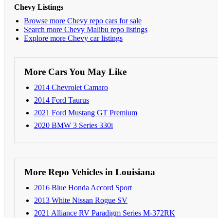
Chevy Listings
Browse more Chevy repo cars for sale
Search more Chevy Malibu repo listings
Explore more Chevy car listings
More Cars You May Like
2014 Chevrolet Camaro
2014 Ford Taurus
2021 Ford Mustang GT Premium
2020 BMW 3 Series 330i
More Repo Vehicles in Louisiana
2016 Blue Honda Accord Sport
2013 White Nissan Rogue SV
2021 Alliance RV Paradigm Series M-372RK