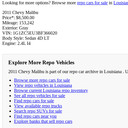
Looking for more options? Browse more
repo cars for sale
in
Louisia
2011 Chevy Malibu
Price*: $8,500.00
Mileage: 153,242
Exterior: Gray
VIN: 1G1ZC5EU3BF366020
Body Style: Sedan 4D LT
Engine: 2.4L I4
Explore More Repo Vehicles
2011 Chevy Malibu is part of our repo car archive in Louisiana . 
Browse more repo cars for sale
View repo vehicles in Louisiana
Browse current Louisiana repo inventory
See all repo vehicles for sale
Find repo cars for sale
View available repo trucks
Search repo SUVs for sale
Find repo cars near you
Explore banks that sell repo cars