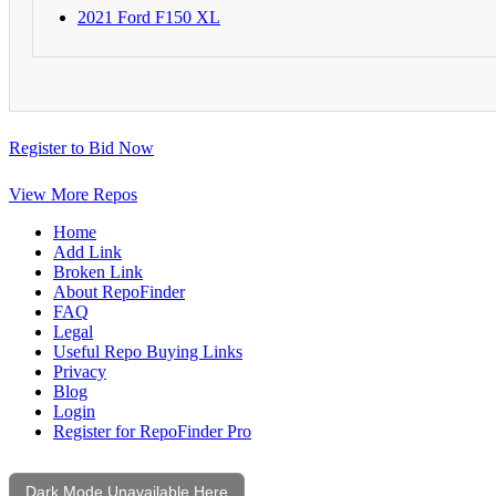
2021 Ford F150 XL
Register to Bid Now
View More Repos
Home
Add Link
Broken Link
About RepoFinder
FAQ
Legal
Useful Repo Buying Links
Privacy
Blog
Login
Register for RepoFinder Pro
Dark Mode Unavailable Here