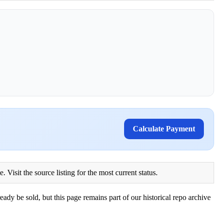
Calculate Payment
Visit the source listing for the most current status.
eady be sold, but this page remains part of our historical repo archive