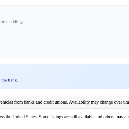
ore deciding.
 the bank.
ehicles from banks and credit unions. Availability may change over time. 
ss the United States. Some listings are still available and others may alr