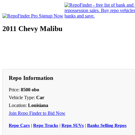
2011 Chevy Malibu
Repo Information
Price:
8500 obo
Vehicle Type:
Car
Location:
Louisiana
Join Repo Finder to Bid Now
Repo Cars
|
Repo Trucks
|
Repo SUVs
|
Banks Selling Repos