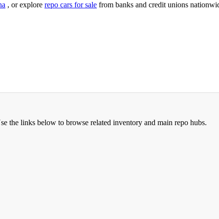
na
, or explore
repo cars for sale
from banks and credit unions nationwi
Use the links below to browse related inventory and main repo hubs.