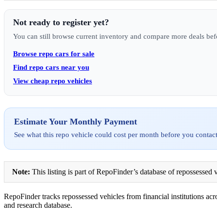
Not ready to register yet?
You can still browse current inventory and compare more deals bef
Browse repo cars for sale
Find repo cars near you
View cheap repo vehicles
Estimate Your Monthly Payment
See what this repo vehicle could cost per month before you contact
Note:
This listing is part of RepoFinder’s database of repossessed v
RepoFinder tracks repossessed vehicles from financial institutions acro
and research database.