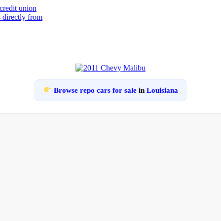
Browse repo cars for sale
in
Louisiana