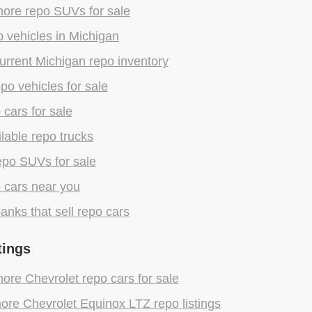
ore repo SUVs for sale
 vehicles in Michigan
rrent Michigan repo inventory
epo vehicles for sale
 cars for sale
lable repo trucks
epo SUVs for sale
 cars near you
anks that sell repo cars
tings
re Chevrolet repo cars for sale
re Chevrolet Equinox LTZ repo listings