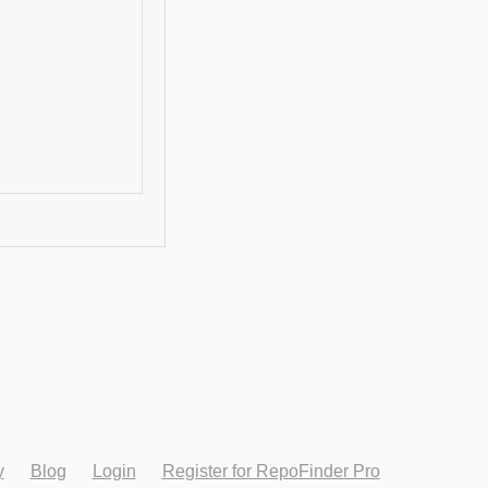
y
Blog
Login
Register for RepoFinder Pro