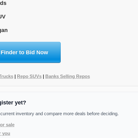
ids
UV
gan
 Finder to Bid Now
Trucks
|
Repo SUVs
|
Banks Selling Repos
gister yet?
 current inventory and compare more deals before deciding.
or sale
r you