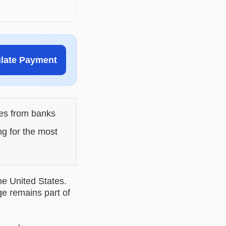
ulate Payment
les from banks
ng for the most
he United States.
ge remains part of