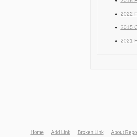
2018 F
2022 F
2015 C
2021 
Home
Add Link
Broken Link
About Repo