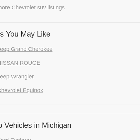
ore Chevrolet suv listings
s You May Like
Jeep Grand Cherokee
NISSAN ROUGE
eep Wrangler
hevrolet Equinox
 Vehicles in Michigan