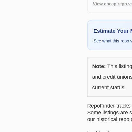
View cheap repo ve
Estimate Your
See what this repo 
Note:
This listin
and credit unions
current status.
RepoFinder tracks r
Some listings are s
our historical repo