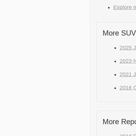
Explore m
More SUV
2025 
2023 
2021 J
2016 C
More Repo