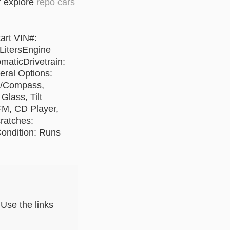
r explore
repo cars
art VIN#:
itersEngine
maticDrivetrain:
ral Options:
e/Compass,
Glass, Tilt
FM, CD Player,
ratches:
ondition: Runs
 Use the links