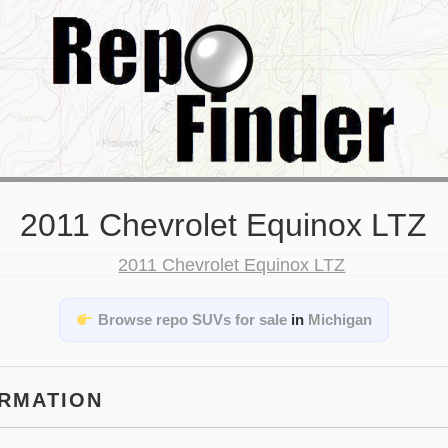
2011 Chevrolet Equinox LTZ
Browse repo SUVs for sale
in
Michigan
ORMATION