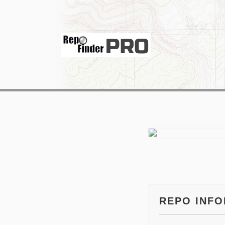
REPO INF