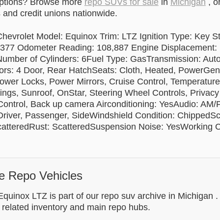
options? Browse more
repo SUVs for sale
in
Michigan
, o
and credit unions nationwide.
hevrolet Model: Equinox Trim: LTZ Ignition Type: Key St
7 Odometer Reading: 108,887 Engine Displacement: L
umber of Cylinders: 6Fuel Type: GasTransmission: Auto
: 4 Door, Rear HatchSeats: Cloth, Heated, PowerGene
wer Locks, Power Mirrors, Cruise Control, Temperatur
ings, Sunroof, OnStar, Steering Wheel Controls, Privacy 
 Control, Back up camera Airconditioning: YesAudio: AM/
river, Passenger, SideWindshield Condition: ChippedSc
catteredRust: ScatteredSuspension Noise: YesWorking C
e Repo Vehicles
quinox LTZ is part of our repo suv archive in Michigan .
 related inventory and main repo hubs.