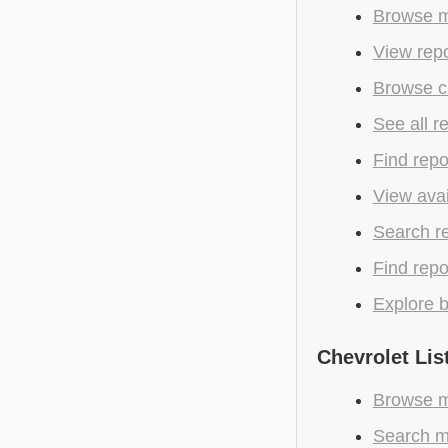
Browse m
View repo
Browse cu
See all r
Find repo
View avai
Search r
Find repo
Explore b
Chevrolet Lis
Browse mo
Search mo