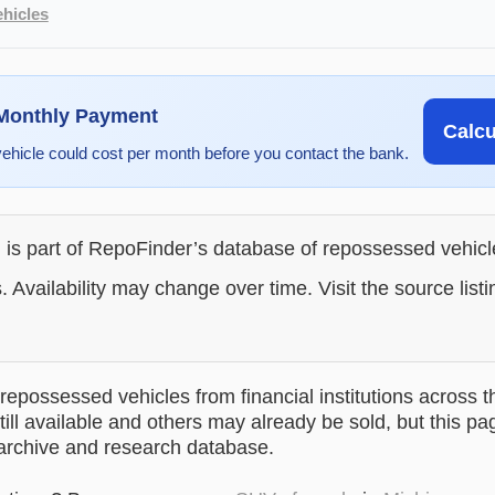
hicles
 Monthly Payment
Calc
vehicle could cost per month before you contact the bank.
g is part of RepoFinder’s database of repossessed vehic
. Availability may change over time. Visit the source listi
epossessed vehicles from financial institutions across t
till available and others may already be sold, but this pa
 archive and research database.