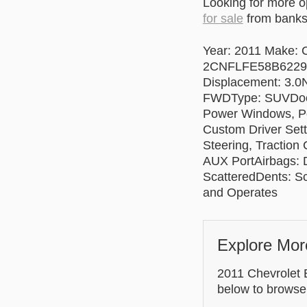
Looking for more 
for sale
from banks 
Year: 2011 Make: C
2CNFLFE58B622937
Displacement: 3.0N
FWDType: SUVDoors
Power Windows, Po
Custom Driver Sett
Steering, Traction
AUX PortAirbags: D
ScatteredDents: S
and Operates
Explore Mor
2011 Chevrolet E
below to browse