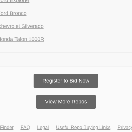
ord Explorer
ord Bronco
hevrolet Silverado
Honda Talon 1000R
Register to Bid Now
View More Repos
Finder
FAQ
Legal
Useful Repo Buying Links
Privac