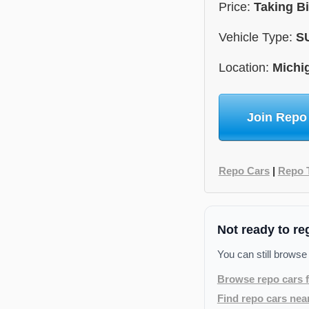
Price:
Taking B
Vehicle Type:
S
Location:
Michi
Join Repo
Repo Cars
|
Repo 
Not ready to re
You can still browse
Browse repo cars f
Find repo cars nea