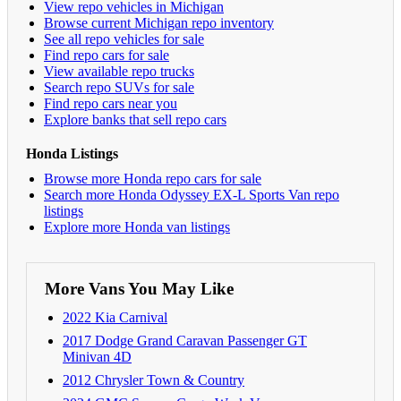
View repo vehicles in Michigan
Browse current Michigan repo inventory
See all repo vehicles for sale
Find repo cars for sale
View available repo trucks
Search repo SUVs for sale
Find repo cars near you
Explore banks that sell repo cars
Honda Listings
Browse more Honda repo cars for sale
Search more Honda Odyssey EX-L Sports Van repo
listings
Explore more Honda van listings
More Vans You May Like
2022 Kia Carnival
2017 Dodge Grand Caravan Passenger GT
Minivan 4D
2012 Chrysler Town & Country