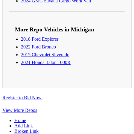
2024 GMC Savana Cargo Work Van
More Repo Vehicles in Michigan
2018 Ford Explorer
2022 Ford Bronco
2015 Chevrolet Silverado
2021 Honda Talon 1000R
Register to Bid Now
View More Repos
Home
Add Link
Broken Link