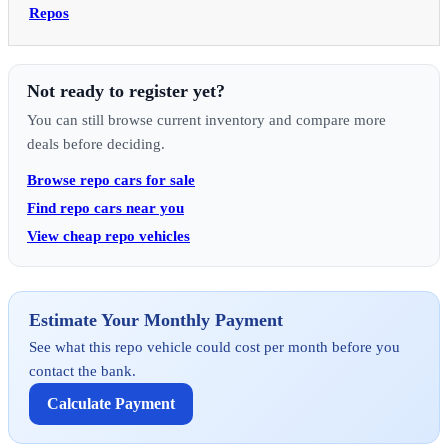
Repos
Not ready to register yet?
You can still browse current inventory and compare more
deals before deciding.
Browse repo cars for sale
Find repo cars near you
View cheap repo vehicles
Estimate Your Monthly Payment
See what this repo vehicle could cost per month before you
contact the bank.
Calculate Payment