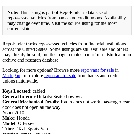
Note:
This listing is part of RepoFinder’s database of
repossessed vehicles from banks and credit unions. Availability
may change over time. Visit the source listing for the most
current status.
RepoFinder tracks repossessed vehicles from financial institutions
across the United States. Some listings are still available and others
may already be sold, but this page remains part of our historical repo
archive and research database.
Looking for more options? Browse more
repo vans for sale
in
Michigan
, or explore
repo cars for sale
from banks and credit
unions nationwide.
Keys Located:
cabled
General Interior Details:
Seats show wear
General Mechanical Details:
Radio does not work, passenger rear
door does not open all the way
Year:
2010
Make:
Honda
Model:
Odyssey
Trim:
EX-L Sports Van