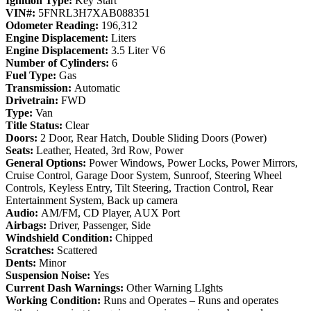
Ignition Type:
Key Start
VIN#:
5FNRL3H7XAB088351
Odometer Reading:
196,312
Engine Displacement:
Liters
Engine Displacement:
3.5 Liter V6
Number of Cylinders:
6
Fuel Type:
Gas
Transmission:
Automatic
Drivetrain:
FWD
Type:
Van
Title Status:
Clear
Doors:
2 Door, Rear Hatch, Double Sliding Doors (Power)
Seats:
Leather, Heated, 3rd Row, Power
General Options:
Power Windows, Power Locks, Power Mirrors,
Cruise Control, Garage Door System, Sunroof, Steering Wheel
Controls, Keyless Entry, Tilt Steering, Traction Control, Rear
Entertainment System, Back up camera
Audio:
AM/FM, CD Player, AUX Port
Airbags:
Driver, Passenger, Side
Windshield Condition:
Chipped
Scratches:
Scattered
Dents:
Minor
Suspension Noise:
Yes
Current Dash Warnings:
Other Warning LIghts
Working Condition:
Runs and Operates – Runs and operates