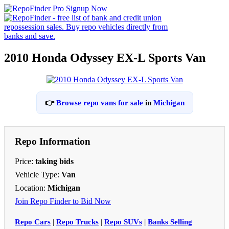
2010 Honda Odyssey EX-L Sports Van
👉
Browse repo vans for sale
in
Michigan
Repo Information
Price:
taking bids
Vehicle Type:
Van
Location:
Michigan
Join Repo Finder to Bid Now
Repo Cars
|
Repo Trucks
|
Repo SUVs
|
Banks Selling