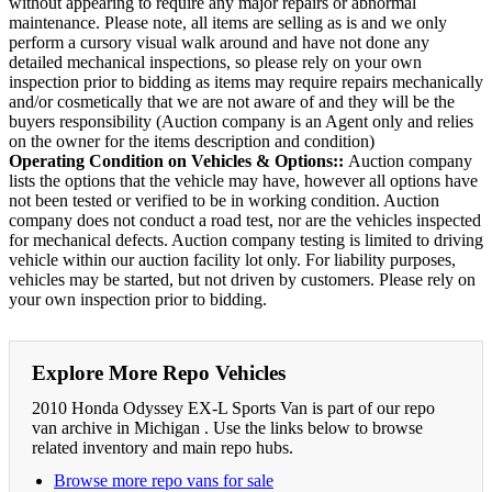
without appearing to require any major repairs or abnormal
maintenance. Please note, all items are selling as is and we only
perform a cursory visual walk around and have not done any
detailed mechanical inspections, so please rely on your own
inspection prior to bidding as items may require repairs mechanically
and/or cosmetically that we are not aware of and they will be the
buyers responsibility (Auction company is an Agent only and relies
on the owner for the items description and condition)
Operating Condition on Vehicles & Options::
Auction company
lists the options that the vehicle may have, however all options have
not been tested or verified to be in working condition. Auction
company does not conduct a road test, nor are the vehicles inspected
for mechanical defects. Auction company testing is limited to driving
vehicle within our auction facility lot only. For liability purposes,
vehicles may be started, but not driven by customers. Please rely on
your own inspection prior to bidding.
Explore More Repo Vehicles
2010 Honda Odyssey EX-L Sports Van is part of our repo
van archive in Michigan . Use the links below to browse
related inventory and main repo hubs.
Browse more repo vans for sale