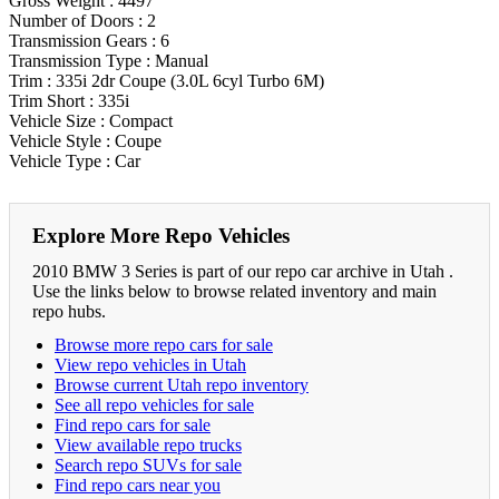
Gross Weight : 4497
Number of Doors : 2
Transmission Gears : 6
Transmission Type : Manual
Trim : 335i 2dr Coupe (3.0L 6cyl Turbo 6M)
Trim Short : 335i
Vehicle Size : Compact
Vehicle Style : Coupe
Vehicle Type : Car
Explore More Repo Vehicles
2010 BMW 3 Series is part of our repo car archive in Utah .
Use the links below to browse related inventory and main
repo hubs.
Browse more repo cars for sale
View repo vehicles in Utah
Browse current Utah repo inventory
See all repo vehicles for sale
Find repo cars for sale
View available repo trucks
Search repo SUVs for sale
Find repo cars near you