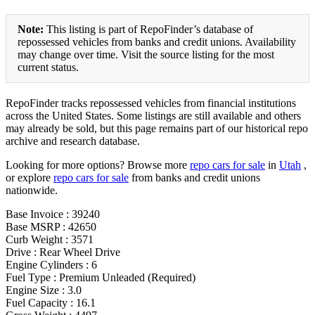
Note:
This listing is part of RepoFinder’s database of
repossessed vehicles from banks and credit unions. Availability
may change over time. Visit the source listing for the most
current status.
RepoFinder tracks repossessed vehicles from financial institutions
across the United States. Some listings are still available and others
may already be sold, but this page remains part of our historical repo
archive and research database.
Looking for more options? Browse more
repo cars for sale
in
Utah
,
or explore
repo cars for sale
from banks and credit unions
nationwide.
Base Invoice : 39240
Base MSRP : 42650
Curb Weight : 3571
Drive : Rear Wheel Drive
Engine Cylinders : 6
Fuel Type : Premium Unleaded (Required)
Engine Size : 3.0
Fuel Capacity : 16.1