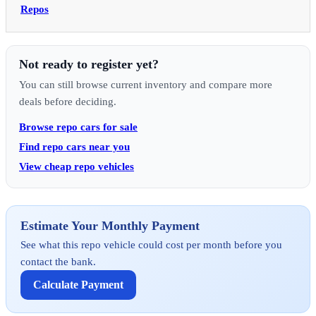
Repos
Not ready to register yet?
You can still browse current inventory and compare more
deals before deciding.
Browse repo cars for sale
Find repo cars near you
View cheap repo vehicles
Estimate Your Monthly Payment
See what this repo vehicle could cost per month before you
contact the bank.
Calculate Payment