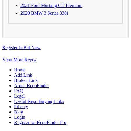
2021 Ford Mustang GT Premium
2020 BMW 3 Series 330i
Register to Bid Now
View More Repos
Home
Add Link
Broken Link
About RepoFinder
FAQ
Legal
Useful Repo Buying Links
Privacy
Blog
Login
Register for RepoFinder Pro