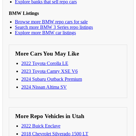
Explore banks that sell repo cars
BMW Listings
Browse more BMW repo cars for sale
Search more BMW 3 Series repo listings
Explore more BMW car listings
More Cars You May Like
2022 Toyota Corolla LE
2023 Toyota Camry XSE V6
2024 Subaru Outback Premium
2024 Nissan Altima SV
More Repo Vehicles in Utah
2022 Buick Enclave
2018 Chevrolet Silverado 1500 LT