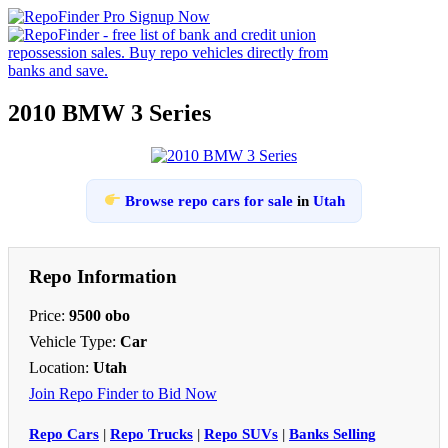
2010 BMW 3 Series
Browse repo cars for sale
in
Utah
Repo Information
Price:
9500 obo
Vehicle Type:
Car
Location:
Utah
Join Repo Finder to Bid Now
Repo Cars
|
Repo Trucks
|
Repo SUVs
|
Banks Selling