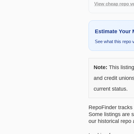
View cheap repo ve
Estimate Your
See what this repo 
Note:
This listin
and credit unions
current status.
RepoFinder tracks r
Some listings are s
our historical repo