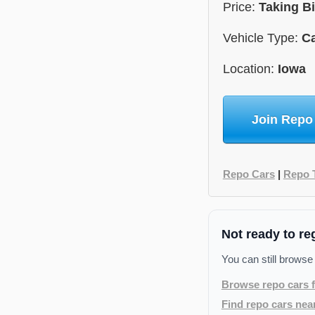
Price:
Taking B
Vehicle Type:
C
Location:
Iowa
Join Repo
Repo Cars
|
Repo 
Not ready to re
You can still browse
Browse repo cars f
Find repo cars nea