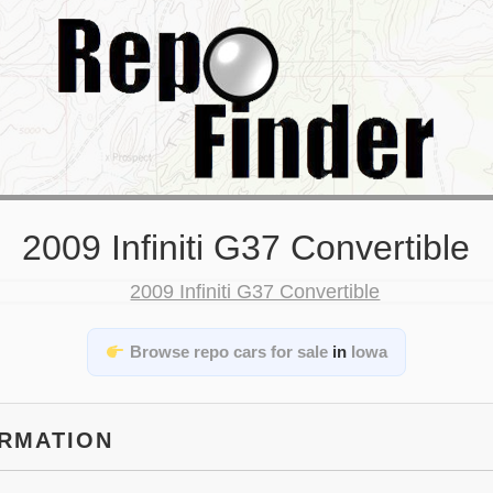
2009 Infiniti G37 Convertible
Browse repo cars for sale
in
Iowa
ORMATION