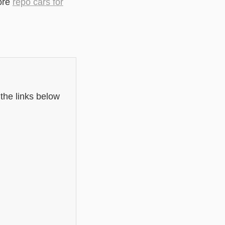
ore
repo cars for
 the links below