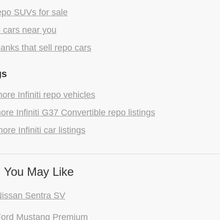
epo SUVs for sale
 cars near you
anks that sell repo cars
gs
re Infiniti repo vehicles
re Infiniti G37 Convertible repo listings
re Infiniti car listings
 You May Like
issan Sentra SV
Ford Mustang Premium