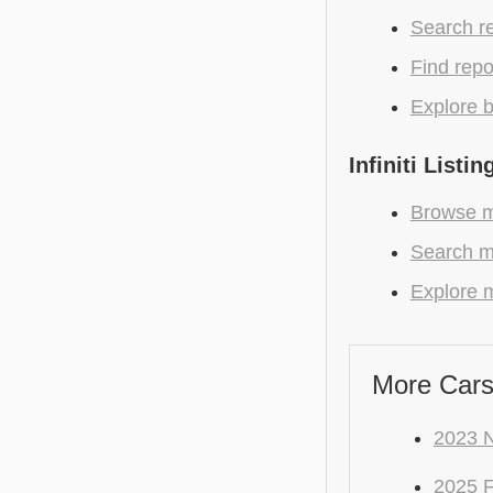
Search r
Find repo
Explore b
Infiniti Listin
Browse mo
Search mo
Explore mo
More Cars
2023 N
2025 