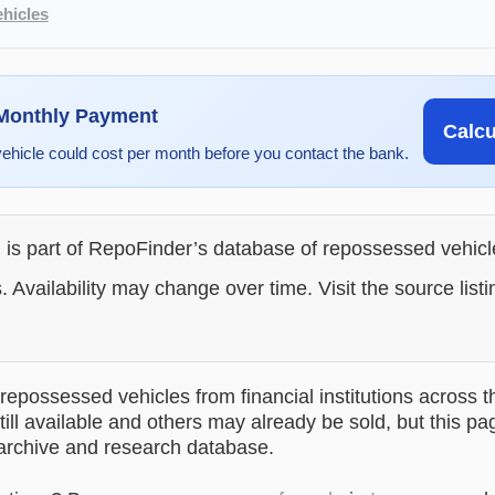
hicles
 Monthly Payment
Calc
vehicle could cost per month before you contact the bank.
g is part of RepoFinder’s database of repossessed vehic
. Availability may change over time. Visit the source listi
epossessed vehicles from financial institutions across t
till available and others may already be sold, but this pa
 archive and research database.