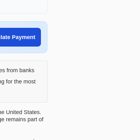
ulate Payment
les from banks
ng for the most
he United States.
ge remains part of