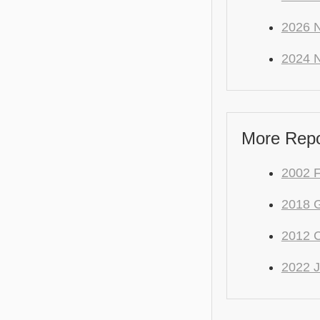
2026 N
2024 N
More Repo
2002 
2018 
2012 C
2022 J