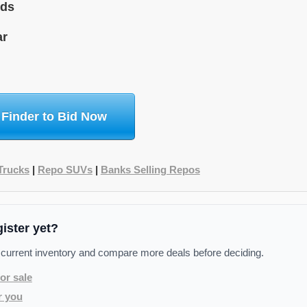
ids
ar
 Finder to Bid Now
Trucks
|
Repo SUVs
|
Banks Selling Repos
gister yet?
 current inventory and compare more deals before deciding.
or sale
r you