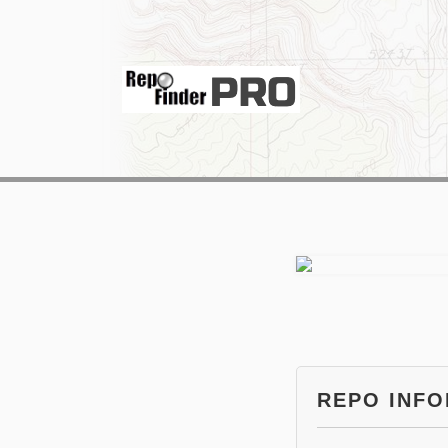
REPO INF