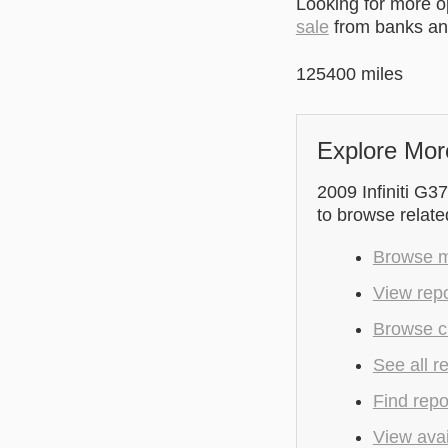
Looking for more 
sale
from banks and
125400 miles
Explore Mor
2009 Infiniti G37
to browse relate
Browse mo
View repo
Browse cu
See all r
Find repo
View avai