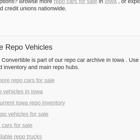
options? Browse more
repo cars for sale
in
Iowa
, or expl
 credit unions nationwide.
e Repo Vehicles
 Convertible is part of our repo car archive in Iowa . Use
d inventory and main repo hubs.
re repo cars for sale
 vehicles in Iowa
rrent Iowa repo inventory
epo vehicles for sale
 cars for sale
lable repo trucks