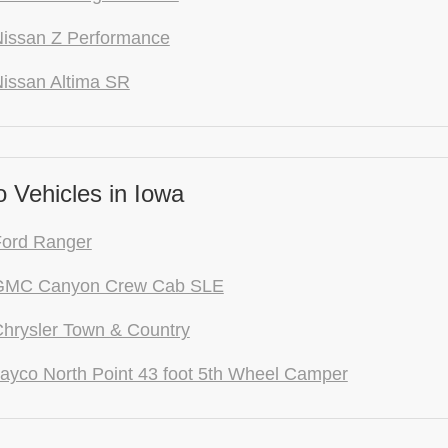
issan Z Performance
issan Altima SR
 Vehicles in Iowa
Ford Ranger
GMC Canyon Crew Cab SLE
hrysler Town & Country
ayco North Point 43 foot 5th Wheel Camper