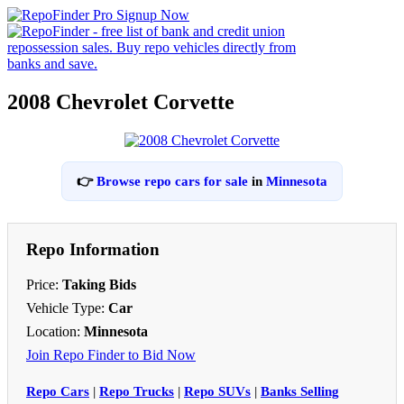
2008 Chevrolet Corvette
👉
Browse repo cars for sale
in
Minnesota
Repo Information
Price:
Taking Bids
Vehicle Type:
Car
Location:
Minnesota
Join Repo Finder to Bid Now
Repo Cars
|
Repo Trucks
|
Repo SUVs
|
Banks Selling