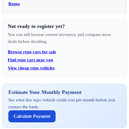
Repos
Not ready to register yet?
You can still browse current inventory and compare more
deals before deciding.
Browse repo cars for sale
Find repo cars near you
View cheap repo vehicles
Estimate Your Monthly Payment
See what this repo vehicle could cost per month before you
contact the bank.
Calculate Payment