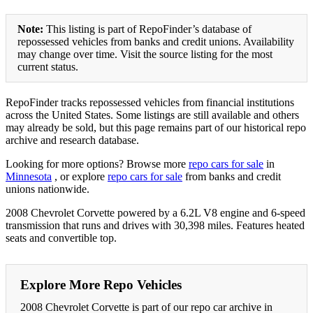
Note:
This listing is part of RepoFinder’s database of
repossessed vehicles from banks and credit unions. Availability
may change over time. Visit the source listing for the most
current status.
RepoFinder tracks repossessed vehicles from financial institutions
across the United States. Some listings are still available and others
may already be sold, but this page remains part of our historical repo
archive and research database.
Looking for more options? Browse more
repo cars for sale
in
Minnesota
, or explore
repo cars for sale
from banks and credit
unions nationwide.
2008 Chevrolet Corvette powered by a 6.2L V8 engine and 6-speed
transmission that runs and drives with 30,398 miles. Features heated
seats and convertible top.
Explore More Repo Vehicles
2008 Chevrolet Corvette is part of our repo car archive in