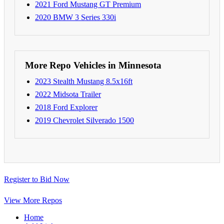
2021 Ford Mustang GT Premium
2020 BMW 3 Series 330i
More Repo Vehicles in Minnesota
2023 Stealth Mustang 8.5x16ft
2022 Midsota Trailer
2018 Ford Explorer
2019 Chevrolet Silverado 1500
Register to Bid Now
View More Repos
Home