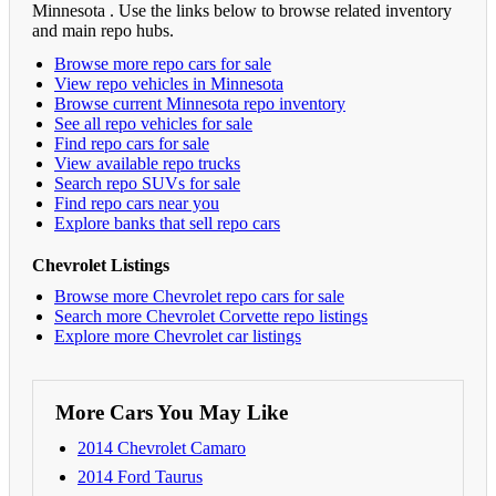
Minnesota . Use the links below to browse related inventory
and main repo hubs.
Browse more repo cars for sale
View repo vehicles in Minnesota
Browse current Minnesota repo inventory
See all repo vehicles for sale
Find repo cars for sale
View available repo trucks
Search repo SUVs for sale
Find repo cars near you
Explore banks that sell repo cars
Chevrolet Listings
Browse more Chevrolet repo cars for sale
Search more Chevrolet Corvette repo listings
Explore more Chevrolet car listings
More Cars You May Like
2014 Chevrolet Camaro
2014 Ford Taurus