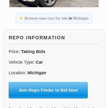
Browse repo cars for sale
in
Michigan
REPO INFORMATION
Price:
Taking Bids
Vehicle Type:
Car
Location:
Michigan
Join Repo Finder to Bid Now