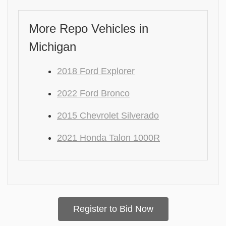
More Repo Vehicles in
Michigan
2018 Ford Explorer
2022 Ford Bronco
2015 Chevrolet Silverado
2021 Honda Talon 1000R
Register to Bid Now