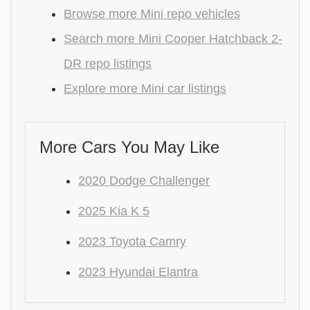
Browse more Mini repo vehicles
Search more Mini Cooper Hatchback 2-
DR repo listings
Explore more Mini car listings
More Cars You May Like
2020 Dodge Challenger
2025 Kia K 5
2023 Toyota Camry
2023 Hyundai Elantra