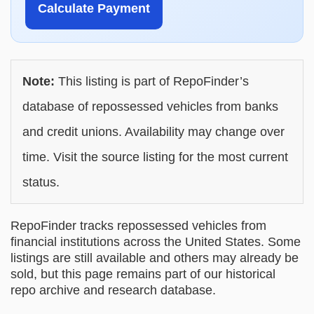
Calculate Payment
Note:
This listing is part of RepoFinder’s
database of repossessed vehicles from banks
and credit unions. Availability may change over
time. Visit the source listing for the most current
status.
RepoFinder tracks repossessed vehicles from
financial institutions across the United States. Some
listings are still available and others may already be
sold, but this page remains part of our historical
repo archive and research database.