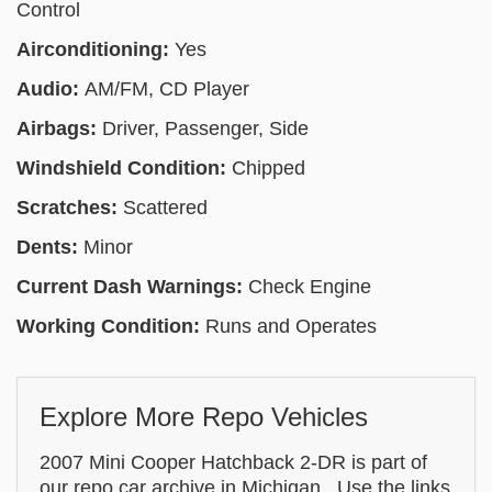
Control
Airconditioning:
Yes
Audio:
AM/FM, CD Player
Airbags:
Driver, Passenger, Side
Windshield Condition:
Chipped
Scratches:
Scattered
Dents:
Minor
Current Dash Warnings:
Check Engine
Working Condition:
Runs and Operates
Explore More Repo Vehicles
2007 Mini Cooper Hatchback 2-DR is part of
our repo car archive in Michigan . Use the links