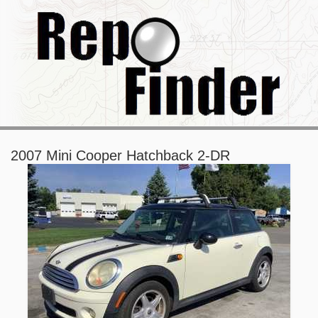
2007 Mini Cooper Hatchback 2-DR