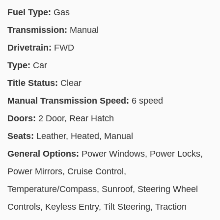
Fuel Type:
Gas
Transmission:
Manual
Drivetrain:
FWD
Type:
Car
Title Status:
Clear
Manual Transmission Speed:
6 speed
Doors:
2 Door, Rear Hatch
Seats:
Leather, Heated, Manual
General Options:
Power Windows, Power Locks,
Power Mirrors, Cruise Control,
Temperature/Compass, Sunroof, Steering Wheel
Controls, Keyless Entry, Tilt Steering, Traction