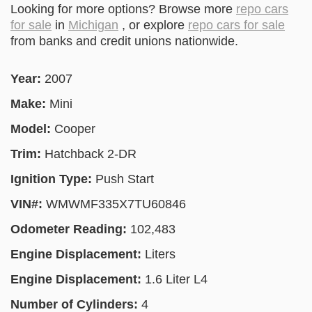
Looking for more options? Browse more
repo cars
for sale
in
Michigan
, or explore
repo cars for sale
from banks and credit unions nationwide.
Year:
2007
Make:
Mini
Model:
Cooper
Trim:
Hatchback 2-DR
Ignition Type:
Push Start
VIN#:
WMWMF335X7TU60846
Odometer Reading:
102,483
Engine Displacement:
Liters
Engine Displacement:
1.6 Liter L4
Number of Cylinders:
4