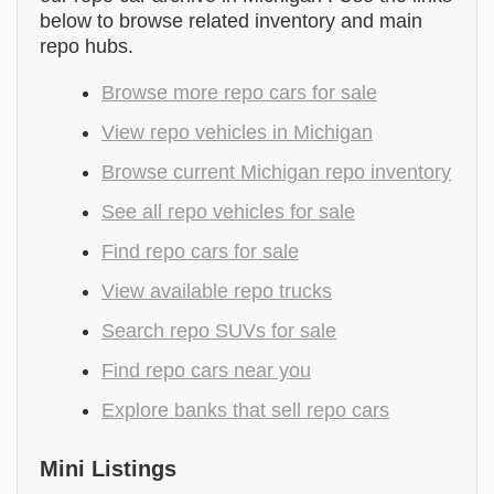
below to browse related inventory and main
repo hubs.
Browse more repo cars for sale
View repo vehicles in Michigan
Browse current Michigan repo inventory
See all repo vehicles for sale
Find repo cars for sale
View available repo trucks
Search repo SUVs for sale
Find repo cars near you
Explore banks that sell repo cars
Mini Listings