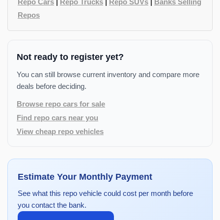
Repo Cars
|
Repo Trucks
|
Repo SUVs
|
Banks Selling
Repos
Not ready to register yet?
You can still browse current inventory and compare more
deals before deciding.
Browse repo cars for sale
Find repo cars near you
View cheap repo vehicles
Estimate Your Monthly Payment
See what this repo vehicle could cost per month before
you contact the bank.