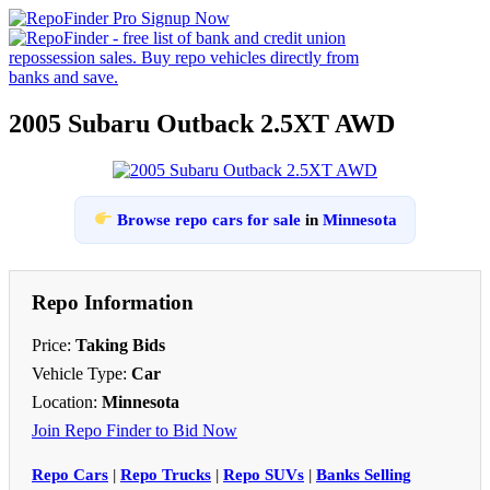
2005 Subaru Outback 2.5XT AWD
Browse repo cars for sale
in
Minnesota
Repo Information
Price:
Taking Bids
Vehicle Type:
Car
Location:
Minnesota
Join Repo Finder to Bid Now
Repo Cars
|
Repo Trucks
|
Repo SUVs
|
Banks Selling