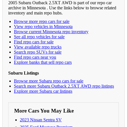
2005 Subaru Outback 2.5XT AWD is part of our repo car
archive in Minnesota . Use the links below to browse related
inventory and main repo hubs.
Browse more repo cars for sale
View repo vehicles in Minnesota
Browse current Minnesota repo inventory
See all repo vehicles for sale
Find repo cars for sale
View available repo trucks
Search repo SUVs for sale
Find repo cars near you
Explore banks that sell repo cars
Subaru Listings
Browse more Subaru repo cars for sale
Search more Subaru Outback 2.5XT AWD repo listings
Explore more Subaru car listings
More Cars You May Like
2023 Nissan Sentra SV