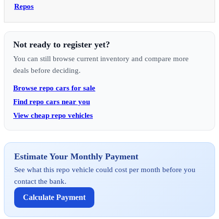
Repos
Not ready to register yet?
You can still browse current inventory and compare more
deals before deciding.
Browse repo cars for sale
Find repo cars near you
View cheap repo vehicles
Estimate Your Monthly Payment
See what this repo vehicle could cost per month before you
contact the bank.
Calculate Payment