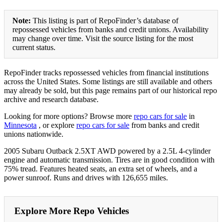
Note:
This listing is part of RepoFinder’s database of
repossessed vehicles from banks and credit unions. Availability
may change over time. Visit the source listing for the most
current status.
RepoFinder tracks repossessed vehicles from financial institutions
across the United States. Some listings are still available and others
may already be sold, but this page remains part of our historical repo
archive and research database.
Looking for more options? Browse more
repo cars for sale
in
Minnesota
, or explore
repo cars for sale
from banks and credit
unions nationwide.
2005 Subaru Outback 2.5XT AWD powered by a 2.5L 4-cylinder
engine and automatic transmission. Tires are in good condition with
75% tread. Features heated seats, an extra set of wheels, and a
power sunroof. Runs and drives with 126,655 miles.
Explore More Repo Vehicles