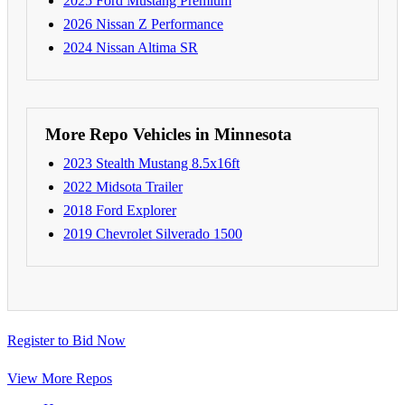
2025 Ford Mustang Premium
2026 Nissan Z Performance
2024 Nissan Altima SR
More Repo Vehicles in Minnesota
2023 Stealth Mustang 8.5x16ft
2022 Midsota Trailer
2018 Ford Explorer
2019 Chevrolet Silverado 1500
Register to Bid Now
View More Repos