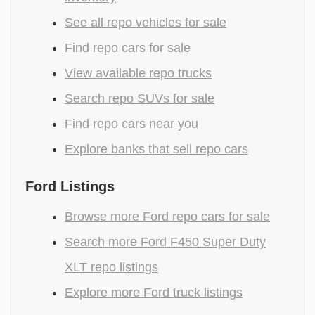
See all repo vehicles for sale
Find repo cars for sale
View available repo trucks
Search repo SUVs for sale
Find repo cars near you
Explore banks that sell repo cars
Ford Listings
Browse more Ford repo cars for sale
Search more Ford F450 Super Duty
XLT repo listings
Explore more Ford truck listings