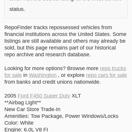
status.
RepoFinder tracks repossessed vehicles from
financial institutions across the United States. Some
listings are still available and others may already be
sold, but this page remains part of our historical
repo archive and research database.
Looking for more options? Browse more
repo trucks
for sale
in
Washington
, or explore
repo cars for sale
from banks and credit unions nationwide.
2005
Ford F450 Super Duty
XLT
**Airbag Light**
New Car Store Trade-In
Amenities: Tow Package, Power Windows/Locks
Color: White
Engine: 6.0L V8 FI