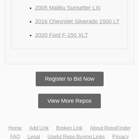
2005 Malibu Sunsetter LXi
2016 Chevrolet Silverado 1500 LT
2020 Ford F-150 XLT
Register to Bid Now
View More Repos
Home
Add Link
Broken Link
About RepoFinder
FAQ
Legal
Useful Repo Buying Links
Privacy