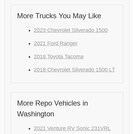
More Trucks You May Like
2023 Chevrolet Silverado 1500
2021 Ford Ranger
2018 Toyota Tacoma
2018 Chevrolet Silverado 1500 LT
More Repo Vehicles in
Washington
2021 Venture RV Sonic 231VRL