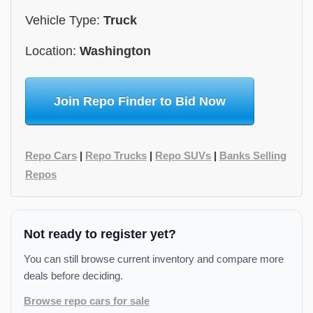
Vehicle Type:
Truck
Location:
Washington
Join Repo Finder to Bid Now
Repo Cars
|
Repo Trucks
|
Repo SUVs
|
Banks Selling
Repos
Not ready to register yet?
You can still browse current inventory and compare more
deals before deciding.
Browse repo cars for sale