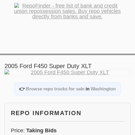
2005 Ford F450 Super Duty XLT
👉
Browse repo trucks for sale
in
Washington
REPO INFORMATION
Price:
Taking Bids