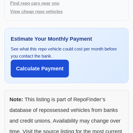
Find repo cars near you
View cheap repo vehicles
Estimate Your Monthly Payment
See what this repo vehicle could cost per month before
you contact the bank.
Calculate Payment
Note:
This listing is part of RepoFinder’s
database of repossessed vehicles from banks
and credit unions. Availability may change over
time. Visit the source listing for the most current