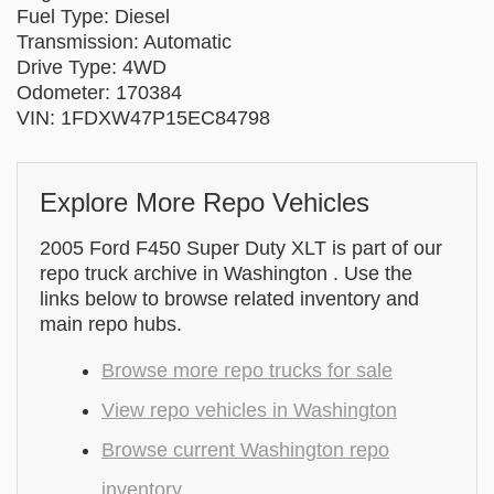
Fuel Type: Diesel
Transmission: Automatic
Drive Type: 4WD
Odometer: 170384
VIN: 1FDXW47P15EC84798
Explore More Repo Vehicles
2005 Ford F450 Super Duty XLT is part of our
repo truck archive in Washington . Use the
links below to browse related inventory and
main repo hubs.
Browse more repo trucks for sale
View repo vehicles in Washington
Browse current Washington repo
inventory