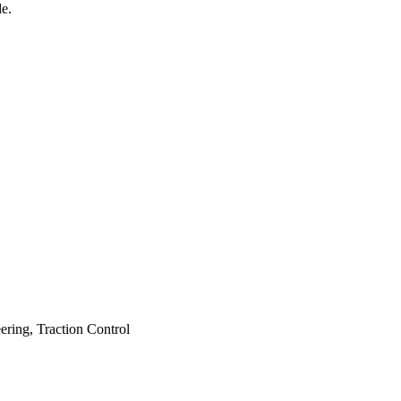
e.
ering, Traction Control