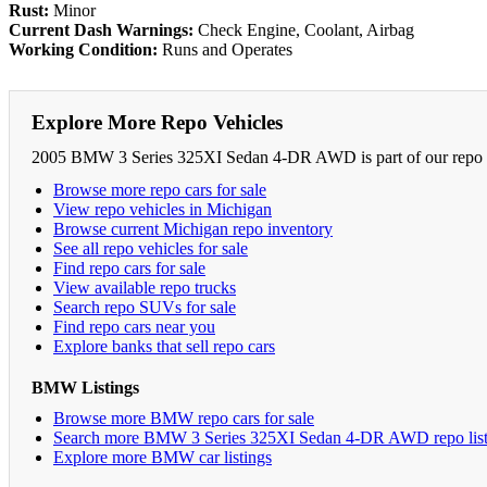
Rust:
Minor
Current Dash Warnings:
Check Engine, Coolant, Airbag
Working Condition:
Runs and Operates
Explore More Repo Vehicles
2005 BMW 3 Series 325XI Sedan 4-DR AWD is part of our repo car
Browse more repo cars for sale
View repo vehicles in Michigan
Browse current Michigan repo inventory
See all repo vehicles for sale
Find repo cars for sale
View available repo trucks
Search repo SUVs for sale
Find repo cars near you
Explore banks that sell repo cars
BMW Listings
Browse more BMW repo cars for sale
Search more BMW 3 Series 325XI Sedan 4-DR AWD repo list
Explore more BMW car listings