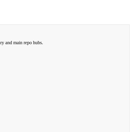
ry and main repo hubs.