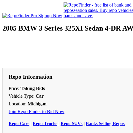
2005 BMW 3 Series 325XI Sedan 4-DR A
Repo Information
Price:
Taking Bids
Vehicle Type:
Car
Location:
Michigan
Join Repo Finder to Bid Now
Repo Cars
|
Repo Trucks
|
Repo SUVs
|
Banks Selling Repos