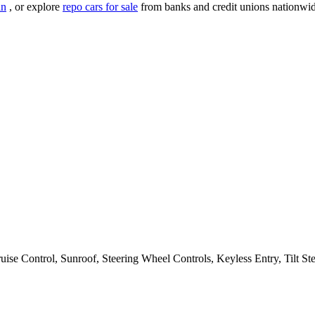
an
, or explore
repo cars for sale
from banks and credit unions nationwid
e Control, Sunroof, Steering Wheel Controls, Keyless Entry, Tilt Ste