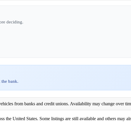
ore deciding.
 the bank.
ehicles from banks and credit unions. Availability may change over time. 
ss the United States. Some listings are still available and others may alr