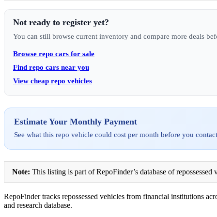
Not ready to register yet?
You can still browse current inventory and compare more deals bef
Browse repo cars for sale
Find repo cars near you
View cheap repo vehicles
Estimate Your Monthly Payment
See what this repo vehicle could cost per month before you contact
Note:
This listing is part of RepoFinder’s database of repossessed v
RepoFinder tracks repossessed vehicles from financial institutions acro
and research database.