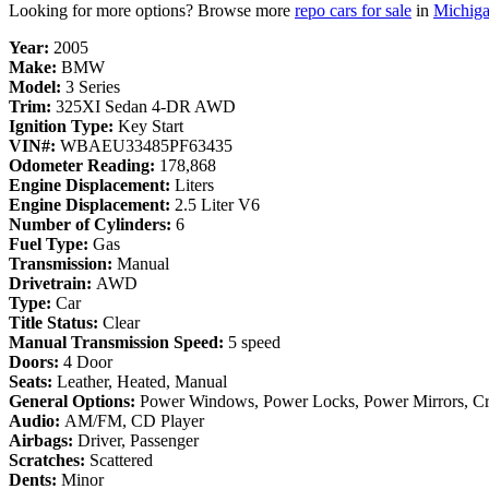
Looking for more options? Browse more
repo cars for sale
in
Michig
Year:
2005
Make:
BMW
Model:
3 Series
Trim:
325XI Sedan 4-DR AWD
Ignition Type:
Key Start
VIN#:
WBAEU33485PF63435
Odometer Reading:
178,868
Engine Displacement:
Liters
Engine Displacement:
2.5 Liter V6
Number of Cylinders:
6
Fuel Type:
Gas
Transmission:
Manual
Drivetrain:
AWD
Type:
Car
Title Status:
Clear
Manual Transmission Speed:
5 speed
Doors:
4 Door
Seats:
Leather, Heated, Manual
General Options:
Power Windows, Power Locks, Power Mirrors, Cruis
Audio:
AM/FM, CD Player
Airbags:
Driver, Passenger
Scratches:
Scattered
Dents:
Minor