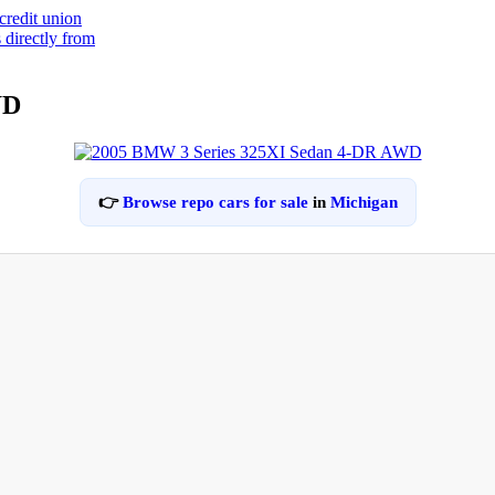
WD
👉
Browse repo cars for sale
in
Michigan