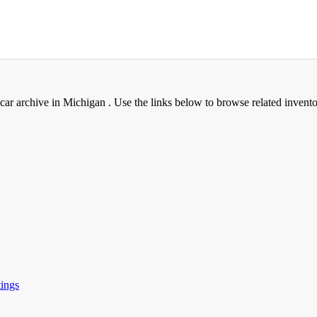
 archive in Michigan . Use the links below to browse related invento
ings