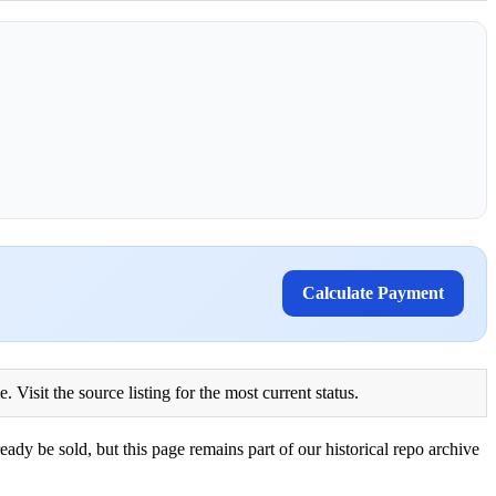
Calculate Payment
Visit the source listing for the most current status.
eady be sold, but this page remains part of our historical repo archive