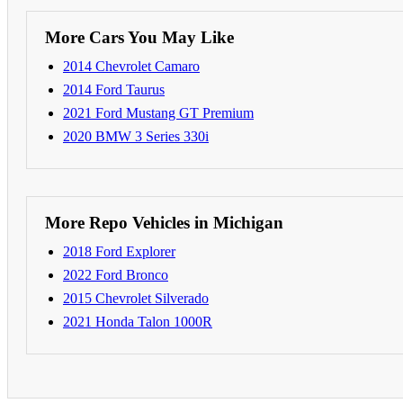
More Cars You May Like
2014 Chevrolet Camaro
2014 Ford Taurus
2021 Ford Mustang GT Premium
2020 BMW 3 Series 330i
More Repo Vehicles in Michigan
2018 Ford Explorer
2022 Ford Bronco
2015 Chevrolet Silverado
2021 Honda Talon 1000R