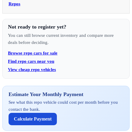
Repos
Not ready to register yet?
You can still browse current inventory and compare more
deals before deciding.
Browse repo cars for sale
Find repo cars near you
View cheap repo vehicles
Estimate Your Monthly Payment
See what this repo vehicle could cost per month before you
contact the bank.
Calculate Payment