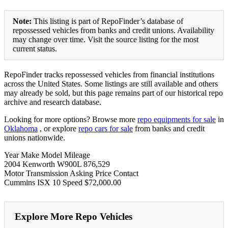
Note:
This listing is part of RepoFinder’s database of
repossessed vehicles from banks and credit unions. Availability
may change over time. Visit the source listing for the most
current status.
RepoFinder tracks repossessed vehicles from financial institutions
across the United States. Some listings are still available and others
may already be sold, but this page remains part of our historical repo
archive and research database.
Looking for more options? Browse more
repo equipments for sale
in
Oklahoma
, or explore
repo cars for sale
from banks and credit
unions nationwide.
Year Make Model Mileage
2004 Kenworth W900L 876,529
Motor Transmission Asking Price Contact
Cummins ISX 10 Speed $72,000.00
Explore More Repo Vehicles