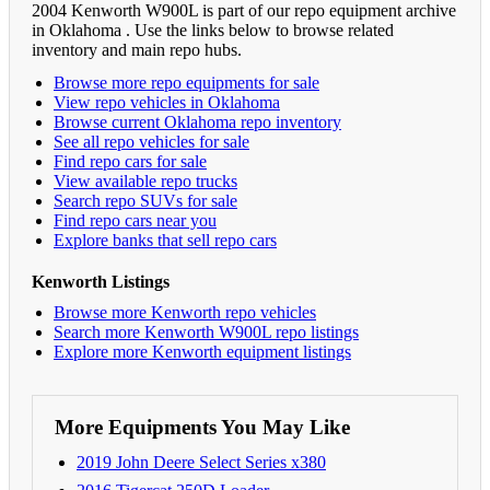
2004 Kenworth W900L is part of our repo equipment archive
in Oklahoma . Use the links below to browse related
inventory and main repo hubs.
Browse more repo equipments for sale
View repo vehicles in Oklahoma
Browse current Oklahoma repo inventory
See all repo vehicles for sale
Find repo cars for sale
View available repo trucks
Search repo SUVs for sale
Find repo cars near you
Explore banks that sell repo cars
Kenworth Listings
Browse more Kenworth repo vehicles
Search more Kenworth W900L repo listings
Explore more Kenworth equipment listings
More Equipments You May Like
2019 John Deere Select Series x380