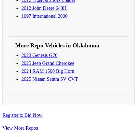
2016 Tigercat 250D Loader
2012 John Deere 648H
1997 International 2000
More Repo Vehicles in Oklahoma
2023 Genesis G70
2025 Jeep Grand Cherokee
2024 RAM 1500 Big Horn
2025 Nissan Sentra SV CVT
Register to Bid Now
View More Repos