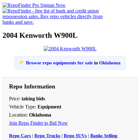
2004 Kenworth W900L
Browse repo equipments for sale
in
Oklahoma
Repo Information
Price:
taking bids
Vehicle Type:
Equipment
Location:
Oklahoma
Join Repo Finder to Bid Now
Repo Cars
|
Repo Trucks
|
Repo SUVs
|
Banks Selling