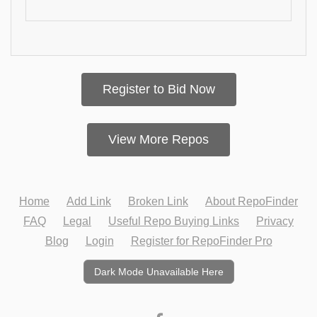
Register to Bid Now
View More Repos
Home
Add Link
Broken Link
About RepoFinder
FAQ
Legal
Useful Repo Buying Links
Privacy
Blog
Login
Register for RepoFinder Pro
Dark Mode Unavailable Here