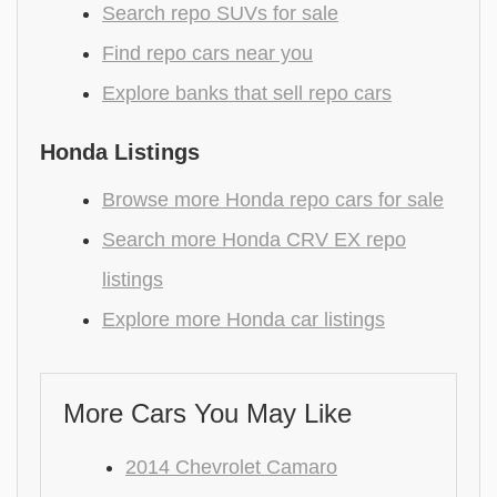
Search repo SUVs for sale
Find repo cars near you
Explore banks that sell repo cars
Honda Listings
Browse more Honda repo cars for sale
Search more Honda CRV EX repo
listings
Explore more Honda car listings
More Cars You May Like
2014 Chevrolet Camaro