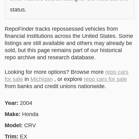
status.
RepoFinder tracks repossessed vehicles from
financial institutions across the United States. Some
listings are still available and others may already be
sold, but this page remains part of our historical
repo archive and research database.
Looking for more options? Browse more
repo cars
for sale
in
Michigan
, or explore
repo cars for sale
from banks and credit unions nationwide.
Year:
2004
Make:
Honda
Model:
CRV
Trim:
EX