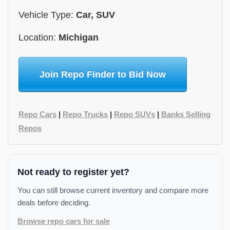
Vehicle Type:
Car, SUV
Location:
Michigan
Join Repo Finder to Bid Now
Repo Cars
|
Repo Trucks
|
Repo SUVs
|
Banks Selling
Repos
Not ready to register yet?
You can still browse current inventory and compare more
deals before deciding.
Browse repo cars for sale