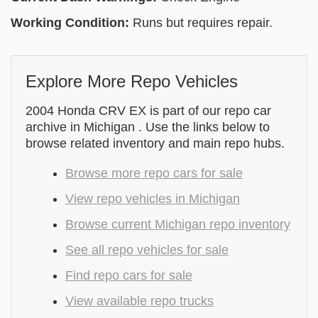
Working Condition:
Runs but requires repair.
Explore More Repo Vehicles
2004 Honda CRV EX is part of our repo car
archive in Michigan . Use the links below to
browse related inventory and main repo hubs.
Browse more repo cars for sale
View repo vehicles in Michigan
Browse current Michigan repo inventory
See all repo vehicles for sale
Find repo cars for sale
View available repo trucks