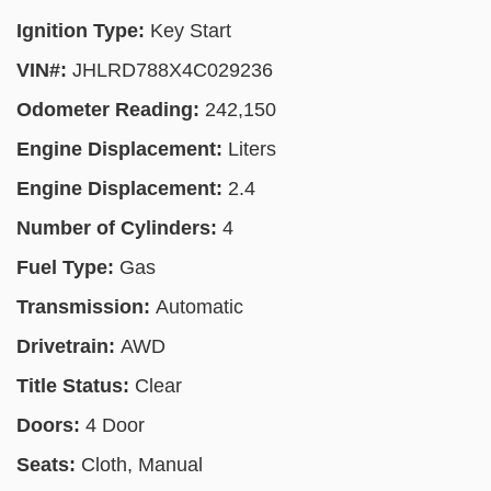
Ignition Type:
Key Start
VIN#:
JHLRD788X4C029236
Odometer Reading:
242,150
Engine Displacement:
Liters
Engine Displacement:
2.4
Number of Cylinders:
4
Fuel Type:
Gas
Transmission:
Automatic
Drivetrain:
AWD
Title Status:
Clear
Doors:
4 Door
Seats:
Cloth, Manual