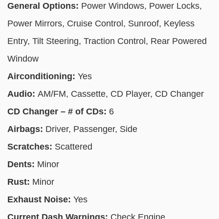
General Options:
Power Windows, Power Locks,
Power Mirrors, Cruise Control, Sunroof, Keyless
Entry, Tilt Steering, Traction Control, Rear Powered
Window
Airconditioning:
Yes
Audio:
AM/FM, Cassette, CD Player, CD Changer
CD Changer – # of CDs:
6
Airbags:
Driver, Passenger, Side
Scratches:
Scattered
Dents:
Minor
Rust:
Minor
Exhaust Noise:
Yes
Current Dash Warnings:
Check Engine