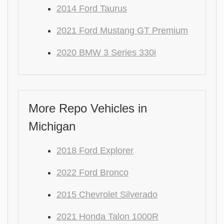
2014 Ford Taurus
2021 Ford Mustang GT Premium
2020 BMW 3 Series 330i
More Repo Vehicles in
Michigan
2018 Ford Explorer
2022 Ford Bronco
2015 Chevrolet Silverado
2021 Honda Talon 1000R