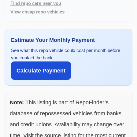
Find repo cars near you
View cheap repo vehicles
Estimate Your Monthly Payment
See what this repo vehicle could cost per month before
you contact the bank.
Calculate Payment
Note:
This listing is part of RepoFinder’s
database of repossessed vehicles from banks
and credit unions. Availability may change over
time. Visit the source listing for the most current