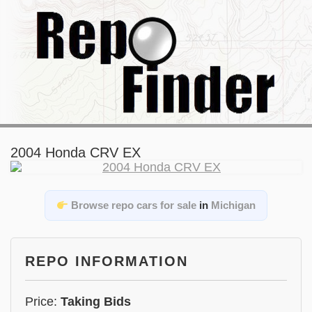
2004 Honda CRV EX
Browse repo cars for sale
in
Michigan
REPO INFORMATION
Price:
Taking Bids