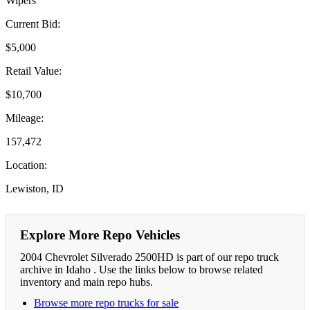
Wipers
Current Bid:
$5,000
Retail Value:
$10,700
Mileage:
157,472
Location:
Lewiston, ID
Explore More Repo Vehicles
2004 Chevrolet Silverado 2500HD is part of our repo truck
archive in Idaho . Use the links below to browse related
inventory and main repo hubs.
Browse more repo trucks for sale