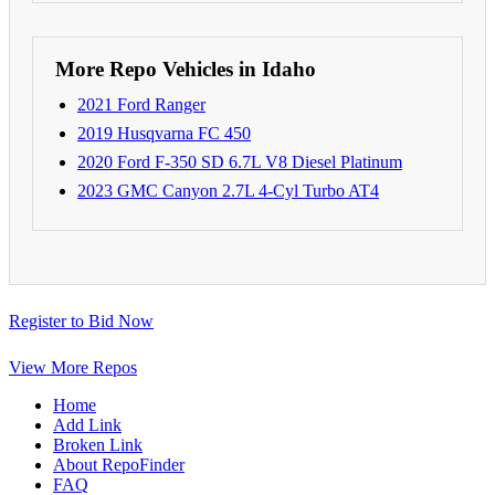
More Repo Vehicles in Idaho
2021 Ford Ranger
2019 Husqvarna FC 450
2020 Ford F-350 SD 6.7L V8 Diesel Platinum
2023 GMC Canyon 2.7L 4-Cyl Turbo AT4
Register to Bid Now
View More Repos
Home
Add Link
Broken Link
About RepoFinder
FAQ