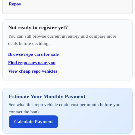
Repos
Not ready to register yet?
You can still browse current inventory and compare more
deals before deciding.
Browse repo cars for sale
Find repo cars near you
View cheap repo vehicles
Estimate Your Monthly Payment
See what this repo vehicle could cost per month before you
contact the bank.
Calculate Payment