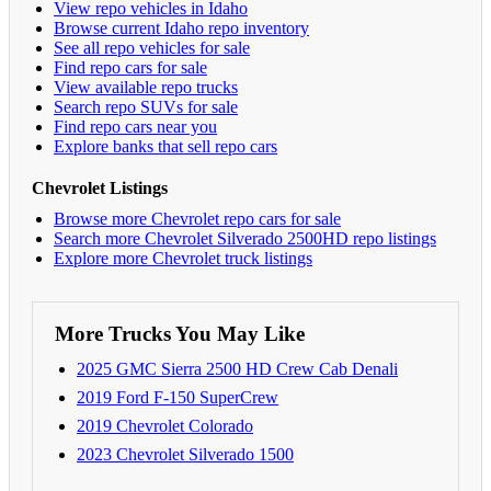
View repo vehicles in Idaho
Browse current Idaho repo inventory
See all repo vehicles for sale
Find repo cars for sale
View available repo trucks
Search repo SUVs for sale
Find repo cars near you
Explore banks that sell repo cars
Chevrolet Listings
Browse more Chevrolet repo cars for sale
Search more Chevrolet Silverado 2500HD repo listings
Explore more Chevrolet truck listings
More Trucks You May Like
2025 GMC Sierra 2500 HD Crew Cab Denali
2019 Ford F-150 SuperCrew
2019 Chevrolet Colorado
2023 Chevrolet Silverado 1500