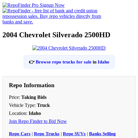
2004 Chevrolet Silverado 2500HD
👉
Browse repo trucks for sale
in
Idaho
Repo Information
Price:
Taking Bids
Vehicle Type:
Truck
Location:
Idaho
Join Repo Finder to Bid Now
Repo Cars
|
Repo Trucks
|
Repo SUVs
|
Banks Selling