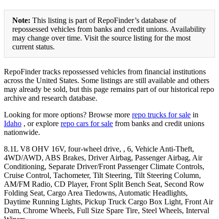
Note:
This listing is part of RepoFinder’s database of
repossessed vehicles from banks and credit unions. Availability
may change over time. Visit the source listing for the most
current status.
RepoFinder tracks repossessed vehicles from financial institutions
across the United States. Some listings are still available and others
may already be sold, but this page remains part of our historical repo
archive and research database.
Looking for more options? Browse more
repo trucks for sale
in
Idaho
, or explore
repo cars for sale
from banks and credit unions
nationwide.
8.1L V8 OHV 16V, four-wheel drive, , 6, Vehicle Anti-Theft,
4WD/AWD, ABS Brakes, Driver Airbag, Passenger Airbag, Air
Conditioning, Separate Driver/Front Passenger Climate Controls,
Cruise Control, Tachometer, Tilt Steering, Tilt Steering Column,
AM/FM Radio, CD Player, Front Split Bench Seat, Second Row
Folding Seat, Cargo Area Tiedowns, Automatic Headlights,
Daytime Running Lights, Pickup Truck Cargo Box Light, Front Air
Dam, Chrome Wheels, Full Size Spare Tire, Steel Wheels, Interval