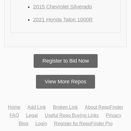
2015 Chevrolet Silverado
2021 Honda Talon 1000R
Register to Bid Now
View More Repos
Home
Add Link
Broken Link
About RepoFinder
FAQ
Legal
Useful Repo Buying Links
Privacy
Blog
Login
Register for RepoFinder Pro