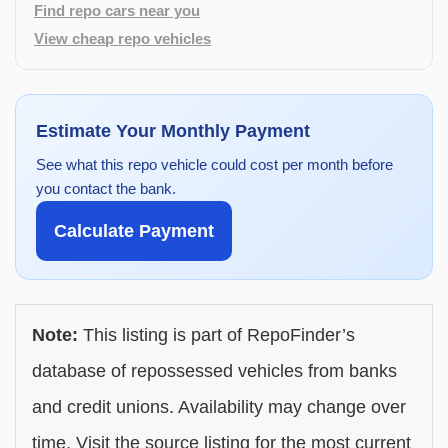
Find repo cars near you
View cheap repo vehicles
Estimate Your Monthly Payment
See what this repo vehicle could cost per month before
you contact the bank.
Calculate Payment
Note:
This listing is part of RepoFinder’s
database of repossessed vehicles from banks
and credit unions. Availability may change over
time. Visit the source listing for the most current