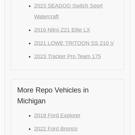
2023 SEADOO Switch Sport
Watercraft
2016 Nitro Z21 Elite LX
2021 LOWE TRITOON SS 210 V
2023 Tracker Pro Team 175
More Repo Vehicles in
Michigan
2018 Ford Explorer
2022 Ford Bronco