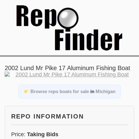
2002 Lund Mr Pike 17 Aluminum Fishing Boat
Browse repo boats for sale
in
Michigan
REPO INFORMATION
Price:
Taking Bids