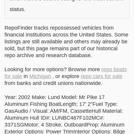
status.
RepoFinder tracks repossessed vehicles from
financial institutions across the United States. Some
listings are still available and others may already be
sold, but this page remains part of our historical
repo archive and research database.
Looking for more options? Browse more
repo boats
for sale
in
Michigan
, or explore
repo cars for sale
from banks and credit unions nationwide.
Year: 2002 Make: Lund Model: Mr Pike 17
Aluminum Fishing BoatLength: 17’ 2”Fuel Type:
GasAudio / Visual: AM/FM, CassetteHull Material:
Aluminum Hull ID#: LUNBC467F102MC#:
3371SGMotor: 4 Stroke, OutboardProp: Aluminum
Exterior Options: Power TrimInterior Options: Bilge