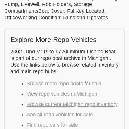
Pump, Livewell, Rod Holders, Storage
CompartmentsBoat Cover: FullKey Located:
OfficeWorking Condition: Runs and Operates
Explore More Repo Vehicles
2002 Lund Mr Pike 17 Aluminum Fishing Boat
is part of our repo boat archive in Michigan .
Use the links below to browse related inventory
and main repo hubs.
Browse more repo boats for sale
View repo vehicles in Michigan
Browse current Michigan repo inventory
See all repo vehicles for sale
Find repo cars for sale