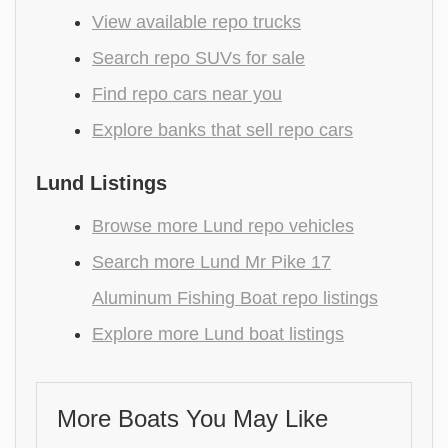
View available repo trucks
Search repo SUVs for sale
Find repo cars near you
Explore banks that sell repo cars
Lund Listings
Browse more Lund repo vehicles
Search more Lund Mr Pike 17
Aluminum Fishing Boat repo listings
Explore more Lund boat listings
More Boats You May Like