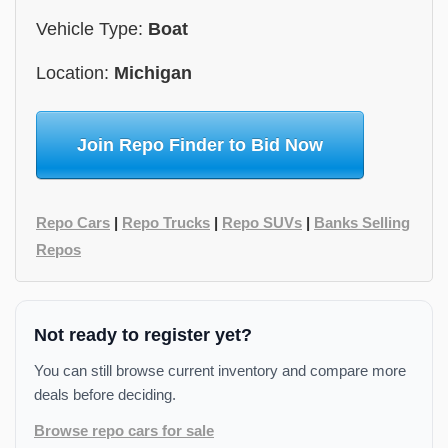
Vehicle Type:
Boat
Location:
Michigan
Join Repo Finder to Bid Now
Repo Cars
|
Repo Trucks
|
Repo SUVs
|
Banks Selling
Repos
Not ready to register yet?
You can still browse current inventory and compare more
deals before deciding.
Browse repo cars for sale