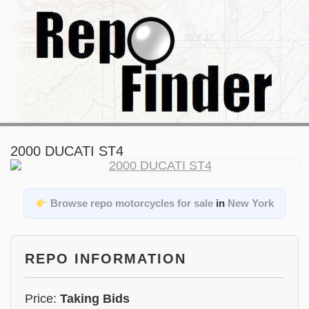
2000 DUCATI ST4
Browse repo motorcycles for sale
in
New York
REPO INFORMATION
Price:
Taking Bids