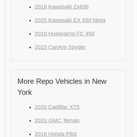
2019 Kawasaki Zx636
2025 Kawasaki EX 650 Ninja
2019 Husqvarna FC 450
2023 CanAm Spyder
More Repo Vehicles in New
York
2020 Cadillac XT5
2020 GMC Terrain
2019 Honda Pilot