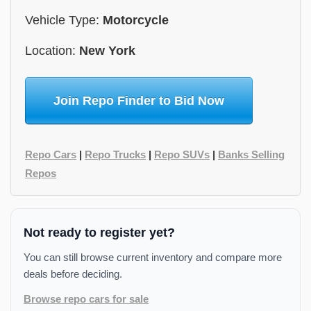
Vehicle Type:
Motorcycle
Location:
New York
Join Repo Finder to Bid Now
Repo Cars
|
Repo Trucks
|
Repo SUVs
|
Banks Selling
Repos
Not ready to register yet?
You can still browse current inventory and compare more
deals before deciding.
Browse repo cars for sale