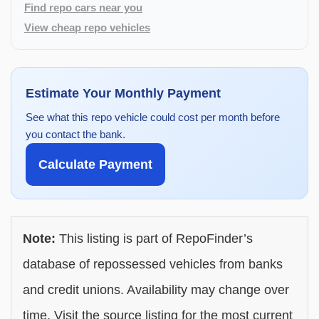
Find repo cars near you
View cheap repo vehicles
Estimate Your Monthly Payment
See what this repo vehicle could cost per month before
you contact the bank.
Calculate Payment
Note:
This listing is part of RepoFinder’s
database of repossessed vehicles from banks
and credit unions. Availability may change over
time. Visit the source listing for the most current