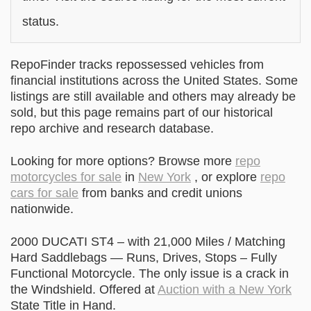
status.
RepoFinder tracks repossessed vehicles from
financial institutions across the United States. Some
listings are still available and others may already be
sold, but this page remains part of our historical
repo archive and research database.
Looking for more options? Browse more
repo
motorcycles for sale
in
New York
, or explore
repo
cars for sale
from banks and credit unions
nationwide.
2000 DUCATI ST4 – with 21,000 Miles / Matching
Hard Saddlebags — Runs, Drives, Stops – Fully
Functional Motorcycle. The only issue is a crack in
the Windshield. Offered at
Auction with a New York
State Title in Hand.