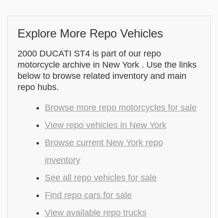
Explore More Repo Vehicles
2000 DUCATI ST4 is part of our repo
motorcycle archive in New York . Use the links
below to browse related inventory and main
repo hubs.
Browse more repo motorcycles for sale
View repo vehicles in New York
Browse current New York repo
inventory
See all repo vehicles for sale
Find repo cars for sale
View available repo trucks