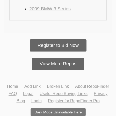
2009 BMW 3 Series
Register to Bid Now
View More Repos
Home
Add Link
Broken Link
About RepoFinder
FAQ
Legal
Useful Repo Buying Links
Privacy
Blog
Login
Register for RepoFinder Pro
Dark Mode Unavailable Here