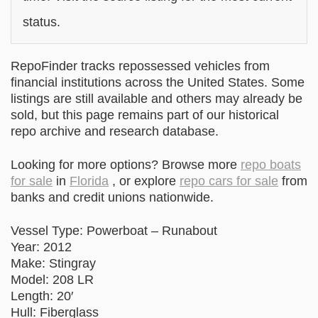
status.
RepoFinder tracks repossessed vehicles from
financial institutions across the United States. Some
listings are still available and others may already be
sold, but this page remains part of our historical
repo archive and research database.
Looking for more options? Browse more
repo boats
for sale
in
Florida
, or explore
repo cars for sale
from
banks and credit unions nationwide.
Vessel Type: Powerboat – Runabout
Year: 2012
Make: Stingray
Model: 208 LR
Length: 20′
Hull: Fiberglass