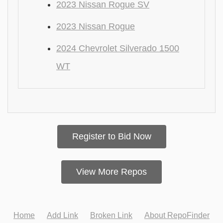
2023 Nissan Rogue SV
2023 Nissan Rogue
2024 Chevrolet Silverado 1500
WT
Register to Bid Now
View More Repos
Home
Add Link
Broken Link
About RepoFinder