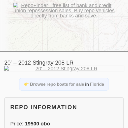
20′ – 2012 Stingray 208 LR
Browse repo boats for sale
in
Florida
REPO INFORMATION
Price:
19500 obo