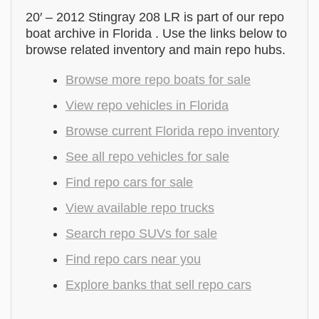
20′ – 2012 Stingray 208 LR is part of our repo
boat archive in Florida . Use the links below to
browse related inventory and main repo hubs.
Browse more repo boats for sale
View repo vehicles in Florida
Browse current Florida repo inventory
See all repo vehicles for sale
Find repo cars for sale
View available repo trucks
Search repo SUVs for sale
Find repo cars near you
Explore banks that sell repo cars