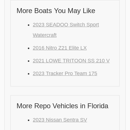
More Boats You May Like
2023 SEADOO Switch Sport
Watercraft
2016 Nitro Z21 Elite LX
2021 LOWE TRITOON SS 210 V
2023 Tracker Pro Team 175
More Repo Vehicles in Florida
2023 Nissan Sentra SV