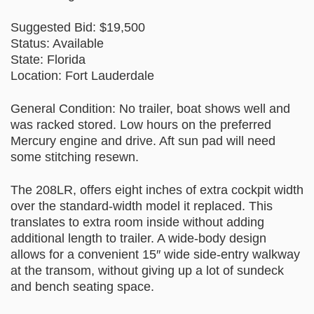
Suggested Bid: $19,500
Status: Available
State: Florida
Location: Fort Lauderdale
General Condition: No trailer, boat shows well and
was racked stored. Low hours on the preferred
Mercury engine and drive. Aft sun pad will need
some stitching resewn.
The 208LR, offers eight inches of extra cockpit width
over the standard-width model it replaced. This
translates to extra room inside without adding
additional length to trailer. A wide-body design
allows for a convenient 15″ wide side-entry walkway
at the transom, without giving up a lot of sundeck
and bench seating space.