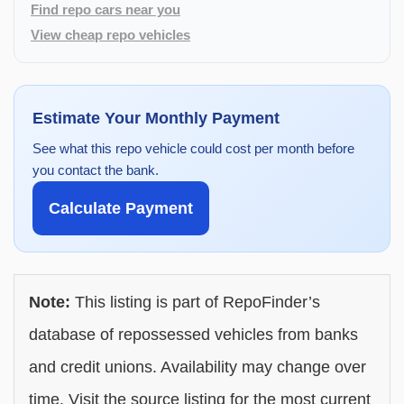
Find repo cars near you
View cheap repo vehicles
Estimate Your Monthly Payment
See what this repo vehicle could cost per month before
you contact the bank.
Calculate Payment
Note:
This listing is part of RepoFinder’s
database of repossessed vehicles from banks
and credit unions. Availability may change over
time. Visit the source listing for the most current