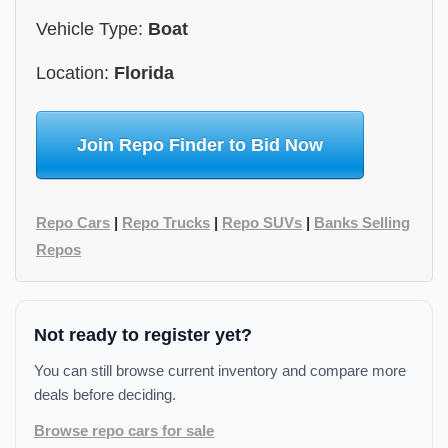
Vehicle Type:
Boat
Location:
Florida
Join Repo Finder to Bid Now
Repo Cars
|
Repo Trucks
|
Repo SUVs
|
Banks Selling
Repos
Not ready to register yet?
You can still browse current inventory and compare more
deals before deciding.
Browse repo cars for sale