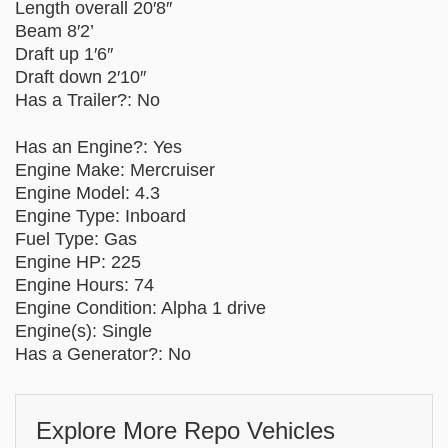
Length overall 20′8″
Beam 8′2’
Draft up 1′6″
Draft down 2′10″
Has a Trailer?: No
Has an Engine?: Yes
Engine Make: Mercruiser
Engine Model: 4.3
Engine Type: Inboard
Fuel Type: Gas
Engine HP: 225
Engine Hours: 74
Engine Condition: Alpha 1 drive
Engine(s): Single
Has a Generator?: No
Explore More Repo Vehicles