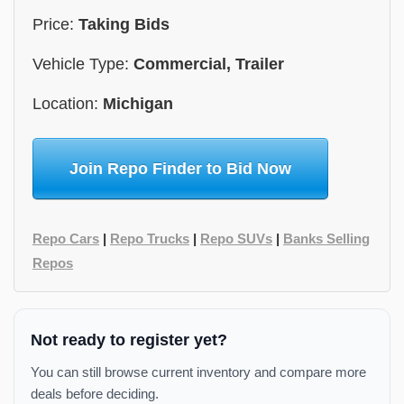
Price:
Taking Bids
Vehicle Type:
Commercial, Trailer
Location:
Michigan
Join Repo Finder to Bid Now
Repo Cars
|
Repo Trucks
|
Repo SUVs
|
Banks Selling
Repos
Not ready to register yet?
You can still browse current inventory and compare more
deals before deciding.