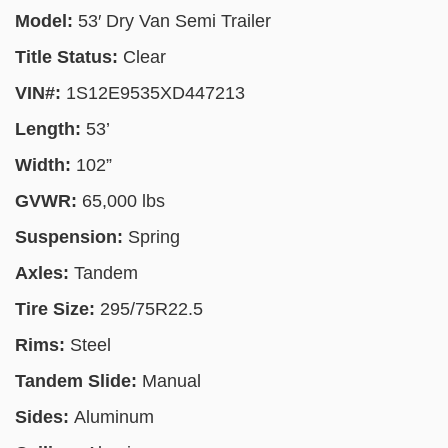
Model:
53′ Dry Van Semi Trailer
Title Status:
Clear
VIN#:
1S12E9535XD447213
Length:
53’
Width:
102”
GVWR:
65,000 lbs
Suspension:
Spring
Axles:
Tandem
Tire Size:
295/75R22.5
Rims:
Steel
Tandem Slide:
Manual
Sides:
Aluminum