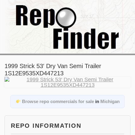
1999 Strick 53′ Dry Van Semi Trailer
1S12E9535XD447213
Browse repo commercials for sale
in
Michigan
REPO INFORMATION