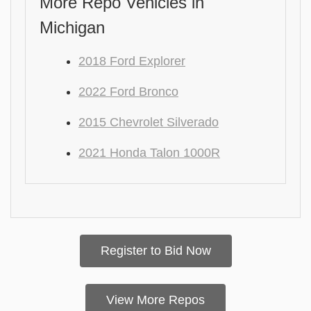
More Repo Vehicles in
Michigan
2018 Ford Explorer
2022 Ford Bronco
2015 Chevrolet Silverado
2021 Honda Talon 1000R
Register to Bid Now
View More Repos