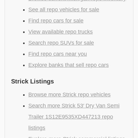
See all repo vehicles for sale
Find repo cars for sale
View available repo trucks
Search repo SUVs for sale
Find repo cars near you
Explore banks that sell repo cars
Strick Listings
Browse more Strick repo vehicles
Search more Strick 53′ Dry Van Semi
Trailer 1S12E9535XD447213 repo
listings