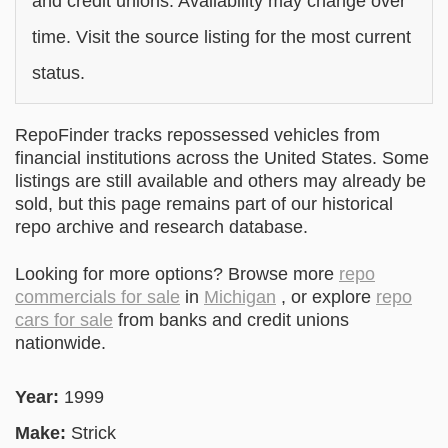
and credit unions. Availability may change over
time. Visit the source listing for the most current
status.
RepoFinder tracks repossessed vehicles from
financial institutions across the United States. Some
listings are still available and others may already be
sold, but this page remains part of our historical
repo archive and research database.
Looking for more options? Browse more
repo
commercials for sale
in
Michigan
, or explore
repo
cars for sale
from banks and credit unions
nationwide.
Year:
1999
Make:
Strick