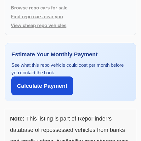
Browse repo cars for sale
Find repo cars near you
View cheap repo vehicles
Estimate Your Monthly Payment
See what this repo vehicle could cost per month before
you contact the bank.
Calculate Payment
Note:
This listing is part of RepoFinder’s
database of repossessed vehicles from banks