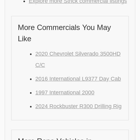
Explore more Strick commercial listings
More Commercials You May
Like
2020 Chevrolet Silverado 3500HD
C/C
2016 International L9377 Day Cab
1997 International 2000
2024 Rockbuster R300 Drilling Rig