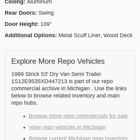
Ceiling:
Aluminum
Rear Doors:
Swing
Door Height:
109”
Additional Options:
Metal Scuff Liner, Wood Deck
Explore More Repo Vehicles
1999 Strick 53′ Dry Van Semi Trailer
1S12E9535XD447213 is part of our repo
commercial archive in Michigan . Use the links
below to browse related inventory and main
repo hubs.
Browse more repo commercials for sale
View repo vehicles in Michigan
Browse current Michigan repo inventory