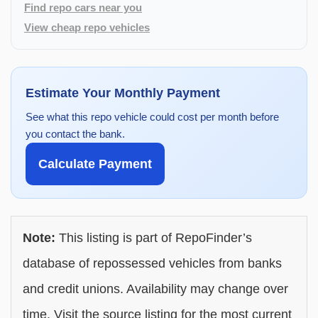
Find repo cars near you
View cheap repo vehicles
Estimate Your Monthly Payment
See what this repo vehicle could cost per month before
you contact the bank.
Calculate Payment
Note:
This listing is part of RepoFinder’s
database of repossessed vehicles from banks
and credit unions. Availability may change over
time. Visit the source listing for the most current