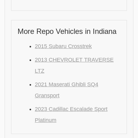
More Repo Vehicles in Indiana
2015 Subaru Crosstrek
2013 CHEVROLET TRAVERSE
LTZ
2021 Maserati Ghibli SQ4
Gransport
2023 Cadillac Escalade Sport
Platinum