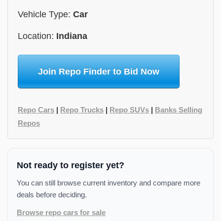
Vehicle Type:
Car
Location:
Indiana
Join Repo Finder to Bid Now
Repo Cars
|
Repo Trucks
|
Repo SUVs
|
Banks Selling
Repos
Not ready to register yet?
You can still browse current inventory and compare more
deals before deciding.
Browse repo cars for sale