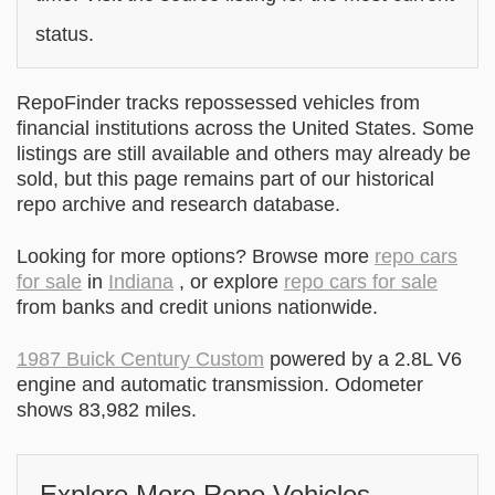
status.
RepoFinder tracks repossessed vehicles from
financial institutions across the United States. Some
listings are still available and others may already be
sold, but this page remains part of our historical
repo archive and research database.
Looking for more options? Browse more
repo cars
for sale
in
Indiana
, or explore
repo cars for sale
from banks and credit unions nationwide.
1987 Buick Century Custom
powered by a 2.8L V6
engine and automatic transmission. Odometer
shows 83,982 miles.
Explore More Repo Vehicles