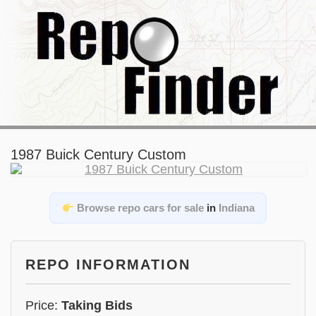
1987 Buick Century Custom
Browse repo cars for sale
in
Indiana
REPO INFORMATION
Price:
Taking Bids