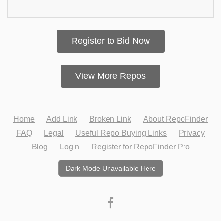
Register to Bid Now
View More Repos
Home
Add Link
Broken Link
About RepoFinder
FAQ
Legal
Useful Repo Buying Links
Privacy
Blog
Login
Register for RepoFinder Pro
Dark Mode Unavailable Here