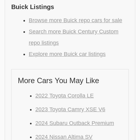
Buick Listings
Browse more Buick repo cars for sale
Search more Buick Century Custom
repo listings
Explore more Buick car listings
More Cars You May Like
2022 Toyota Corolla LE
2023 Toyota Camry XSE V6
2024 Subaru Outback Premium
2024 Nissan Altima SV