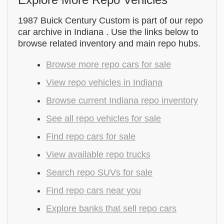
1987 Buick Century Custom is part of our repo
car archive in Indiana . Use the links below to
browse related inventory and main repo hubs.
Browse more repo cars for sale
View repo vehicles in Indiana
Browse current Indiana repo inventory
See all repo vehicles for sale
Find repo cars for sale
View available repo trucks
Search repo SUVs for sale
Find repo cars near you
Explore banks that sell repo cars