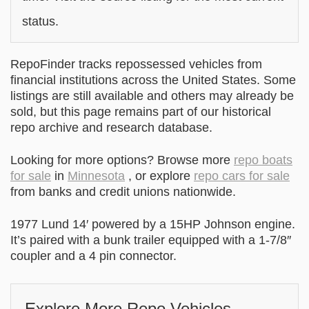
status.
RepoFinder tracks repossessed vehicles from
financial institutions across the United States. Some
listings are still available and others may already be
sold, but this page remains part of our historical
repo archive and research database.
Looking for more options? Browse more
repo boats
for sale
in
Minnesota
, or explore
repo cars for sale
from banks and credit unions nationwide.
1977 Lund 14′ powered by a 15HP Johnson engine.
It’s paired with a bunk trailer equipped with a 1-7/8″
coupler and a 4 pin connector.
Explore More Repo Vehicles