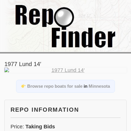
1977 Lund 14′
Browse repo boats for sale
in
Minnesota
REPO INFORMATION
Price:
Taking Bids