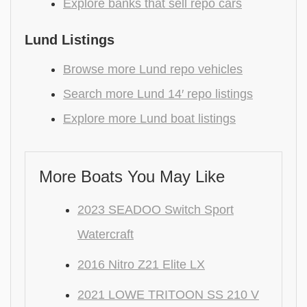
Explore banks that sell repo cars
Lund Listings
Browse more Lund repo vehicles
Search more Lund 14′ repo listings
Explore more Lund boat listings
More Boats You May Like
2023 SEADOO Switch Sport
Watercraft
2016 Nitro Z21 Elite LX
2021 LOWE TRITOON SS 210 V