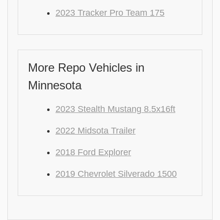
2023 Tracker Pro Team 175
More Repo Vehicles in
Minnesota
2023 Stealth Mustang 8.5x16ft
2022 Midsota Trailer
2018 Ford Explorer
2019 Chevrolet Silverado 1500