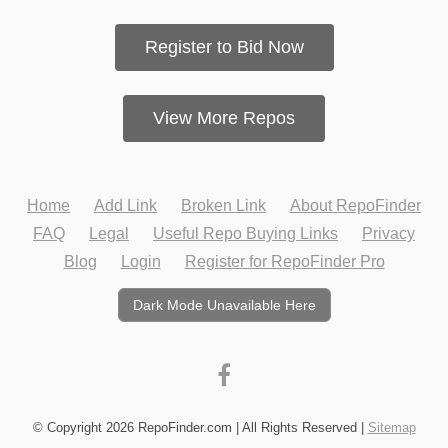
Register to Bid Now
View More Repos
Home
Add Link
Broken Link
About RepoFinder
FAQ
Legal
Useful Repo Buying Links
Privacy
Blog
Login
Register for RepoFinder Pro
Dark Mode Unavailable Here
© Copyright 2026 RepoFinder.com | All Rights Reserved |
Sitemap