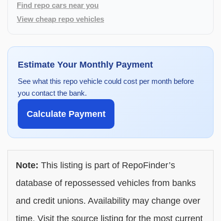
Find repo cars near you
View cheap repo vehicles
Estimate Your Monthly Payment
See what this repo vehicle could cost per month before
you contact the bank.
Calculate Payment
Note:
This listing is part of RepoFinder’s
database of repossessed vehicles from banks
and credit unions. Availability may change over
time. Visit the source listing for the most current