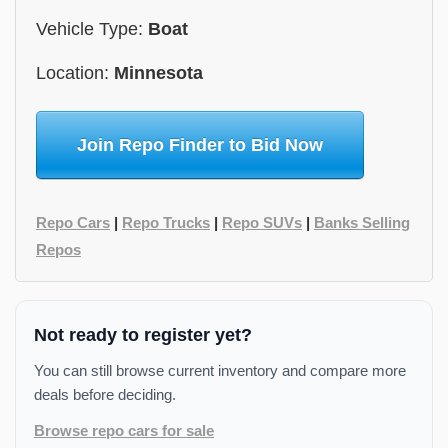
Vehicle Type:
Boat
Location:
Minnesota
Join Repo Finder to Bid Now
Repo Cars
|
Repo Trucks
|
Repo SUVs
|
Banks Selling
Repos
Not ready to register yet?
You can still browse current inventory and compare more
deals before deciding.
Browse repo cars for sale