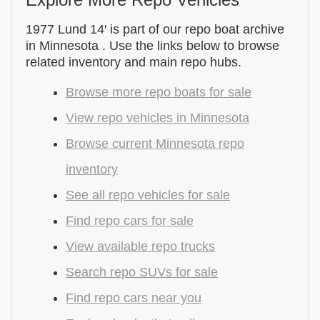
1977 Lund 14′ is part of our repo boat archive
in Minnesota . Use the links below to browse
related inventory and main repo hubs.
Browse more repo boats for sale
View repo vehicles in Minnesota
Browse current Minnesota repo
inventory
See all repo vehicles for sale
Find repo cars for sale
View available repo trucks
Search repo SUVs for sale
Find repo cars near you