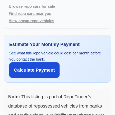
Browse repo cars for sale
Find repo cars near you
View cheap repo vehicles
Estimate Your Monthly Payment
See what this repo vehicle could cost per month before
you contact the bank.
Calculate Payment
Note:
This listing is part of RepoFinder’s
database of repossessed vehicles from banks