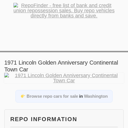
1971 Lincoln Golden Anniversary Continental
Town Car
Browse repo cars for sale
in
Washington
REPO INFORMATION