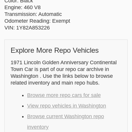
Color: Black
Engine: 460 V8
Transmission: Automatic
Odometer Reading: Exempt
VIN: 1Y82A853226
Explore More Repo Vehicles
1971 Lincoln Golden Anniversary Continental
Town Car is part of our repo car archive in
Washington . Use the links below to browse
related inventory and main repo hubs.
Browse more repo cars for sale
View repo vehicles in Washington
Browse current Washington repo
inventory