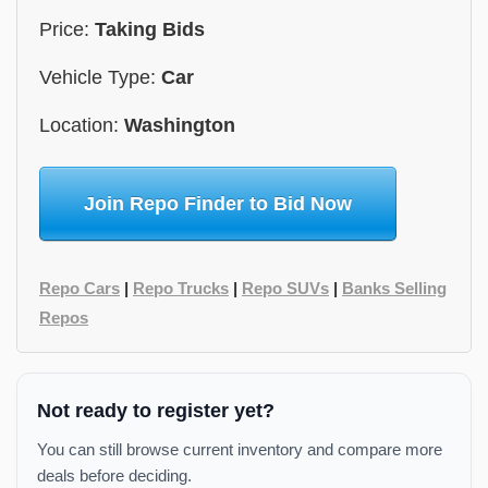
Price:
Taking Bids
Vehicle Type:
Car
Location:
Washington
Join Repo Finder to Bid Now
Repo Cars
|
Repo Trucks
|
Repo SUVs
|
Banks Selling
Repos
Not ready to register yet?
You can still browse current inventory and compare more
deals before deciding.