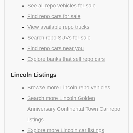
See all repo vehicles for sale
Find repo cars for sale
View available repo trucks
Search repo SUVs for sale
Find repo cars near you
Explore banks that sell repo cars
Lincoln Listings
Browse more Lincoln repo vehicles
Search more Lincoln Golden
Anniversary Continental Town Car repo
listings
Explore more Lincoln car listings