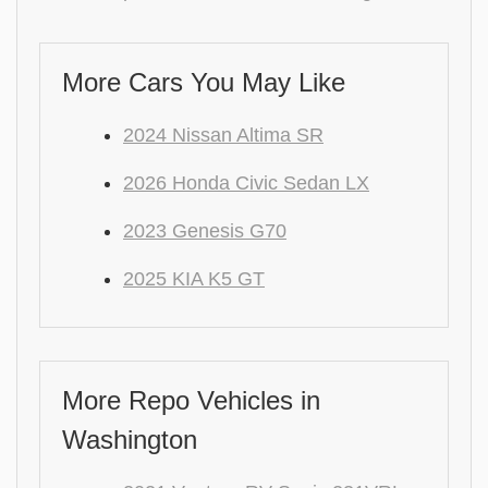
More Cars You May Like
2024 Nissan Altima SR
2026 Honda Civic Sedan LX
2023 Genesis G70
2025 KIA K5 GT
More Repo Vehicles in
Washington