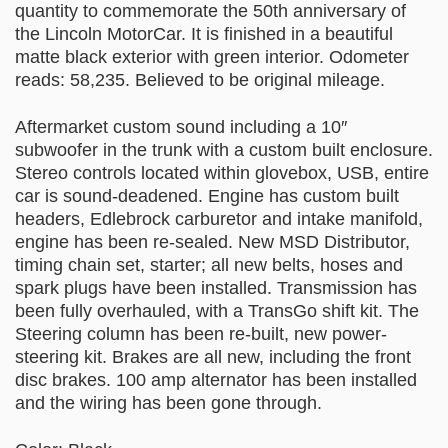
quantity to commemorate the 50th anniversary of
the Lincoln MotorCar. It is finished in a beautiful
matte black exterior with green interior. Odometer
reads: 58,235. Believed to be original mileage.
Aftermarket custom sound including a 10″
subwoofer in the trunk with a custom built enclosure.
Stereo controls located within glovebox, USB, entire
car is sound-deadened. Engine has custom built
headers, Edlebrock carburetor and intake manifold,
engine has been re-sealed. New MSD Distributor,
timing chain set, starter; all new belts, hoses and
spark plugs have been installed. Transmission has
been fully overhauled, with a TransGo shift kit. The
Steering column has been re-built, new power-
steering kit. Brakes are all new, including the front
disc brakes. 100 amp alternator has been installed
and the wiring has been gone through.