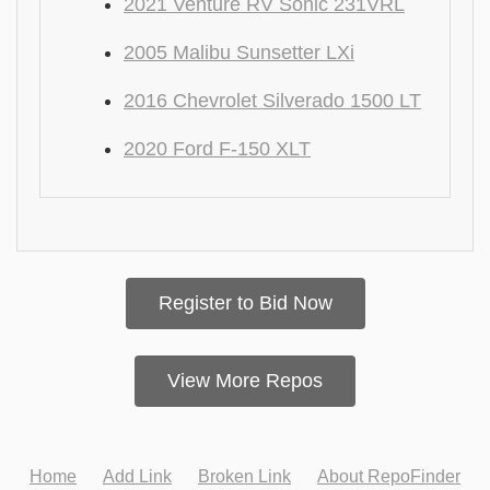
2021 Venture RV Sonic 231VRL
2005 Malibu Sunsetter LXi
2016 Chevrolet Silverado 1500 LT
2020 Ford F-150 XLT
Register to Bid Now
View More Repos
Home
Add Link
Broken Link
About RepoFinder