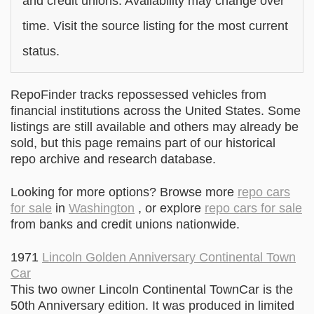
and credit unions. Availability may change over
time. Visit the source listing for the most current
status.
RepoFinder tracks repossessed vehicles from
financial institutions across the United States. Some
listings are still available and others may already be
sold, but this page remains part of our historical
repo archive and research database.
Looking for more options? Browse more
repo cars
for sale
in
Washington
, or explore
repo cars for sale
from banks and credit unions nationwide.
1971
Lincoln Golden Anniversary Continental Town
Car
This two owner Lincoln Continental TownCar is the
50th Anniversary edition. It was produced in limited