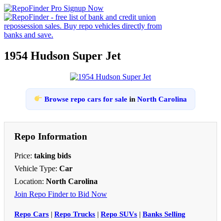
1954 Hudson Super Jet
Browse repo cars for sale
in
North Carolina
Repo Information
Price:
taking bids
Vehicle Type:
Car
Location:
North Carolina
Join Repo Finder to Bid Now
Repo Cars
|
Repo Trucks
|
Repo SUVs
|
Banks Selling