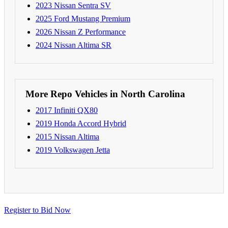
2023 Nissan Sentra SV
2025 Ford Mustang Premium
2026 Nissan Z Performance
2024 Nissan Altima SR
More Repo Vehicles in North Carolina
2017 Infiniti QX80
2019 Honda Accord Hybrid
2015 Nissan Altima
2019 Volkswagen Jetta
Register to Bid Now