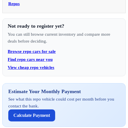
Repos
Not ready to register yet?
You can still browse current inventory and compare more
deals before deciding.
Browse repo cars for sale
Find repo cars near you
View cheap repo vehicles
Estimate Your Monthly Payment
See what this repo vehicle could cost per month before you
contact the bank.
Calculate Payment