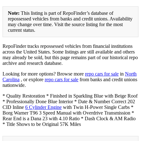
Note:
This listing is part of RepoFinder’s database of
repossessed vehicles from banks and credit unions. Availability
may change over time. Visit the source listing for the most
current status.
RepoFinder tracks repossessed vehicles from financial institutions
across the United States. Some listings are still available and others
may already be sold, but this page remains part of our historical repo
archive and research database.
Looking for more options? Browse more
repo cars for sale
in
North
Carolina
, or explore
repo cars for sale
from banks and credit unions
nationwide.
* Quality Restoration * Finished in Sparkling Blue with Beige Roof
* Professionally Done Blue Interior * Date & Number Correct 202
CID Inline
6 Cylinder Engine
with Twin H-Power Single Carbs *
Borg Warner T96 3 Speed Manual with Overdrive Transmission *
Rear End is a Dana 23 with 4.10 Ratio * Dash Clock & AM Radio
* Title Shows to be Original 57K Miles