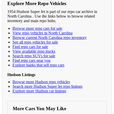
Explore More Repo Vehicles
1954 Hudson Super Jet is part of our repo car archive in
North Carolina . Use the links below to browse related
inventory and main repo hubs.
Browse more repo cars for sale
View repo vehicles in North Carolina
Browse current North Carolina repo inventory
See all repo vehicles for sale
Find repo cars for sale
View available repo trucks
Search repo SUVs for sale
Find repo cars near you
Explore banks that sell repo cars
Hudson Listings
Browse more Hudson repo vehicles
Search more Hudson Super Jet repo listings
Explore more Hudson car listings
More Cars You May Like