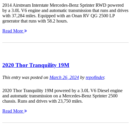
2014 Airstream Interstate Mercedes-Benz Sprinter RWD powered
by a 3.0L V6 engine and automatic transmission that runs and drives
with 37,284 miles. Equipped with an Onan RV QG 2500 LP
generator that runs with 58.2 hours.
Read More
2020 Thor Tranquility 19M
This entry was posted on
March 26, 2024
by
repofinder
.
2020 Thor Tranquility 19M powered by a 3.0L V6 Diesel engine
and automatic transmission on a Mercedes-Benz Sprinter 2500
chassis. Runs and drives with 23,750 miles.
Read More