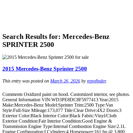
Search Results for:
Mercedes-Benz
SPRINTER 2500
2015 Mercedes-Benz Sprinter 2500
This entry was posted on
March 26, 2026
by
repofinder
.
Comments Oxidized paint on hood. Customized interior, see photos.
General Information VIN:WD3PE8DC8F5977413 Year:2015
Make:Mercedes-Benz Model:Sprinter Trim:2500 Type:Van
Style:Full-Size Mileage:173,077 Title:Clear Drive:4X2 Doors:3
Exterior Color:Black Interior Color:Black Fabric:Vinyl/Cloth
Exterior Condition:Fair Interior Condition:Good Engine &
Transmission Engine Type:Internal Combustion Engine Size:2.1L
Engine Configuration:I Cylinders:4 Horsepower:161 hp @ 3,800