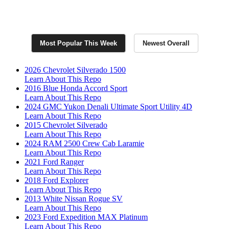
Join Now for Exclusive RepoFinder PRO
Listings
Most Popular This Week
Newest Overall
2026 Chevrolet Silverado 1500
Learn About This Repo
2016 Blue Honda Accord Sport
Learn About This Repo
2024 GMC Yukon Denali Ultimate Sport Utility 4D
Learn About This Repo
2015 Chevrolet Silverado
Learn About This Repo
2024 RAM 2500 Crew Cab Laramie
Learn About This Repo
2021 Ford Ranger
Learn About This Repo
2018 Ford Explorer
Learn About This Repo
2013 White Nissan Rogue SV
Learn About This Repo
2023 Ford Expedition MAX Platinum
Learn About This Repo