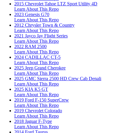
2015 Chevrolet Tahoe LTZ Sport Utility 4D
Learn About This Repo
2023 Genesis G70
Learn About This Repo
2012 Chrysler Town & Country
Learn About This Repo
2021 Jayco Jay Flight Series
Learn About This Repo
2022 RAM 2500
Learn About This Repo
2024 CADILLAC CT-5
Learn About This Repo
2025 Jeep Grand Cherokee
Learn About This Repo
2025 GMC Sierra 2500 HD Crew Cab Denali
Learn About This Repo
2025 KIA K5 GT
Learn About This Repo
2019 Ford F-150 SuperCrew
Learn About This Repo
2019 Chevrolet Colorado
Learn About This Repo
2018 Jaguar F-Type
Learn About This Repo
2014 Ford Taurus