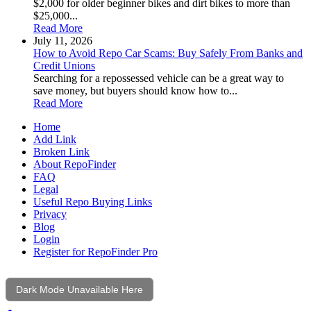
$2,000 for older beginner bikes and dirt bikes to more than
$25,000...
Read More
July 11, 2026
How to Avoid Repo Car Scams: Buy Safely From Banks and
Credit Unions
Searching for a repossessed vehicle can be a great way to
save money, but buyers should know how to...
Read More
Home
Add Link
Broken Link
About RepoFinder
FAQ
Legal
Useful Repo Buying Links
Privacy
Blog
Login
Register for RepoFinder Pro
Dark Mode Unavailable Here