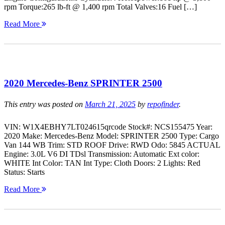
rpm Torque:265 lb-ft @ 1,400 rpm Total Valves:16 Fuel […]
Read More
2020 Mercedes-Benz SPRINTER 2500
This entry was posted on
March 21, 2025
by
repofinder
.
VIN: W1X4EBHY7LT024615qrcode Stock#: NCS155475 Year:
2020 Make: Mercedes-Benz Model: SPRINTER 2500 Type: Cargo
Van 144 WB Trim: STD ROOF Drive: RWD Odo: 5845 ACTUAL
Engine: 3.0L V6 DI TDsl Transmission: Automatic Ext color:
WHITE Int Color: TAN Int Type: Cloth Doors: 2 Lights: Red
Status: Starts
Read More