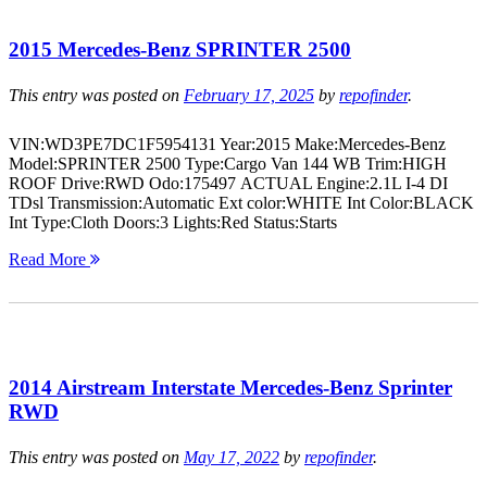
2015 Mercedes-Benz SPRINTER 2500
This entry was posted on
February 17, 2025
by
repofinder
.
VIN:WD3PE7DC1F5954131 Year:2015 Make:Mercedes-Benz
Model:SPRINTER 2500 Type:Cargo Van 144 WB Trim:HIGH
ROOF Drive:RWD Odo:175497 ACTUAL Engine:2.1L I-4 DI
TDsl Transmission:Automatic Ext color:WHITE Int Color:BLACK
Int Type:Cloth Doors:3 Lights:Red Status:Starts
Read More
2014 Airstream Interstate Mercedes-Benz Sprinter
RWD
This entry was posted on
May 17, 2022
by
repofinder
.