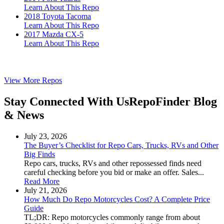
Learn About This Repo
2018 Toyota Tacoma
Learn About This Repo
2017 Mazda CX-5
Learn About This Repo
View More Repos
Stay Connected With Us
RepoFinder Blog
& News
July 23, 2026
The Buyer’s Checklist for Repo Cars, Trucks, RVs and Other
Big Finds
Repo cars, trucks, RVs and other repossessed finds need
careful checking before you bid or make an offer. Sales...
Read More
July 21, 2026
How Much Do Repo Motorcycles Cost? A Complete Price
Guide
TL;DR: Repo motorcycles commonly range from about