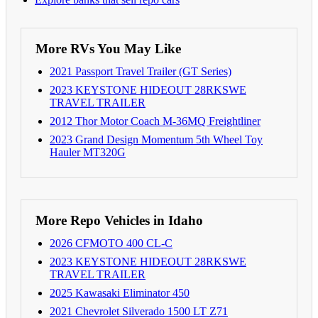
More RVs You May Like
2021 Passport Travel Trailer (GT Series)
2023 KEYSTONE HIDEOUT 28RKSWE
TRAVEL TRAILER
2012 Thor Motor Coach M-36MQ Freightliner
2023 Grand Design Momentum 5th Wheel Toy
Hauler MT320G
More Repo Vehicles in Idaho
2026 CFMOTO 400 CL-C
2023 KEYSTONE HIDEOUT 28RKSWE
TRAVEL TRAILER
2025 Kawasaki Eliminator 450
2021 Chevrolet Silverado 1500 LT Z71