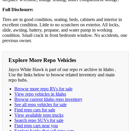
Full Disclosure:
Tires are in good condition, seating, beds, cabinets and interior in
excellent condition. Little to no scratchers on exterior. All locks,
slide, awning, battery, propane, and water pump in working
condition. Small crack in front bedroom window. No accidents, one
previous owner.
Explore More Repo Vehicles
Jayco White Hawk is part of our repo rv archive in Idaho .
Use the links below to browse related inventory and main
repo hubs.
Browse more repo RVs for sale
View repo vehicles in Idaho
Browse current Idaho repo inventory
See all repo vehicles for sale
Find repo cars for sale
View available repo trucks
Search repo SUVs for sale
Find repo cars near you
Explore banks that sell repo cars