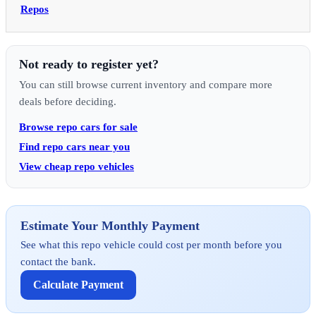
Repos
Not ready to register yet?
You can still browse current inventory and compare more
deals before deciding.
Browse repo cars for sale
Find repo cars near you
View cheap repo vehicles
Estimate Your Monthly Payment
See what this repo vehicle could cost per month before you
contact the bank.
Calculate Payment