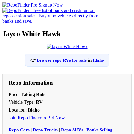
Jayco White Hawk
👉
Browse repo RVs for sale
in
Idaho
Repo Information
Price:
Taking Bids
Vehicle Type:
RV
Location:
Idaho
Join Repo Finder to Bid Now
Repo Cars
|
Repo Trucks
|
Repo SUVs
|
Banks Selling