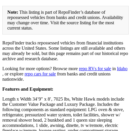
Note:
This listing is part of RepoFinder’s database of
repossessed vehicles from banks and credit unions. Availability
may change over time. Visit the source listing for the most
current status.
RepoFinder tracks repossessed vehicles from financial institutions
across the United States. Some listings are still available and others
may already be sold, but this page remains part of our historical repo
archive and research database.
Looking for more options? Browse more
repo RVs for sale
in
Idaho
, or explore
repo cars for sale
from banks and credit unions
nationwide.
Features and Equipment:
Length x Width 34’9″ x 8′, 7025 lbs, White Hawk models include
the Customer Value Package and Luxury Package. Includes the
following components as standard equipment: LPG oven & stove,
refrigerator, pressurized water system, toilet facilities, shower w/
removal shower head, 2 bunkbed and 1 queen size sleeping
accommodations, 1 slide, awning, dinette, tv w/remote, electric
fireplace w/remote, lounge seating, under compartment storage.