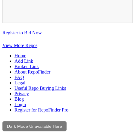
Register to Bid Now
View More Repos
Home
Add Link
Broken Link
About RepoFinder
FAQ
Legal
Useful Repo Buying Links
Privacy
Blog
Login
Register for RepoFinder Pro
Dark Mode Unavailable Here