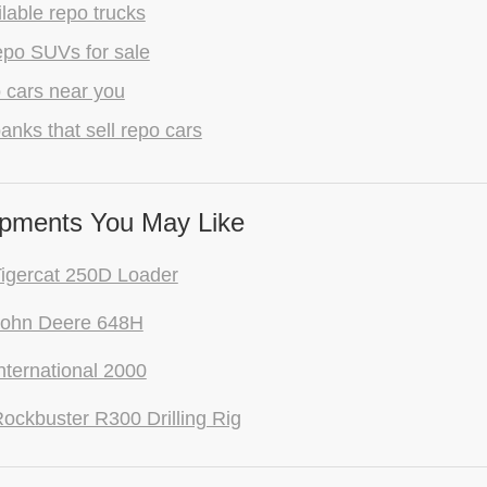
lable repo trucks
epo SUVs for sale
 cars near you
anks that sell repo cars
pments You May Like
igercat 250D Loader
John Deere 648H
nternational 2000
ockbuster R300 Drilling Rig