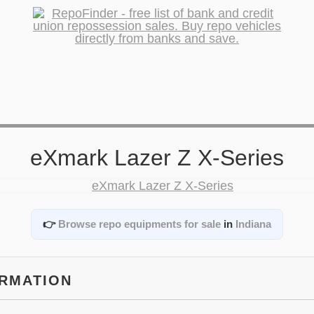
eXmark Lazer Z X-Series
👉
Browse repo equipments for sale
in
Indiana
ORMATION