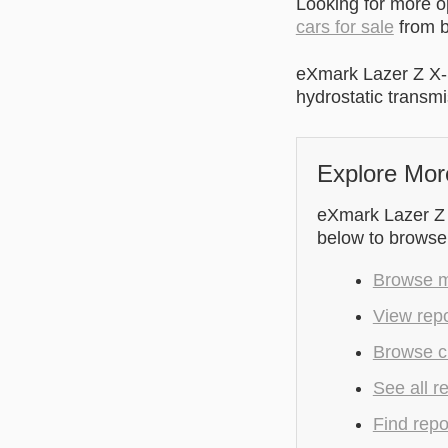
Looking for more 
cars for sale
from b
eXmark Lazer Z X-
hydrostatic transmi
Explore Mor
eXmark Lazer Z X
below to browse
Browse m
View repo
Browse cu
See all r
Find repo