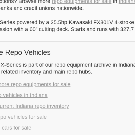
options? Browse more
repo equipments for sale
in
Indian
anks and credit unions nationwide.
Series powered by a 25.5hp Kawasaki FX801V 4-stroke
ssion with a 60″ cutting deck. Starts and runs with 327.7
e Repo Vehicles
-Series is part of our repo equipment archive in Indiana
 related inventory and main repo hubs.
ore repo equipments for sale
 vehicles in Indiana
rrent Indiana repo inventory
epo vehicles for sale
 cars for sale