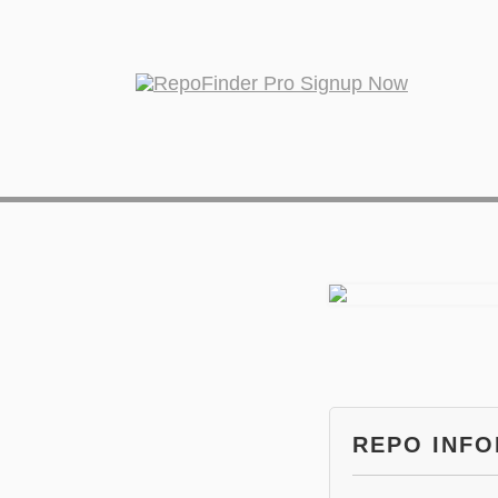
REPO INF