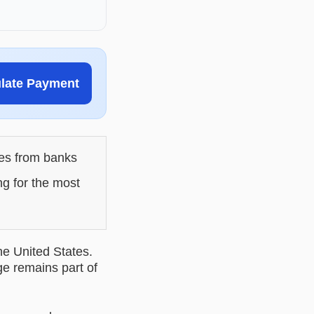
ulate Payment
les from banks
ng for the most
he United States.
ge remains part of