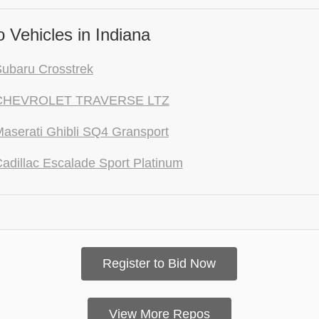
 Vehicles in Indiana
ubaru Crosstrek
CHEVROLET TRAVERSE LTZ
aserati Ghibli SQ4 Gransport
adillac Escalade Sport Platinum
Register to Bid Now
View More Repos