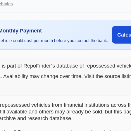
hicles
 Monthly Payment
Calc
vehicle could cost per month before you contact the bank.
g is part of RepoFinder’s database of repossessed vehic
. Availability may change over time. Visit the source listi
epossessed vehicles from financial institutions across t
till available and others may already be sold, but this pa
 archive and research database.