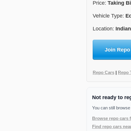
Price:
Taking B
Vehicle Type:
E
Location:
India
Join Repo
Repo Cars
|
Repo 
Not ready to re
You can still browse
Browse repo cars f
Find repo cars nea