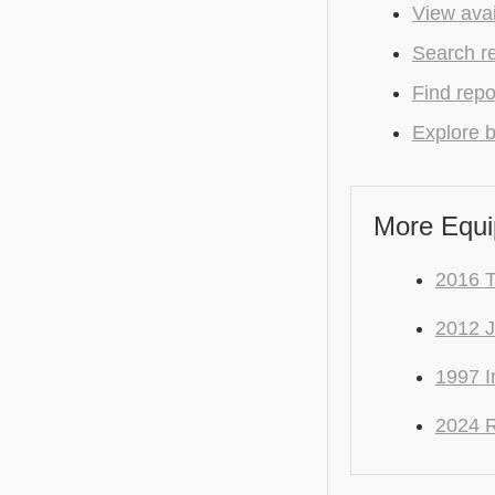
View avai
Search r
Find repo
Explore b
More Equi
2016 T
2012 
1997 I
2024 R