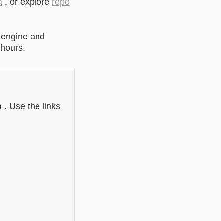
a
, or explore
repo
 engine and
 hours.
 . Use the links