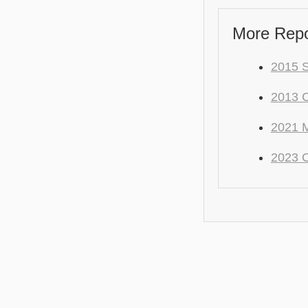
More Repo
2015 S
2013 
2021 M
2023 C