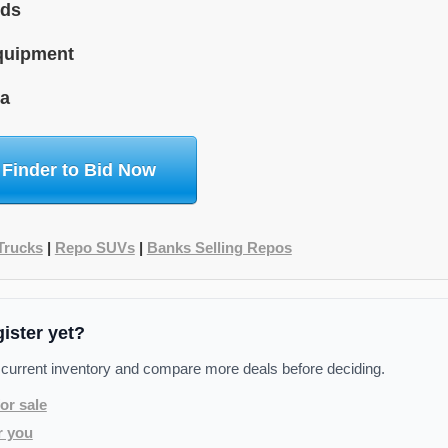
ids
quipment
na
 Finder to Bid Now
Trucks
|
Repo SUVs
|
Banks Selling Repos
gister yet?
 current inventory and compare more deals before deciding.
or sale
r you