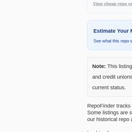
View cheap repo ve
Estimate Your
See what this repo 
Note:
This listin
and credit unions
current status.
RepoFinder tracks r
Some listings are s
our historical repo