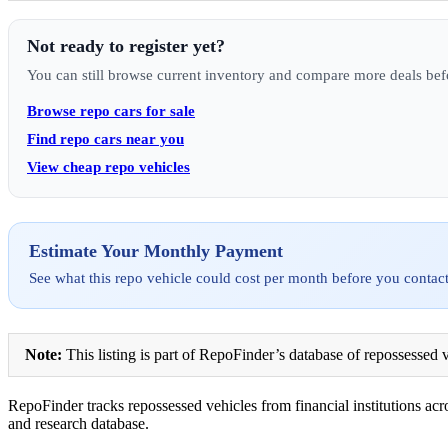
Not ready to register yet?
You can still browse current inventory and compare more deals bef
Browse repo cars for sale
Find repo cars near you
View cheap repo vehicles
Estimate Your Monthly Payment
See what this repo vehicle could cost per month before you contact
Note:
This listing is part of RepoFinder’s database of repossessed v
RepoFinder tracks repossessed vehicles from financial institutions acro
and research database.