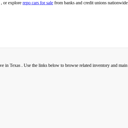
, or explore
repo cars for sale
from banks and credit unions nationwide
ve in Texas . Use the links below to browse related inventory and main