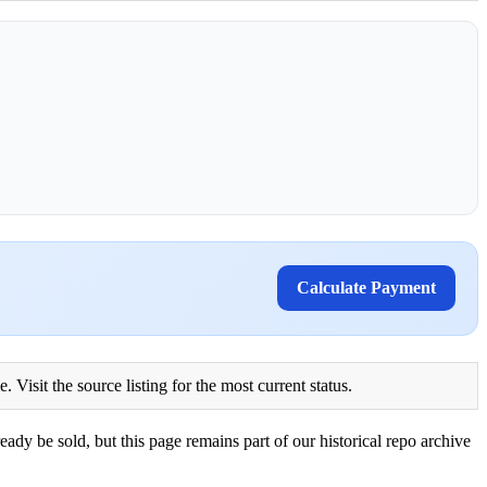
Calculate Payment
Visit the source listing for the most current status.
eady be sold, but this page remains part of our historical repo archive