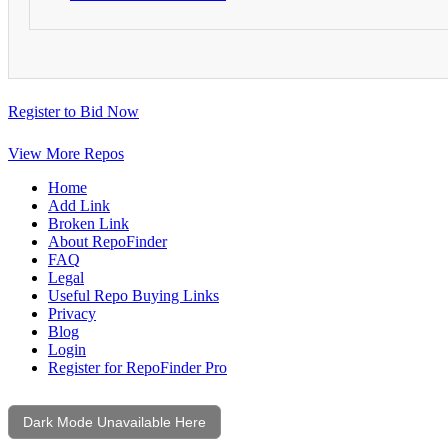
Register to Bid Now
View More Repos
Home
Add Link
Broken Link
About RepoFinder
FAQ
Legal
Useful Repo Buying Links
Privacy
Blog
Login
Register for RepoFinder Pro
Dark Mode Unavailable Here