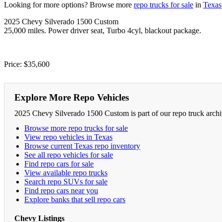
Looking for more options? Browse more
repo trucks for sale
in
Texas
2025 Chevy Silverado 1500 Custom
25,000 miles. Power driver seat, Turbo 4cyl, blackout package.
Price: $35,600
Explore More Repo Vehicles
2025 Chevy Silverado 1500 Custom is part of our repo truck archi
Browse more repo trucks for sale
View repo vehicles in Texas
Browse current Texas repo inventory
See all repo vehicles for sale
Find repo cars for sale
View available repo trucks
Search repo SUVs for sale
Find repo cars near you
Explore banks that sell repo cars
Chevy Listings