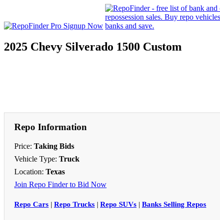
2025 Chevy Silverado 1500 Custom
Repo Information
Price:
Taking Bids
Vehicle Type:
Truck
Location:
Texas
Join Repo Finder to Bid Now
Repo Cars
|
Repo Trucks
|
Repo SUVs
|
Banks Selling Repos