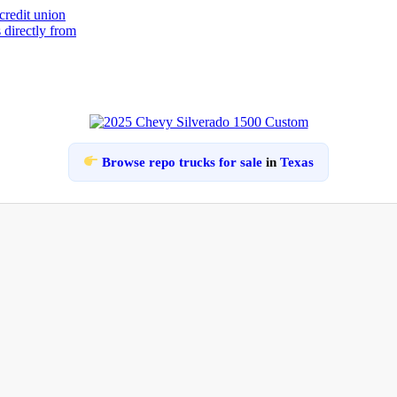
Browse repo trucks for sale
in
Texas