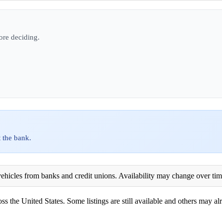
ore deciding.
 the bank.
ehicles from banks and credit unions. Availability may change over time. 
ss the United States. Some listings are still available and others may alr