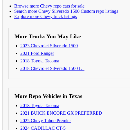
Browse more Chevy repo cars for sale
Search more Chevy Silverado 1500 Custom repo listings
Explore more Chevy truck listings
More Trucks You May Like
2023 Chevrolet Silverado 1500
2021 Ford Ranger
2018 Toyota Tacoma
2018 Chevrolet Silverado 1500 LT
More Repo Vehicles in Texas
2018 Toyota Tacoma
2021 BUICK ENCORE GX PREFERRED
2025 Chevy Tahoe Premier
2024 CADILLAC CT-5