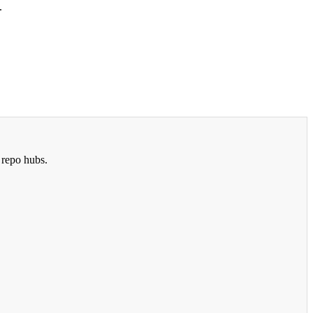
.
 repo hubs.