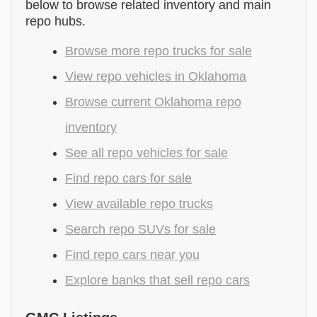
below to browse related inventory and main
repo hubs.
Browse more repo trucks for sale
View repo vehicles in Oklahoma
Browse current Oklahoma repo
inventory
See all repo vehicles for sale
Find repo cars for sale
View available repo trucks
Search repo SUVs for sale
Find repo cars near you
Explore banks that sell repo cars