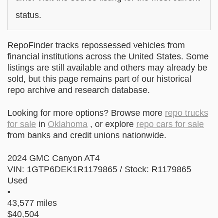
status.
RepoFinder tracks repossessed vehicles from
financial institutions across the United States. Some
listings are still available and others may already be
sold, but this page remains part of our historical
repo archive and research database.
Looking for more options? Browse more
repo trucks
for sale
in
Oklahoma
, or explore
repo cars for sale
from banks and credit unions nationwide.
2024 GMC Canyon AT4
VIN: 1GTP6DEK1R1179865 / Stock: R1179865
Used
•
43,577 miles
$40,504