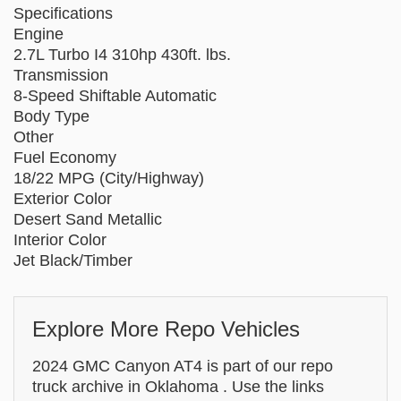
Specifications
Engine
2.7L Turbo I4 310hp 430ft. lbs.
Transmission
8-Speed Shiftable Automatic
Body Type
Other
Fuel Economy
18/22 MPG (City/Highway)
Exterior Color
Desert Sand Metallic
Interior Color
Jet Black/Timber
Explore More Repo Vehicles
2024 GMC Canyon AT4 is part of our repo
truck archive in Oklahoma . Use the links