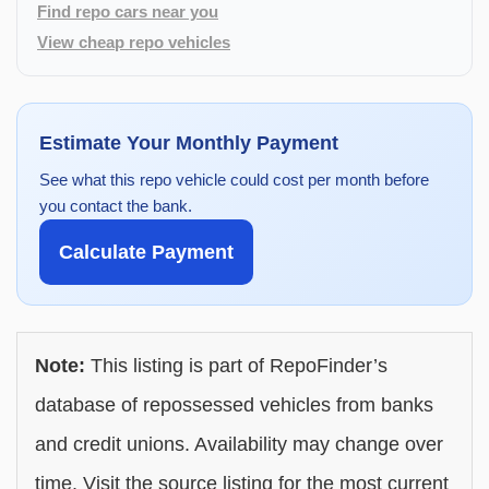
Find repo cars near you
View cheap repo vehicles
Estimate Your Monthly Payment
See what this repo vehicle could cost per month before
you contact the bank.
Calculate Payment
Note:
This listing is part of RepoFinder’s
database of repossessed vehicles from banks
and credit unions. Availability may change over
time. Visit the source listing for the most current