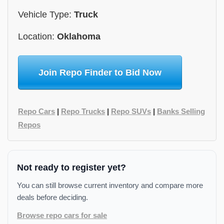
Vehicle Type:
Truck
Location:
Oklahoma
Join Repo Finder to Bid Now
Repo Cars
|
Repo Trucks
|
Repo SUVs
|
Banks Selling
Repos
Not ready to register yet?
You can still browse current inventory and compare more
deals before deciding.
Browse repo cars for sale