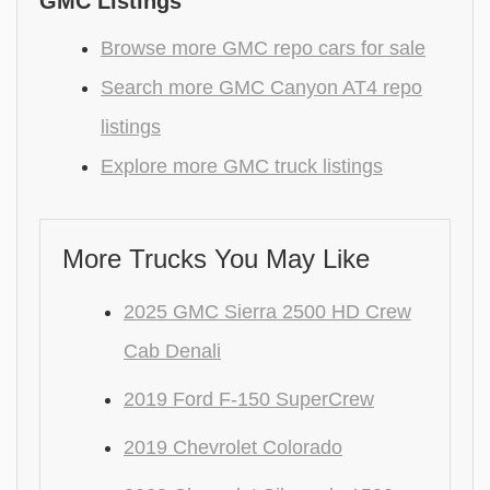
GMC Listings
Browse more GMC repo cars for sale
Search more GMC Canyon AT4 repo
listings
Explore more GMC truck listings
More Trucks You May Like
2025 GMC Sierra 2500 HD Crew
Cab Denali
2019 Ford F-150 SuperCrew
2019 Chevrolet Colorado