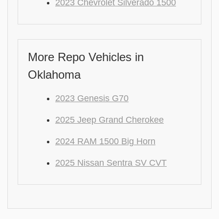
2023 Chevrolet Silverado 1500
More Repo Vehicles in
Oklahoma
2023 Genesis G70
2025 Jeep Grand Cherokee
2024 RAM 1500 Big Horn
2025 Nissan Sentra SV CVT