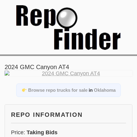
2024 GMC Canyon AT4
Browse repo trucks for sale
in
Oklahoma
REPO INFORMATION
Price:
Taking Bids