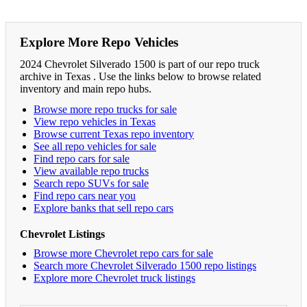
Explore More Repo Vehicles
2024 Chevrolet Silverado 1500 is part of our repo truck
archive in Texas . Use the links below to browse related
inventory and main repo hubs.
Browse more repo trucks for sale
View repo vehicles in Texas
Browse current Texas repo inventory
See all repo vehicles for sale
Find repo cars for sale
View available repo trucks
Search repo SUVs for sale
Find repo cars near you
Explore banks that sell repo cars
Chevrolet Listings
Browse more Chevrolet repo cars for sale
Search more Chevrolet Silverado 1500 repo listings
Explore more Chevrolet truck listings