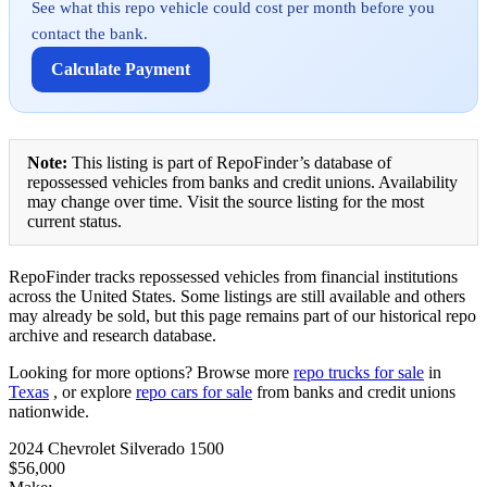
See what this repo vehicle could cost per month before you
contact the bank.
Calculate Payment
Note:
This listing is part of RepoFinder’s database of
repossessed vehicles from banks and credit unions. Availability
may change over time. Visit the source listing for the most
current status.
RepoFinder tracks repossessed vehicles from financial institutions
across the United States. Some listings are still available and others
may already be sold, but this page remains part of our historical repo
archive and research database.
Looking for more options? Browse more
repo trucks for sale
in
Texas
, or explore
repo cars for sale
from banks and credit unions
nationwide.
2024 Chevrolet Silverado 1500
$56,000