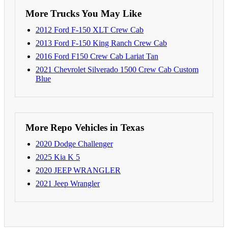
More Trucks You May Like
2012 Ford F-150 XLT Crew Cab
2013 Ford F-150 King Ranch Crew Cab
2016 Ford F150 Crew Cab Lariat Tan
2021 Chevrolet Silverado 1500 Crew Cab Custom
Blue
More Repo Vehicles in Texas
2020 Dodge Challenger
2025 Kia K 5
2020 JEEP WRANGLER
2021 Jeep Wrangler