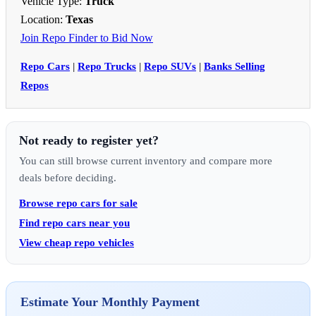
Vehicle Type:
Truck
Location:
Texas
Join Repo Finder to Bid Now
Repo Cars
|
Repo Trucks
|
Repo SUVs
|
Banks Selling
Repos
Not ready to register yet?
You can still browse current inventory and compare more
deals before deciding.
Browse repo cars for sale
Find repo cars near you
View cheap repo vehicles
Estimate Your Monthly Payment