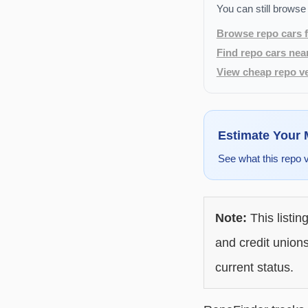
You can still browse
Browse repo cars f
Find repo cars nea
View cheap repo ve
Estimate Your
See what this repo 
Note:
This listin
and credit unions
current status.