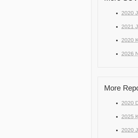
2020
2021 J
2020 K
2026 
More Repo
2020 
2025 K
2020