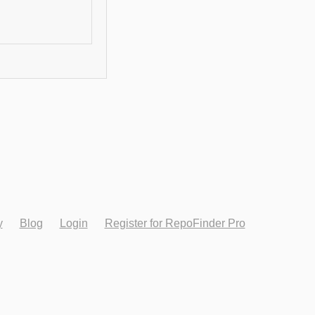
y
Blog
Login
Register for RepoFinder Pro