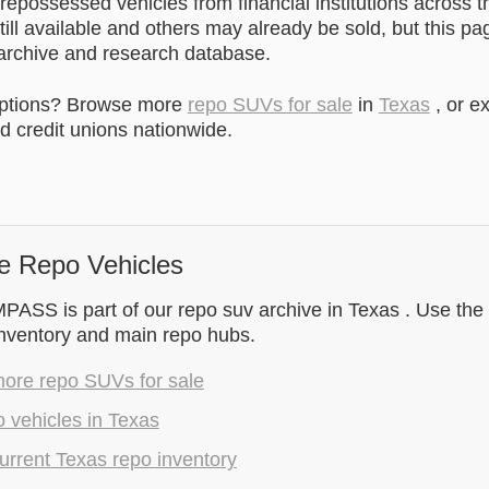
epossessed vehicles from financial institutions across t
till available and others may already be sold, but this pa
 archive and research database.
options? Browse more
repo SUVs for sale
in
Texas
, or e
 credit unions nationwide.
e Repo Vehicles
SS is part of our repo suv archive in Texas . Use the 
inventory and main repo hubs.
ore repo SUVs for sale
 vehicles in Texas
rrent Texas repo inventory