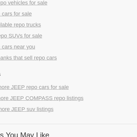
epo vehicles for sale
 cars for sale
lable repo trucks
epo SUVs for sale
 cars near you
anks that sell repo cars
s
ore JEEP repo cars for sale
ore JEEP COMPASS repo listings
ore JEEP suv listings
s You May Like