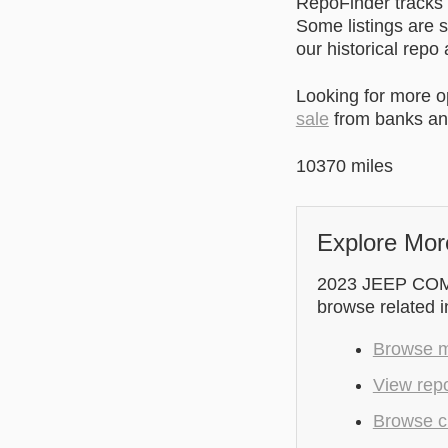
RepoFinder tracks r
Some listings are s
our historical repo
Looking for more 
sale
from banks and
10370 miles
Explore Mor
2023 JEEP COMPA
browse related 
Browse m
View repo
Browse cu