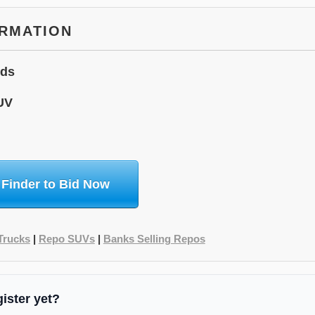
ORMATION
ids
UV
 Finder to Bid Now
Trucks
|
Repo SUVs
|
Banks Selling Repos
gister yet?