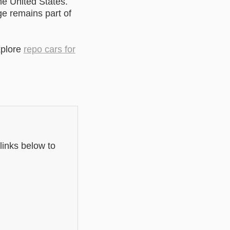
he United States.
ge remains part of
xplore
repo cars for
links below to