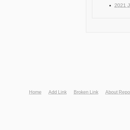
2021 J
Home
Add Link
Broken Link
About Repo