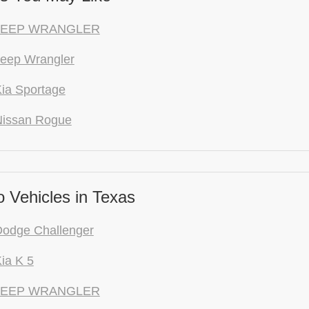
 JEEP WRANGLER
eep Wrangler
ia Sportage
Nissan Rogue
 Vehicles in Texas
Dodge Challenger
ia K 5
 JEEP WRANGLER