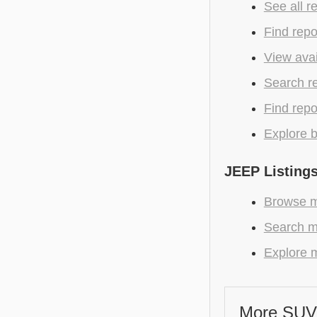
See all r
Find repo
View avai
Search r
Find repo
Explore b
JEEP Listing
Browse m
Search m
Explore m
More SUV