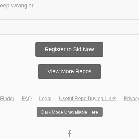
eep Wrangler
Register to Bid Now
View More Repos
Finder
FAQ
Legal
Useful Repo Buying Links
Privac
Dark Mode Unavailable Here