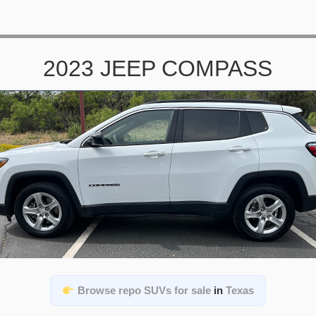
2023 JEEP COMPASS
Browse repo SUVs for sale
in
Texas