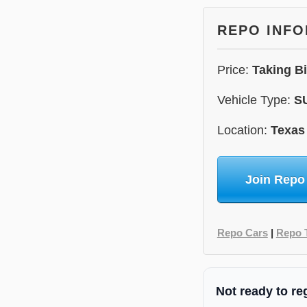
REPO INF
Price:
Taking B
Vehicle Type:
S
Location:
Texas
Join Repo
Repo Cars
|
Repo 
Not ready to re