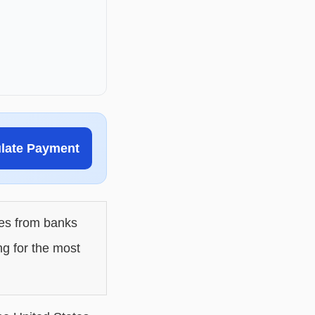
ulate Payment
les from banks
ng for the most