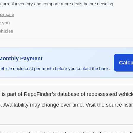
 current inventory and compare more deals before deciding.
or sale
r you
hicles
 Monthly Payment
Calc
vehicle could cost per month before you contact the bank.
g is part of RepoFinder’s database of repossessed vehic
. Availability may change over time. Visit the source listi