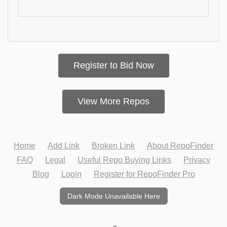
Register to Bid Now
View More Repos
Home
Add Link
Broken Link
About RepoFinder
FAQ
Legal
Useful Repo Buying Links
Privacy
Blog
Login
Register for RepoFinder Pro
Dark Mode Unavailable Here