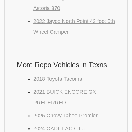
Astoria 370
2022 Jayco North Point 43 foot 5th
Wheel Camper
More Repo Vehicles in Texas
2018 Toyota Tacoma
2021 BUICK ENCORE GX
PREFERRED
2025 Chevy Tahoe Premier
2024 CADILLAC CT-5