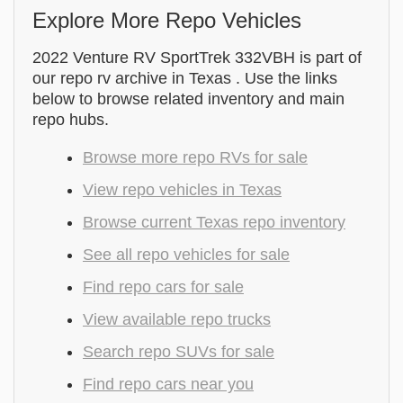
Explore More Repo Vehicles
2022 Venture RV SportTrek 332VBH is part of
our repo rv archive in Texas . Use the links
below to browse related inventory and main
repo hubs.
Browse more repo RVs for sale
View repo vehicles in Texas
Browse current Texas repo inventory
See all repo vehicles for sale
Find repo cars for sale
View available repo trucks
Search repo SUVs for sale
Find repo cars near you