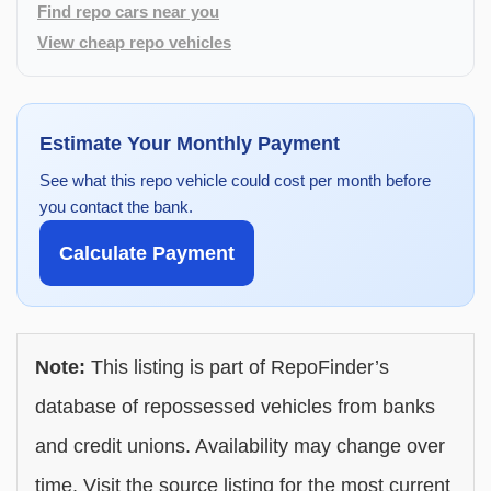
Find repo cars near you
View cheap repo vehicles
Estimate Your Monthly Payment
See what this repo vehicle could cost per month before
you contact the bank.
Calculate Payment
Note:
This listing is part of RepoFinder’s
database of repossessed vehicles from banks
and credit unions. Availability may change over
time. Visit the source listing for the most current