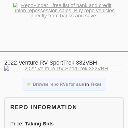
2022 Venture RV SportTrek 332VBH
Browse repo RVs for sale
in
Texas
REPO INFORMATION
Price:
Taking Bids