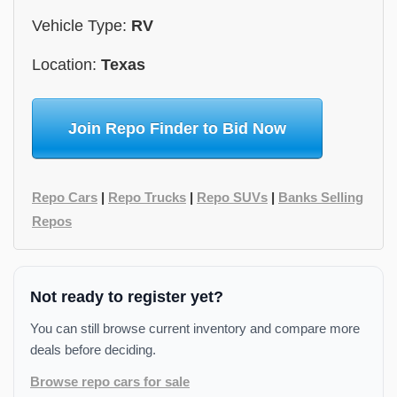
Vehicle Type:
RV
Location:
Texas
Join Repo Finder to Bid Now
Repo Cars
|
Repo Trucks
|
Repo SUVs
|
Banks Selling
Repos
Not ready to register yet?
You can still browse current inventory and compare more
deals before deciding.
Browse repo cars for sale