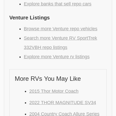
Explore banks that sell repo cars
Venture Listings
Browse more Venture repo vehicles
Search more Venture RV SportTrek
332VBH repo listings
Explore more Venture rv listings
More RVs You May Like
2015 Thor Motor Coach
2022 THOR MAGNITUDE SV34
2004 Country Coach Allure Series