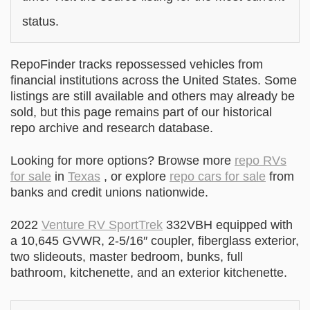
status.
RepoFinder tracks repossessed vehicles from
financial institutions across the United States. Some
listings are still available and others may already be
sold, but this page remains part of our historical
repo archive and research database.
Looking for more options? Browse more
repo RVs
for sale
in
Texas
, or explore
repo cars for sale
from
banks and credit unions nationwide.
2022
Venture RV SportTrek
332VBH equipped with
a 10,645 GVWR, 2-5/16″ coupler, fiberglass exterior,
two slideouts, master bedroom, bunks, full
bathroom, kitchenette, and an exterior kitchenette.