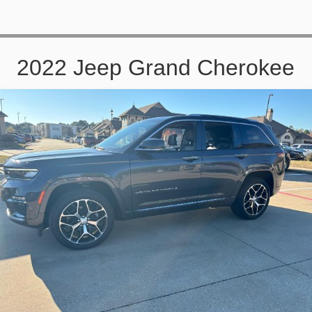
2022 Jeep Grand Cherokee