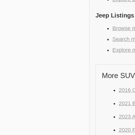
Jeep Listings
Browse m
Search m
Explore m
More SUV
2016 C
2021
2023 
2020 F