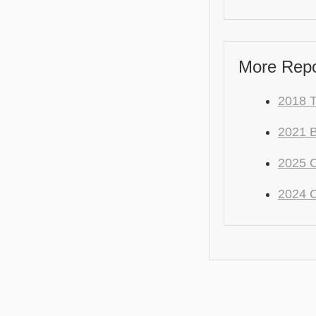
More Repo
2018 
2021
2025 
2024 