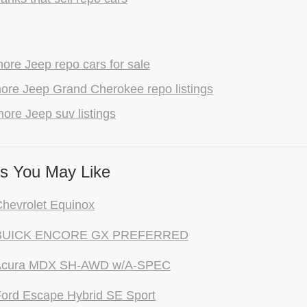
ore Jeep repo cars for sale
ore Jeep Grand Cherokee repo listings
ore Jeep suv listings
s You May Like
hevrolet Equinox
 BUICK ENCORE GX PREFERRED
Acura MDX SH-AWD w/A-SPEC
ord Escape Hybrid SE Sport