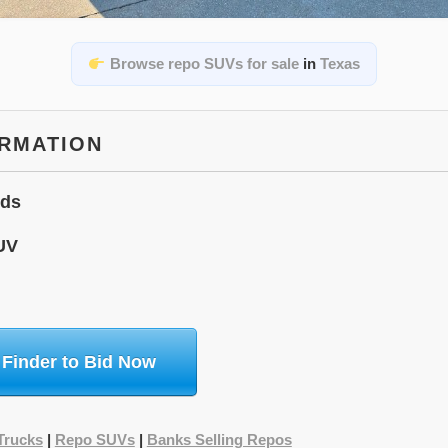
Browse repo SUVs for sale
in
Texas
ORMATION
ids
UV
 Finder to Bid Now
Trucks
|
Repo SUVs
|
Banks Selling Repos