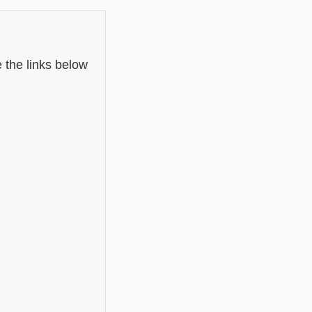
 the links below