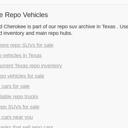
e Repo Vehicles
Cherokee is part of our repo suv archive in Texas . Use
d inventory and main repo hubs.
ore repo SUVs for sale
 vehicles in Texas
rrent Texas repo inventory
epo vehicles for sale
 cars for sale
lable repo trucks
epo SUVs for sale
 cars near you
anks that sell repo cars