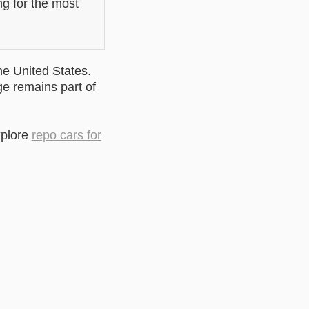
ng for the most
he United States.
ge remains part of
xplore
repo cars for