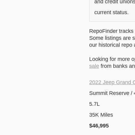
and credit unions
current status.
RepoFinder tracks r
Some listings are s
our historical repo
Looking for more 
sale
from banks and
2022 Jeep Grand 
Summit Reserve /
5.7L
35K Miles
$46
,995