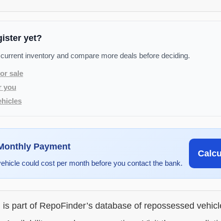
gister yet?
 current inventory and compare more deals before deciding.
or sale
r you
hicles
 Monthly Payment
Calc
vehicle could cost per month before you contact the bank.
g is part of RepoFinder’s database of repossessed vehic