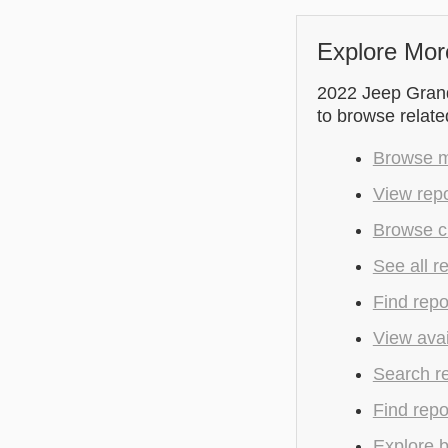
Explore Mor
2022 Jeep Grand 
to browse relate
Browse m
View repo
Browse cu
See all r
Find repo
View avai
Search r
Find repo
Explore b