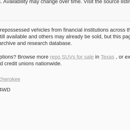
. Availability may change over time. Visit the source listi
epossessed vehicles from financial institutions across t
till available and others may already be sold, but this pa
 archive and research database.
options? Browse more
repo SUVs for sale
in
Texas
, or e
 credit unions nationwide.
Cherokee
 4WD