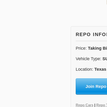
REPO INF
Price:
Taking B
Vehicle Type:
S
Location:
Texas
Join Repo
Repo Cars
|
Repo 