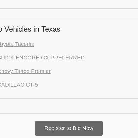
 Vehicles in Texas
Toyota Tacoma
 BUICK ENCORE GX PREFERRED
Chevy Tahoe Premier
CADILLAC CT-5
Register to Bid Now