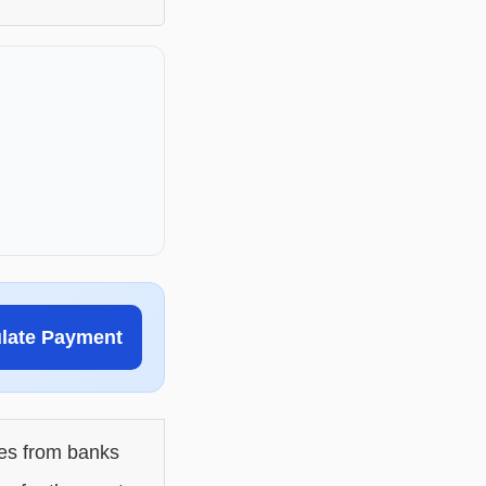
ulate Payment
les from banks