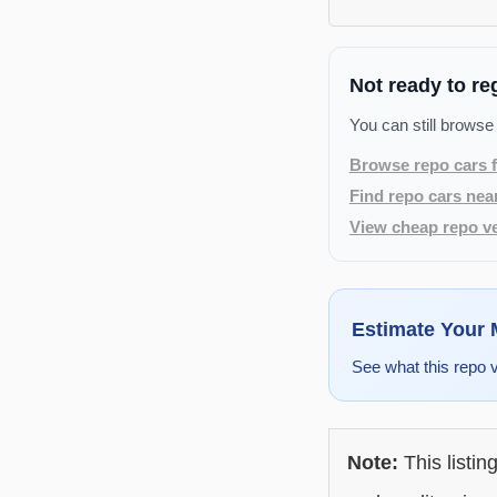
Not ready to re
You can still browse
Browse repo cars f
Find repo cars nea
View cheap repo ve
Estimate Your
See what this repo 
Note:
This listin