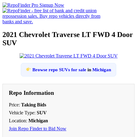
2021 Chevrolet Traverse LT FWD 4 Door
SUV
Browse repo SUVs for sale
in
Michigan
Repo Information
Price:
Taking Bids
Vehicle Type:
SUV
Location:
Michigan
Join Repo Finder to Bid Now