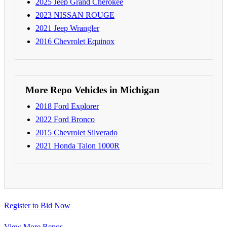
2025 Jeep Grand Cherokee
2023 NISSAN ROUGE
2021 Jeep Wrangler
2016 Chevrolet Equinox
More Repo Vehicles in Michigan
2018 Ford Explorer
2022 Ford Bronco
2015 Chevrolet Silverado
2021 Honda Talon 1000R
Register to Bid Now
View More Repos