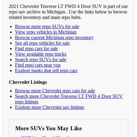
2021 Chevrolet Traverse LT FWD 4 Door SUV is part of our
repo suv archive in Michigan . Use the links below to browse
related inventory and main repo hubs.
Browse more repo SUVs for sale
View repo vehicles in Michigan
Browse current Michigan repo inventory
See all repo vehicles for sale
Find repo cars for sale
View available repo trucks
Search repo SUVs for sale
Find repo cars near you
Explore banks that sell repo cars
Chevrolet Listings
Browse more Chevrolet repo cars for sale
Search more Chevrolet Traverse LT FWD 4 Door SUV
repo listings
Explore more Chevrolet suv listings
More SUVs You May Like