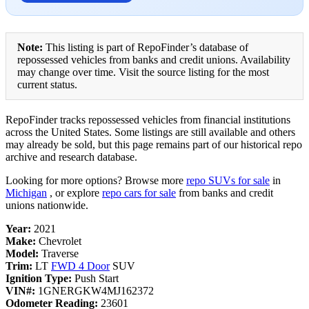
Note:
This listing is part of RepoFinder’s database of
repossessed vehicles from banks and credit unions. Availability
may change over time. Visit the source listing for the most
current status.
RepoFinder tracks repossessed vehicles from financial institutions
across the United States. Some listings are still available and others
may already be sold, but this page remains part of our historical repo
archive and research database.
Looking for more options? Browse more
repo SUVs for sale
in
Michigan
, or explore
repo cars for sale
from banks and credit
unions nationwide.
Year:
2021
Make:
Chevrolet
Model:
Traverse
Trim:
LT
FWD 4 Door
SUV
Ignition Type:
Push Start
VIN#:
1GNERGKW4MJ162372
Odometer Reading:
23601