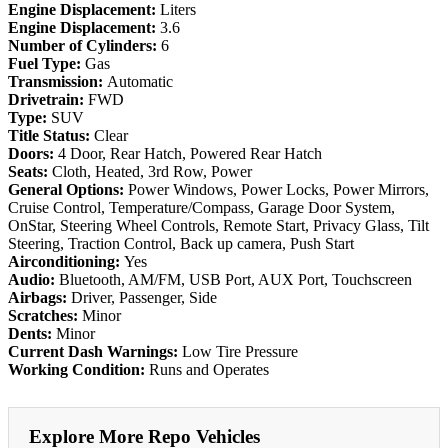
Engine Displacement:
Liters
Engine Displacement:
3.6
Number of Cylinders:
6
Fuel Type:
Gas
Transmission:
Automatic
Drivetrain:
FWD
Type:
SUV
Title Status:
Clear
Doors:
4 Door, Rear Hatch, Powered Rear Hatch
Seats:
Cloth, Heated, 3rd Row, Power
General Options:
Power Windows, Power Locks, Power Mirrors,
Cruise Control, Temperature/Compass, Garage Door System,
OnStar, Steering Wheel Controls, Remote Start, Privacy Glass, Tilt
Steering, Traction Control, Back up camera, Push Start
Airconditioning:
Yes
Audio:
Bluetooth, AM/FM, USB Port, AUX Port, Touchscreen
Airbags:
Driver, Passenger, Side
Scratches:
Minor
Dents:
Minor
Current Dash Warnings:
Low Tire Pressure
Working Condition:
Runs and Operates
Explore More Repo Vehicles