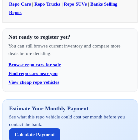
Repo Cars
|
Repo Trucks
|
Repo SUVs
|
Banks Selling
Repos
Not ready to register yet?
You can still browse current inventory and compare more
deals before deciding.
Browse repo cars for sale
Find repo cars near you
View cheap repo vehicles
Estimate Your Monthly Payment
See what this repo vehicle could cost per month before you
contact the bank.
Calculate Payment