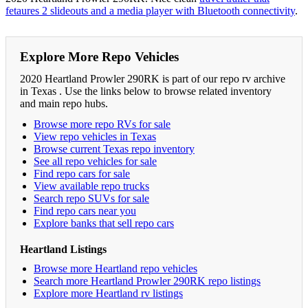
fetaures 2 slideouts and a media player with Bluetooth connectivity
.
Explore More Repo Vehicles
2020 Heartland Prowler 290RK is part of our repo rv archive
in Texas . Use the links below to browse related inventory
and main repo hubs.
Browse more repo RVs for sale
View repo vehicles in Texas
Browse current Texas repo inventory
See all repo vehicles for sale
Find repo cars for sale
View available repo trucks
Search repo SUVs for sale
Find repo cars near you
Explore banks that sell repo cars
Heartland Listings
Browse more Heartland repo vehicles
Search more Heartland Prowler 290RK repo listings
Explore more Heartland rv listings