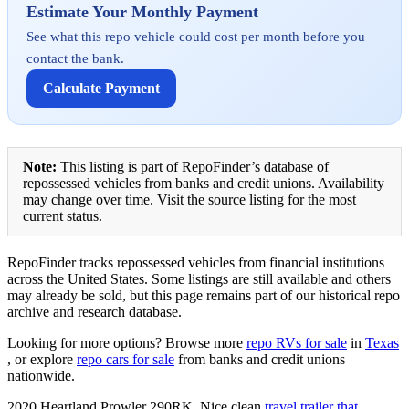
Estimate Your Monthly Payment
See what this repo vehicle could cost per month before you
contact the bank.
Calculate Payment
Note:
This listing is part of RepoFinder’s database of
repossessed vehicles from banks and credit unions. Availability
may change over time. Visit the source listing for the most
current status.
RepoFinder tracks repossessed vehicles from financial institutions
across the United States. Some listings are still available and others
may already be sold, but this page remains part of our historical repo
archive and research database.
Looking for more options? Browse more
repo RVs for sale
in
Texas
, or explore
repo cars for sale
from banks and credit unions
nationwide.
2020 Heartland Prowler 290RK. Nice clean
travel trailer that