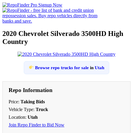
2020 Chevrolet Silverado 3500HD High
Country
Browse repo trucks for sale
in
Utah
Repo Information
Price:
Taking Bids
Vehicle Type:
Truck
Location:
Utah
Join Repo Finder to Bid Now