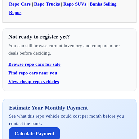
Repo Cars
|
Repo Trucks
|
Repo SUVs
|
Banks Selling
Repos
Not ready to register yet?
You can still browse current inventory and compare more
deals before deciding.
Browse repo cars for sale
Find repo cars near you
View cheap repo vehicles
Estimate Your Monthly Payment
See what this repo vehicle could cost per month before you
contact the bank.
Calculate Payment