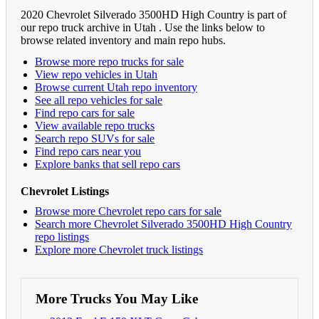
2020 Chevrolet Silverado 3500HD High Country is part of
our repo truck archive in Utah . Use the links below to
browse related inventory and main repo hubs.
Browse more repo trucks for sale
View repo vehicles in Utah
Browse current Utah repo inventory
See all repo vehicles for sale
Find repo cars for sale
View available repo trucks
Search repo SUVs for sale
Find repo cars near you
Explore banks that sell repo cars
Chevrolet Listings
Browse more Chevrolet repo cars for sale
Search more Chevrolet Silverado 3500HD High Country
repo listings
Explore more Chevrolet truck listings
More Trucks You May Like