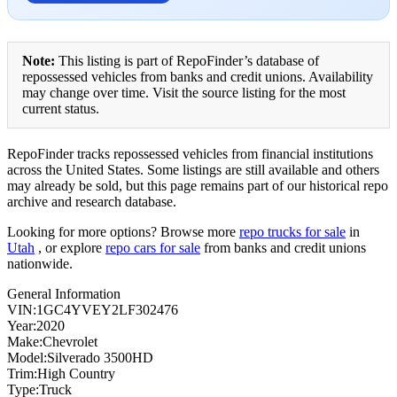
Note:
This listing is part of RepoFinder’s database of
repossessed vehicles from banks and credit unions. Availability
may change over time. Visit the source listing for the most
current status.
RepoFinder tracks repossessed vehicles from financial institutions
across the United States. Some listings are still available and others
may already be sold, but this page remains part of our historical repo
archive and research database.
Looking for more options? Browse more
repo trucks for sale
in
Utah
, or explore
repo cars for sale
from banks and credit unions
nationwide.
General Information
VIN:1GC4YVEY2LF302476
Year:2020
Make:Chevrolet
Model:Silverado 3500HD
Trim:High Country
Type:Truck