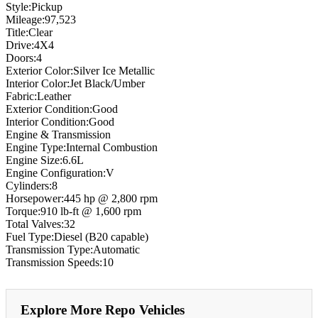
Style:Pickup
Mileage:97,523
Title:Clear
Drive:4X4
Doors:4
Exterior Color:Silver Ice Metallic
Interior Color:Jet Black/Umber
Fabric:Leather
Exterior Condition:Good
Interior Condition:Good
Engine & Transmission
Engine Type:Internal Combustion
Engine Size:6.6L
Engine Configuration:V
Cylinders:8
Horsepower:445 hp @ 2,800 rpm
Torque:910 lb-ft @ 1,600 rpm
Total Valves:32
Fuel Type:Diesel (B20 capable)
Transmission Type:Automatic
Transmission Speeds:10
Explore More Repo Vehicles