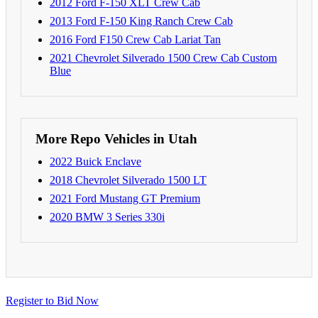
2012 Ford F-150 XLT Crew Cab
2013 Ford F-150 King Ranch Crew Cab
2016 Ford F150 Crew Cab Lariat Tan
2021 Chevrolet Silverado 1500 Crew Cab Custom
Blue
More Repo Vehicles in Utah
2022 Buick Enclave
2018 Chevrolet Silverado 1500 LT
2021 Ford Mustang GT Premium
2020 BMW 3 Series 330i
Register to Bid Now