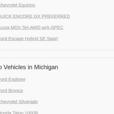
hevrolet Equinox
 BUICK ENCORE GX PREFERRED
Acura MDX SH-AWD w/A-SPEC
ord Escape Hybrid SE Sport
 Vehicles in Michigan
ord Explorer
ord Bronco
hevrolet Silverado
Honda Talon 1000R