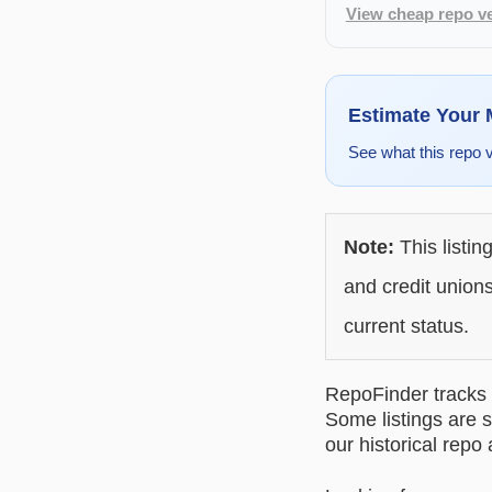
View cheap repo ve
Estimate Your
See what this repo 
Note:
This listin
and credit unions
current status.
RepoFinder tracks r
Some listings are s
our historical repo