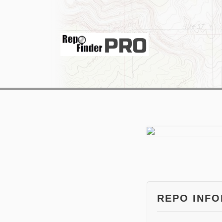
REPO INF