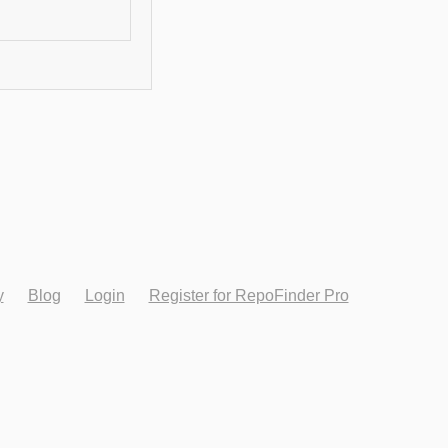
y
Blog
Login
Register for RepoFinder Pro