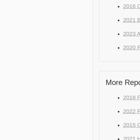
2016 C
2021
2023 
2020 F
More Repo
2018 F
2022 F
2015 C
2021 