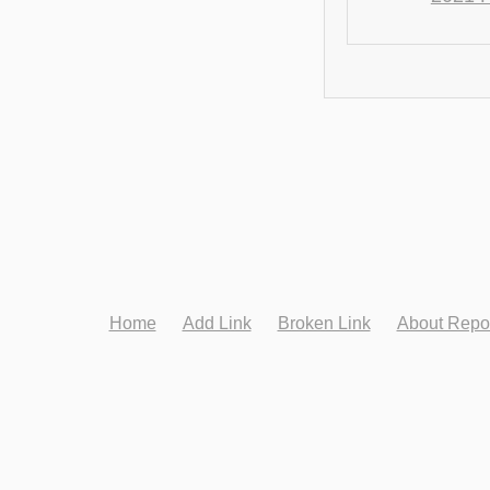
Home
Add Link
Broken Link
About Repo