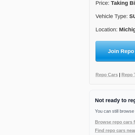
Price:
Taking B
Vehicle Type:
S
Location:
Michi
Join Repo
Repo Cars
|
Repo 
Not ready to re
You can still browse
Browse repo cars f
Find repo cars nea