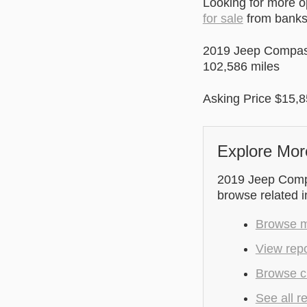
Looking for more 
for sale
from banks 
2019 Jeep Compa
102,586 miles
Asking Price $15,85
Explore Mor
2019 Jeep Compas
browse related 
Browse m
View repo
Browse cu
See all r