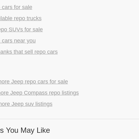
 cars for sale
lable repo trucks
epo SUVs for sale
 cars near you
anks that sell repo cars
ore Jeep repo cars for sale
ore Jeep Compass repo listings
ore Jeep suv listings
s You May Like