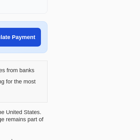
ulate Payment
les from banks
ng for the most
he United States.
ge remains part of