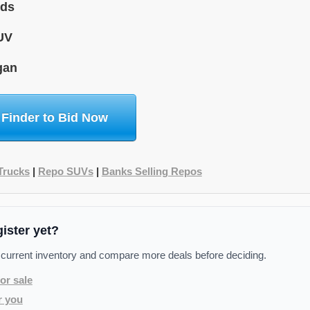
ids
UV
gan
 Finder to Bid Now
Trucks
|
Repo SUVs
|
Banks Selling Repos
gister yet?
 current inventory and compare more deals before deciding.
or sale
r you