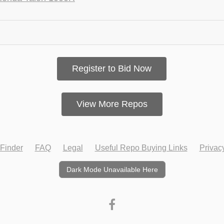
Register to Bid Now
View More Repos
Finder
FAQ
Legal
Useful Repo Buying Links
Privac
Dark Mode Unavailable Here