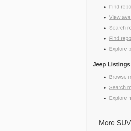
Find repo
View avai
Search r
Find repo
Explore b
Jeep Listings
Browse m
Search m
Explore m
More SUV