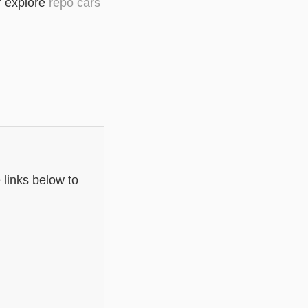
r explore
repo cars
 links below to