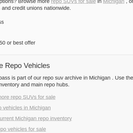
options? Browse more
repo SUVs for sale
in
Michigan
, o
and credit unions nationwide.
ss
0 or best offer
e Repo Vehicles
s is part of our repo suv archive in Michigan . Use the
inventory and main repo hubs.
ore repo SUVs for sale
 vehicles in Michigan
rrent Michigan repo inventory
epo vehicles for sale