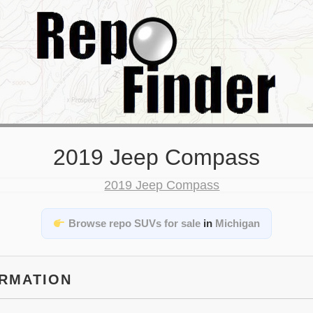
2019 Jeep Compass
Browse repo SUVs for sale
in
Michigan
ORMATION