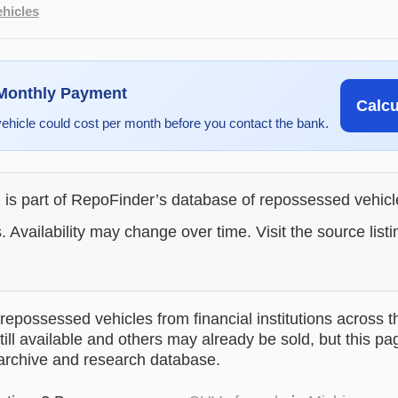
hicles
 Monthly Payment
Calc
vehicle could cost per month before you contact the bank.
g is part of RepoFinder’s database of repossessed vehic
. Availability may change over time. Visit the source listi
epossessed vehicles from financial institutions across t
till available and others may already be sold, but this pa
 archive and research database.