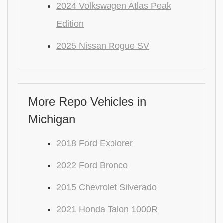
2024 Volkswagen Atlas Peak
Edition
2025 Nissan Rogue SV
More Repo Vehicles in
Michigan
2018 Ford Explorer
2022 Ford Bronco
2015 Chevrolet Silverado
2021 Honda Talon 1000R