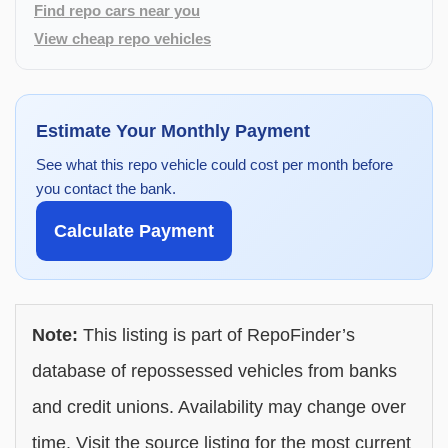
Find repo cars near you
View cheap repo vehicles
Estimate Your Monthly Payment
See what this repo vehicle could cost per month before
you contact the bank.
Calculate Payment
Note:
This listing is part of RepoFinder’s
database of repossessed vehicles from banks
and credit unions. Availability may change over
time. Visit the source listing for the most current