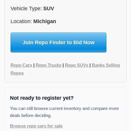
Vehicle Type:
SUV
Location:
Michigan
Join Repo Finder to Bid Now
Repo Cars
|
Repo Trucks
|
Repo SUVs
|
Banks Selling
Repos
Not ready to register yet?
You can still browse current inventory and compare more
deals before deciding.
Browse repo cars for sale