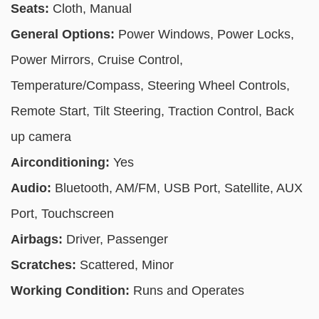
Seats:
Cloth, Manual
General Options:
Power Windows, Power Locks,
Power Mirrors, Cruise Control,
Temperature/Compass, Steering Wheel Controls,
Remote Start, Tilt Steering, Traction Control, Back
up camera
Airconditioning:
Yes
Audio:
Bluetooth, AM/FM, USB Port, Satellite, AUX
Port, Touchscreen
Airbags:
Driver, Passenger
Scratches:
Scattered, Minor
Working Condition:
Runs and Operates