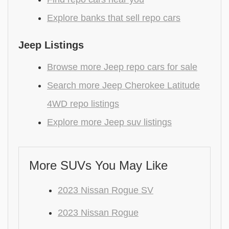
Explore banks that sell repo cars
Jeep Listings
Browse more Jeep repo cars for sale
Search more Jeep Cherokee Latitude
4WD repo listings
Explore more Jeep suv listings
More SUVs You May Like
2023 Nissan Rogue SV
2023 Nissan Rogue