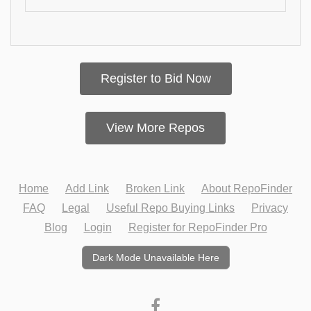
Register to Bid Now
View More Repos
Home
Add Link
Broken Link
About RepoFinder
FAQ
Legal
Useful Repo Buying Links
Privacy
Blog
Login
Register for RepoFinder Pro
Dark Mode Unavailable Here