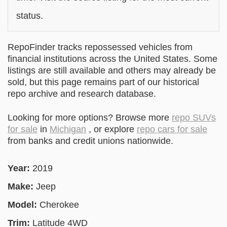
status.
RepoFinder tracks repossessed vehicles from
financial institutions across the United States. Some
listings are still available and others may already be
sold, but this page remains part of our historical
repo archive and research database.
Looking for more options? Browse more
repo SUVs
for sale
in
Michigan
, or explore
repo cars for sale
from banks and credit unions nationwide.
Year:
2019
Make:
Jeep
Model:
Cherokee
Trim:
Latitude 4WD