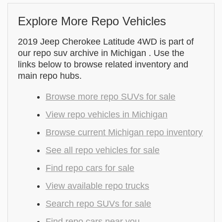
Explore More Repo Vehicles
2019 Jeep Cherokee Latitude 4WD is part of
our repo suv archive in Michigan . Use the
links below to browse related inventory and
main repo hubs.
Browse more repo SUVs for sale
View repo vehicles in Michigan
Browse current Michigan repo inventory
See all repo vehicles for sale
Find repo cars for sale
View available repo trucks
Search repo SUVs for sale
Find repo cars near you