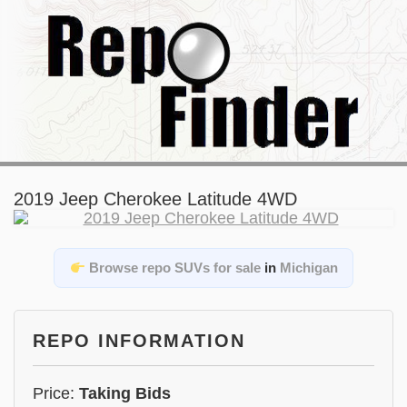
2019 Jeep Cherokee Latitude 4WD
Browse repo SUVs for sale
in
Michigan
REPO INFORMATION
Price:
Taking Bids