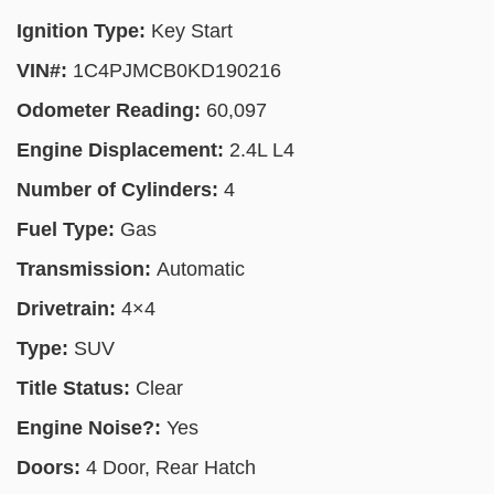
Ignition Type:
Key Start
VIN#:
1C4PJMCB0KD190216
Odometer Reading:
60,097
Engine Displacement:
2.4L L4
Number of Cylinders:
4
Fuel Type:
Gas
Transmission:
Automatic
Drivetrain:
4×4
Type:
SUV
Title Status:
Clear
Engine Noise?:
Yes
Doors:
4 Door, Rear Hatch