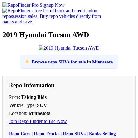
2019 Hyundai Tucson AWD
Browse repo SUVs for sale
in
Minnesota
Repo Information
Price:
Taking Bids
Vehicle Type:
SUV
Location:
Minnesota
Join Repo Finder to Bid Now
Repo Cars
|
Repo Trucks
|
Repo SUVs
|
Banks Selling