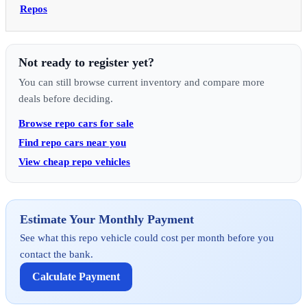
Repos
Not ready to register yet?
You can still browse current inventory and compare more
deals before deciding.
Browse repo cars for sale
Find repo cars near you
View cheap repo vehicles
Estimate Your Monthly Payment
See what this repo vehicle could cost per month before you
contact the bank.
Calculate Payment