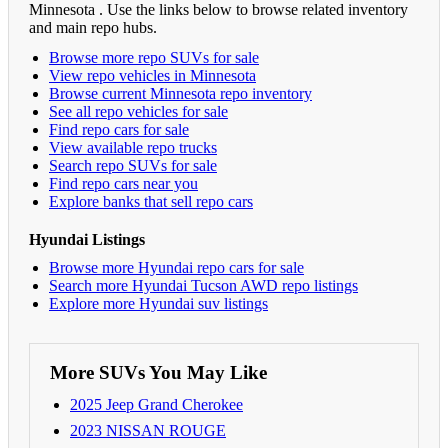
Minnesota . Use the links below to browse related inventory
and main repo hubs.
Browse more repo SUVs for sale
View repo vehicles in Minnesota
Browse current Minnesota repo inventory
See all repo vehicles for sale
Find repo cars for sale
View available repo trucks
Search repo SUVs for sale
Find repo cars near you
Explore banks that sell repo cars
Hyundai Listings
Browse more Hyundai repo cars for sale
Search more Hyundai Tucson AWD repo listings
Explore more Hyundai suv listings
More SUVs You May Like
2025 Jeep Grand Cherokee
2023 NISSAN ROUGE