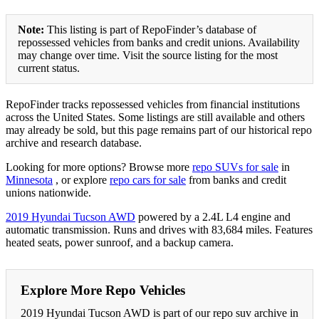
Note:
This listing is part of RepoFinder’s database of
repossessed vehicles from banks and credit unions. Availability
may change over time. Visit the source listing for the most
current status.
RepoFinder tracks repossessed vehicles from financial institutions
across the United States. Some listings are still available and others
may already be sold, but this page remains part of our historical repo
archive and research database.
Looking for more options? Browse more
repo SUVs for sale
in
Minnesota
, or explore
repo cars for sale
from banks and credit
unions nationwide.
2019 Hyundai Tucson AWD
powered by a 2.4L L4 engine and
automatic transmission. Runs and drives with 83,684 miles. Features
heated seats, power sunroof, and a backup camera.
Explore More Repo Vehicles
2019 Hyundai Tucson AWD is part of our repo suv archive in