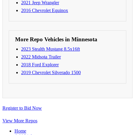
2021 Jeep Wrangler
2016 Chevrolet Equinox
More Repo Vehicles in Minnesota
2023 Stealth Mustang 8.5x16ft
2022 Midsota Trailer
2018 Ford Explorer
2019 Chevrolet Silverado 1500
Register to Bid Now
View More Repos
Home