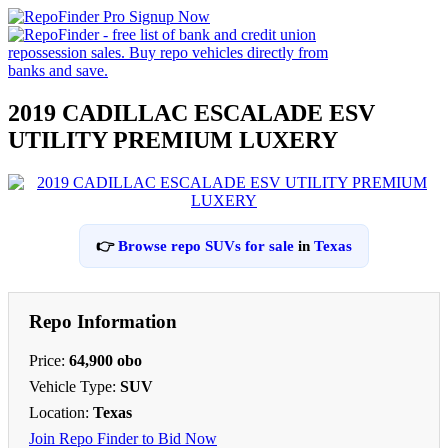
2019 CADILLAC ESCALADE ESV
UTILITY PREMIUM LUXERY
👉
Browse repo SUVs for sale
in
Texas
Repo Information
Price:
64,900 obo
Vehicle Type:
SUV
Location:
Texas
Join Repo Finder to Bid Now