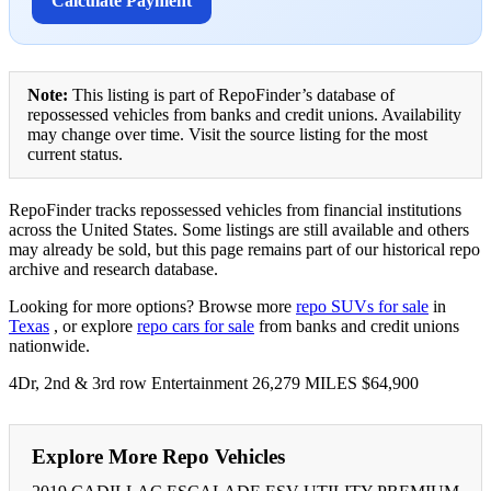
Calculate Payment
Note:
This listing is part of RepoFinder’s database of
repossessed vehicles from banks and credit unions. Availability
may change over time. Visit the source listing for the most
current status.
RepoFinder tracks repossessed vehicles from financial institutions
across the United States. Some listings are still available and others
may already be sold, but this page remains part of our historical repo
archive and research database.
Looking for more options? Browse more
repo SUVs for sale
in
Texas
, or explore
repo cars for sale
from banks and credit unions
nationwide.
4Dr, 2nd & 3rd row Entertainment 26,279 MILES $64,900
Explore More Repo Vehicles