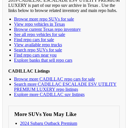
2019 CADILLAC ESCALADE ESV UTILITY PREMIUM
LUXERY is part of our repo suv archive in Texas . Use the
links below to browse related inventory and main repo hubs.
Browse more repo SUVs for sale
View repo vehicles in Texas
Browse current Texas repo inventory
See all repo vehicles for sale
Find repo cars for sale
View available repo trucks
Search repo SUVs for sale
Find repo cars near you
Explore banks that sell repo cars
CADILLAC Listings
Browse more CADILLAC repo cars for sale
Search more CADILLAC ESCALADE ESV UTILITY
PREMIUM LUXERY repo listings
Explore more CADILLAC suv listings
More SUVs You May Like
2024 Subaru Outback Premium