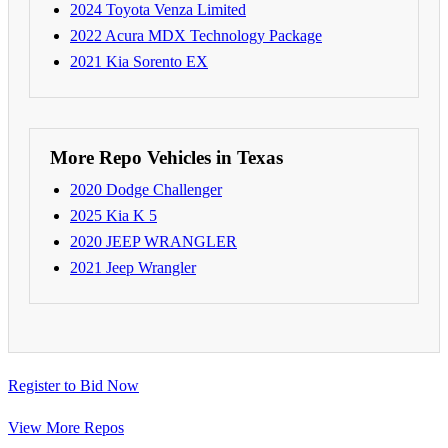
2024 Toyota Venza Limited
2022 Acura MDX Technology Package
2021 Kia Sorento EX
More Repo Vehicles in Texas
2020 Dodge Challenger
2025 Kia K 5
2020 JEEP WRANGLER
2021 Jeep Wrangler
Register to Bid Now
View More Repos