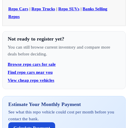
Repo Cars
|
Repo Trucks
|
Repo SUVs
|
Banks Selling
Repos
Not ready to register yet?
You can still browse current inventory and compare more
deals before deciding.
Browse repo cars for sale
Find repo cars near you
View cheap repo vehicles
Estimate Your Monthly Payment
See what this repo vehicle could cost per month before you
contact the bank.