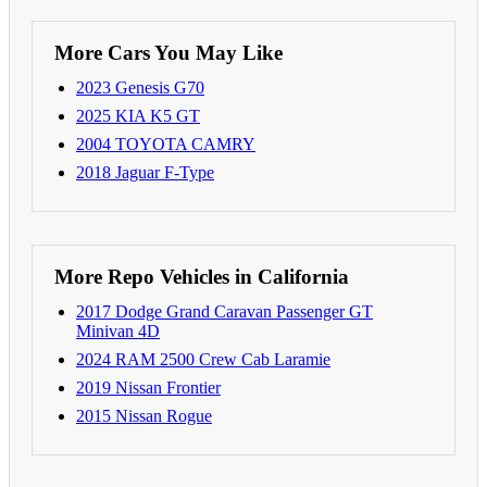
More Cars You May Like
2023 Genesis G70
2025 KIA K5 GT
2004 TOYOTA CAMRY
2018 Jaguar F-Type
More Repo Vehicles in California
2017 Dodge Grand Caravan Passenger GT
Minivan 4D
2024 RAM 2500 Crew Cab Laramie
2019 Nissan Frontier
2015 Nissan Rogue