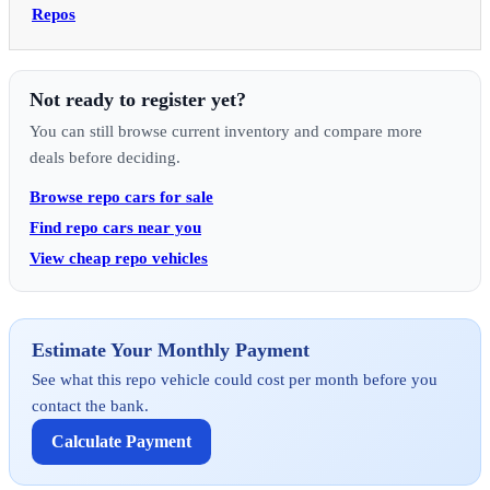
Repos
Not ready to register yet?
You can still browse current inventory and compare more
deals before deciding.
Browse repo cars for sale
Find repo cars near you
View cheap repo vehicles
Estimate Your Monthly Payment
See what this repo vehicle could cost per month before you
contact the bank.
Calculate Payment