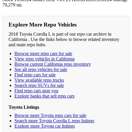
79,279 mi.
Explore More Repo Vehicles
2018 Toyota Corolla L is part of our repo car archive in
California . Use the links below to browse related inventory
and main repo hubs.
Browse more repo cars for sale
View repo vehicles in California
Browse current California repo inventory
See all repo vehicles for sale
Find repo cars for sale
View available repo trucks
Search repo SUVs for sale
Find repo cars near you
Explore banks that sell repo cars
Toyota Listings
Browse more Toyota repo cars for sale
Search more Toyota Corolla L repo listings
Explore more Toyota car listings