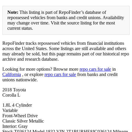
Note:
This listing is part of RepoFinder’s database of
repossessed vehicles from banks and credit unions. Availability
may change over time. Visit the source listing for the most
current status.
RepoFinder tracks repossessed vehicles from financial institutions
across the United States. Some listings are still available and others
may already be sold, but this page remains part of our historical repo
archive and research database.
Looking for more options? Browse more
repo cars for sale
in
California
, or explore
repo cars for sale
from banks and credit
unions nationwide.
2018 Toyota
Corolla L
1.8L 4 Cylinder
Variable
Front-Wheel Drive
Classic Silver Metallic
Interior: Gray
Stock T036124 Model 1832 VIN 2T1BURHE8JC036124 Mileage