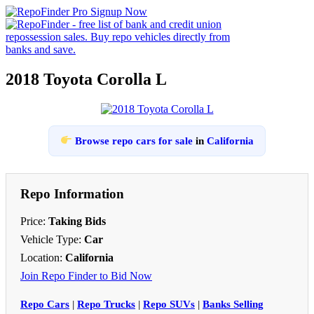
2018 Toyota Corolla L
Browse repo cars for sale
in
California
Repo Information
Price:
Taking Bids
Vehicle Type:
Car
Location:
California
Join Repo Finder to Bid Now
Repo Cars
|
Repo Trucks
|
Repo SUVs
|
Banks Selling