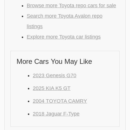
Browse more Toyota repo cars for sale
Search more Toyota Avalon repo
listings
Explore more Toyota car listings
More Cars You May Like
2023 Genesis G70
2025 KIA K5 GT
2004 TOYOTA CAMRY
2018 Jaguar F-Type