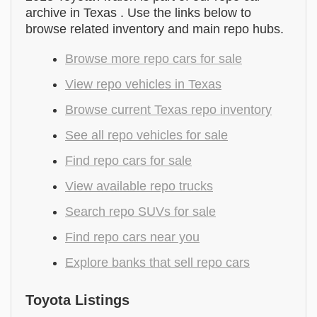
archive in Texas . Use the links below to
browse related inventory and main repo hubs.
Browse more repo cars for sale
View repo vehicles in Texas
Browse current Texas repo inventory
See all repo vehicles for sale
Find repo cars for sale
View available repo trucks
Search repo SUVs for sale
Find repo cars near you
Explore banks that sell repo cars
Toyota Listings