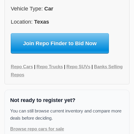
Vehicle Type:
Car
Location:
Texas
Join Repo Finder to Bid Now
Repo Cars
|
Repo Trucks
|
Repo SUVs
|
Banks Selling
Repos
Not ready to register yet?
You can still browse current inventory and compare more
deals before deciding.
Browse repo cars for sale