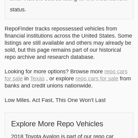
status.
RepoFinder tracks repossessed vehicles from
financial institutions across the United States. Some
listings are still available and others may already be
sold, but this page remains part of our historical
repo archive and research database.
Looking for more options? Browse more
repo cars
for sale
in
Texas
, or explore
repo cars for sale
from
banks and credit unions nationwide.
Low Miles. Act Fast, This One Won’t Last
Explore More Repo Vehicles
2018 Toyota Avalon is part of our repo car