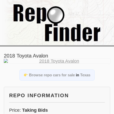
2018 Toyota Avalon
Browse repo cars for sale
in
Texas
REPO INFORMATION
Price:
Taking Bids