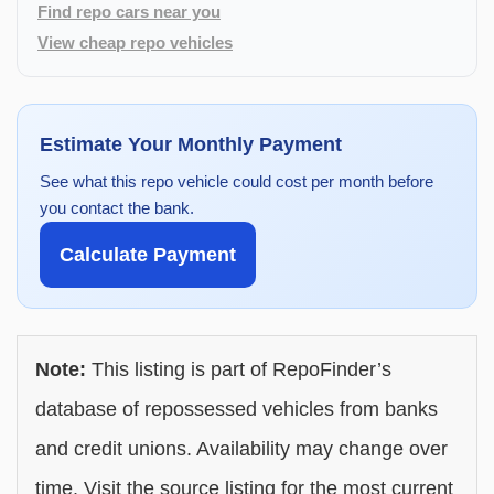
Find repo cars near you
View cheap repo vehicles
Estimate Your Monthly Payment
See what this repo vehicle could cost per month before
you contact the bank.
Calculate Payment
Note:
This listing is part of RepoFinder’s
database of repossessed vehicles from banks
and credit unions. Availability may change over
time. Visit the source listing for the most current