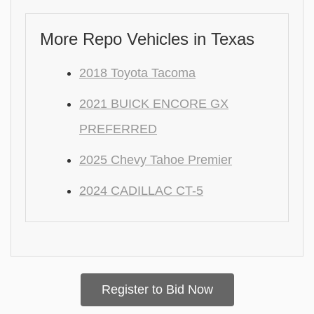
More Repo Vehicles in Texas
2018 Toyota Tacoma
2021 BUICK ENCORE GX
PREFERRED
2025 Chevy Tahoe Premier
2024 CADILLAC CT-5
Register to Bid Now