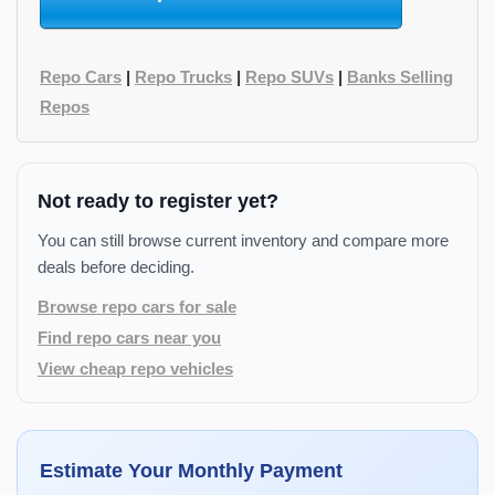
Repo Cars
|
Repo Trucks
|
Repo SUVs
|
Banks Selling
Repos
Not ready to register yet?
You can still browse current inventory and compare more
deals before deciding.
Browse repo cars for sale
Find repo cars near you
View cheap repo vehicles
Estimate Your Monthly Payment