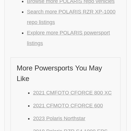
Browse more POLARIS repo vehicles
Search more POLARIS RZR XP-1000
repo listings
Explore more POLARIS powersport
listings
More Powersports You May
Like
2021 CMFOTO CFORCE 800 XC
2021 CFMOTO CFORCE 600
2023 Polaris Northstar