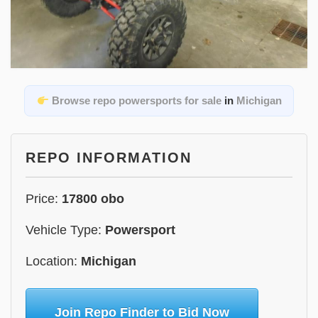
Browse repo powersports for sale
in
Michigan
REPO INFORMATION
Price:
17800 obo
Vehicle Type:
Powersport
Location:
Michigan
Join Repo Finder to Bid Now