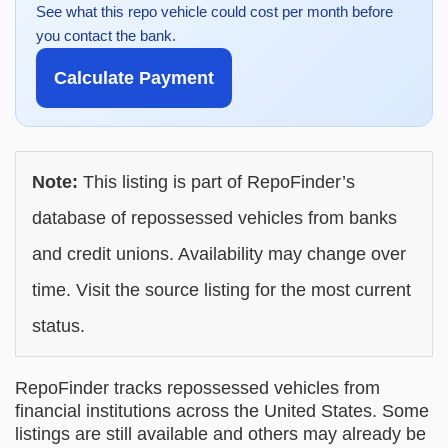
See what this repo vehicle could cost per month before
you contact the bank.
Calculate Payment
Note:
This listing is part of RepoFinder’s
database of repossessed vehicles from banks
and credit unions. Availability may change over
time. Visit the source listing for the most current
status.
RepoFinder tracks repossessed vehicles from
financial institutions across the United States. Some
listings are still available and others may already be