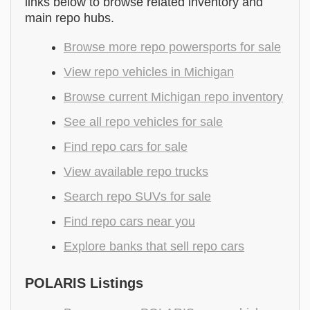
links below to browse related inventory and
main repo hubs.
Browse more repo powersports for sale
View repo vehicles in Michigan
Browse current Michigan repo inventory
See all repo vehicles for sale
Find repo cars for sale
View available repo trucks
Search repo SUVs for sale
Find repo cars near you
Explore banks that sell repo cars
POLARIS Listings