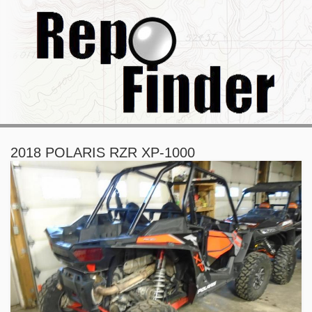
2018 POLARIS RZR XP-1000