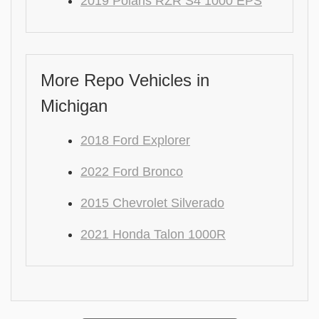
2019 Polaris RZR S4 1000 EPS
More Repo Vehicles in
Michigan
2018 Ford Explorer
2022 Ford Bronco
2015 Chevrolet Silverado
2021 Honda Talon 1000R