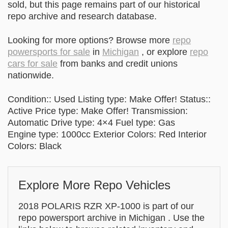
sold, but this page remains part of our historical
repo archive and research database.
Looking for more options? Browse more
repo
powersports for sale
in
Michigan
, or explore
repo
cars for sale
from banks and credit unions
nationwide.
Condition:: Used Listing type: Make Offer! Status::
Active Price type: Make Offer! Transmission:
Automatic Drive type: 4×4 Fuel type: Gas
Engine type: 1000cc Exterior Colors: Red Interior
Colors: Black
Explore More Repo Vehicles
2018 POLARIS RZR XP-1000 is part of our
repo powersport archive in Michigan . Use the