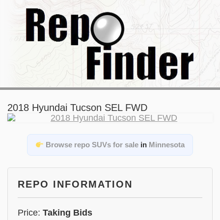
2018 Hyundai Tucson SEL FWD
Browse repo SUVs for sale
in
Minnesota
REPO INFORMATION
Price:
Taking Bids