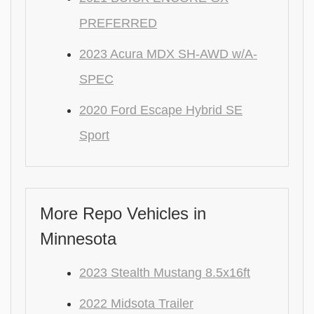
PREFERRED
2023 Acura MDX SH-AWD w/A-
SPEC
2020 Ford Escape Hybrid SE
Sport
More Repo Vehicles in
Minnesota
2023 Stealth Mustang 8.5x16ft
2022 Midsota Trailer