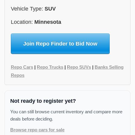
Vehicle Type:
SUV
Location:
Minnesota
Join Repo Finder to Bid Now
Repo Cars
|
Repo Trucks
|
Repo SUVs
|
Banks Selling
Repos
Not ready to register yet?
You can still browse current inventory and compare more
deals before deciding.
Browse repo cars for sale