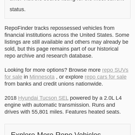
status.
RepoFinder tracks repossessed vehicles from
financial institutions across the United States. Some
listings are still available and others may already be
sold, but this page remains part of our historical
repo archive and research database.
Looking for more options? Browse more
repo SUVs
for sale
in
Minnesota
, or explore
repo cars for sale
from banks and credit unions nationwide.
2018
Hyundai Tucson SEL
powered by a 2.0L L4
engine with automatic transmission. Runs and
drives with 55,801 miles. Features heated seats.
Explore More Repo Vehicles