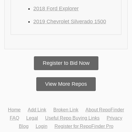
2018 Ford Explorer
2019 Chevrolet Silverado 1500
Register to Bid Now
View More Repos
Home
Add Link
Broken Link
About RepoFinder
FAQ
Legal
Useful Repo Buying Links
Privacy
Blog
Login
Register for RepoFinder Pro