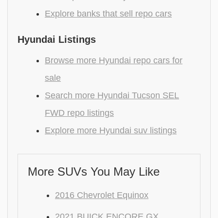
Explore banks that sell repo cars
Hyundai Listings
Browse more Hyundai repo cars for
sale
Search more Hyundai Tucson SEL
FWD repo listings
Explore more Hyundai suv listings
More SUVs You May Like
2016 Chevrolet Equinox
2021 BUICK ENCORE GX