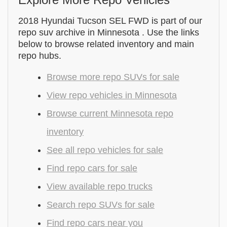
2018 Hyundai Tucson SEL FWD is part of our
repo suv archive in Minnesota . Use the links
below to browse related inventory and main
repo hubs.
Browse more repo SUVs for sale
View repo vehicles in Minnesota
Browse current Minnesota repo
inventory
See all repo vehicles for sale
Find repo cars for sale
View available repo trucks
Search repo SUVs for sale
Find repo cars near you