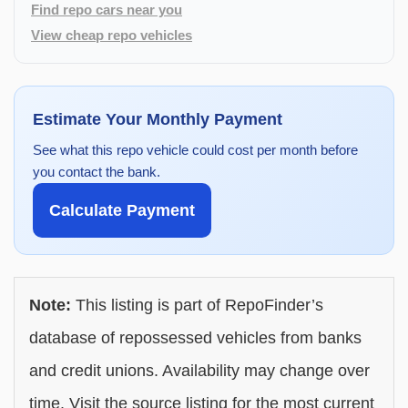
Find repo cars near you
View cheap repo vehicles
Estimate Your Monthly Payment
See what this repo vehicle could cost per month before
you contact the bank.
Calculate Payment
Note:
This listing is part of RepoFinder’s
database of repossessed vehicles from banks
and credit unions. Availability may change over
time. Visit the source listing for the most current