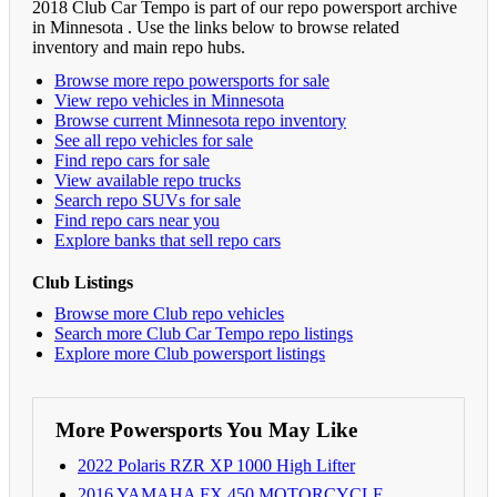
2018 Club Car Tempo is part of our repo powersport archive
in Minnesota . Use the links below to browse related
inventory and main repo hubs.
Browse more repo powersports for sale
View repo vehicles in Minnesota
Browse current Minnesota repo inventory
See all repo vehicles for sale
Find repo cars for sale
View available repo trucks
Search repo SUVs for sale
Find repo cars near you
Explore banks that sell repo cars
Club Listings
Browse more Club repo vehicles
Search more Club Car Tempo repo listings
Explore more Club powersport listings
More Powersports You May Like
2022 Polaris RZR XP 1000 High Lifter
2016 YAMAHA FX 450 MOTORCYCLE