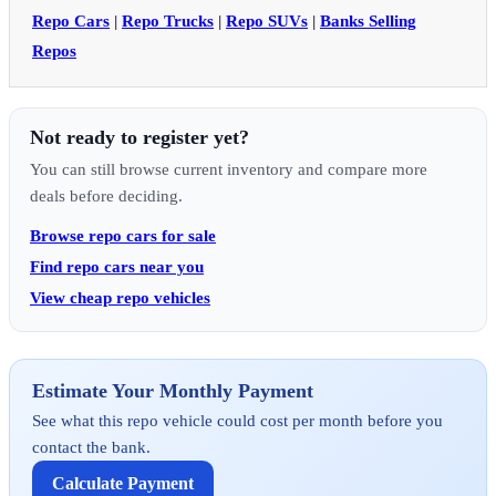
Repo Cars
|
Repo Trucks
|
Repo SUVs
|
Banks Selling
Repos
Not ready to register yet?
You can still browse current inventory and compare more
deals before deciding.
Browse repo cars for sale
Find repo cars near you
View cheap repo vehicles
Estimate Your Monthly Payment
See what this repo vehicle could cost per month before you
contact the bank.
Calculate Payment