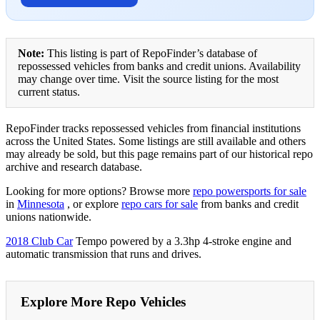
Note:
This listing is part of RepoFinder’s database of
repossessed vehicles from banks and credit unions. Availability
may change over time. Visit the source listing for the most
current status.
RepoFinder tracks repossessed vehicles from financial institutions
across the United States. Some listings are still available and others
may already be sold, but this page remains part of our historical repo
archive and research database.
Looking for more options? Browse more
repo powersports for sale
in
Minnesota
, or explore
repo cars for sale
from banks and credit
unions nationwide.
2018 Club Car
Tempo powered by a 3.3hp 4-stroke engine and
automatic transmission that runs and drives.
Explore More Repo Vehicles