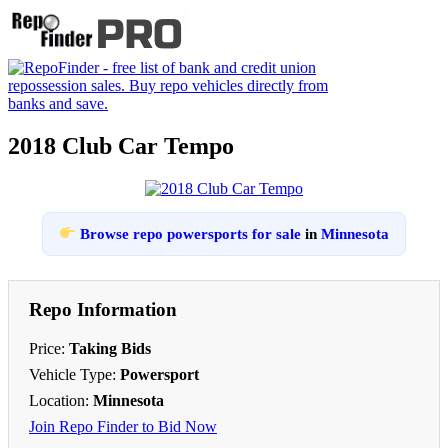
2018 Club Car Tempo
Browse repo powersports for sale
in
Minnesota
Repo Information
Price:
Taking Bids
Vehicle Type:
Powersport
Location:
Minnesota
Join Repo Finder to Bid Now