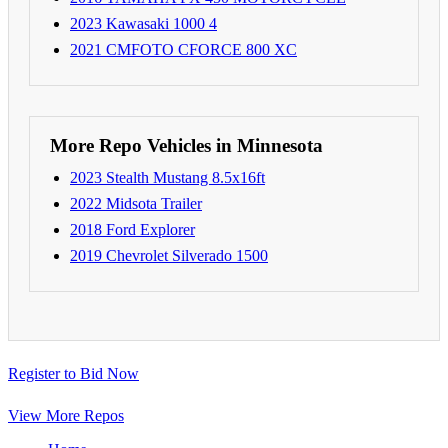
2023 Kawasaki 1000 4
2021 CMFOTO CFORCE 800 XC
More Repo Vehicles in Minnesota
2023 Stealth Mustang 8.5x16ft
2022 Midsota Trailer
2018 Ford Explorer
2019 Chevrolet Silverado 1500
Register to Bid Now
View More Repos