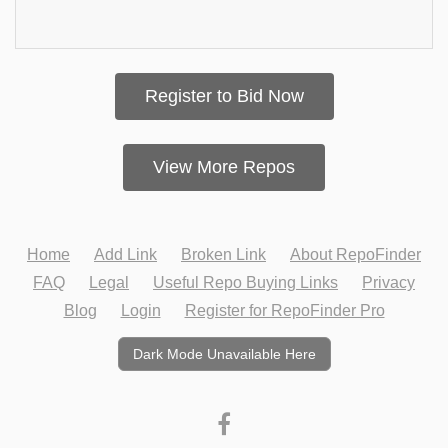
Register to Bid Now
View More Repos
Home
Add Link
Broken Link
About RepoFinder
FAQ
Legal
Useful Repo Buying Links
Privacy
Blog
Login
Register for RepoFinder Pro
Dark Mode Unavailable Here