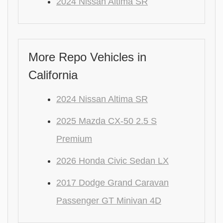
2024 Nissan Altima SR
More Repo Vehicles in
California
2024 Nissan Altima SR
2025 Mazda CX-50 2.5 S
Premium
2026 Honda Civic Sedan LX
2017 Dodge Grand Caravan
Passenger GT Minivan 4D