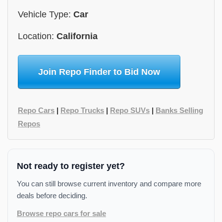
Vehicle Type:
Car
Location:
California
Join Repo Finder to Bid Now
Repo Cars
|
Repo Trucks
|
Repo SUVs
|
Banks Selling
Repos
Not ready to register yet?
You can still browse current inventory and compare more
deals before deciding.
Browse repo cars for sale