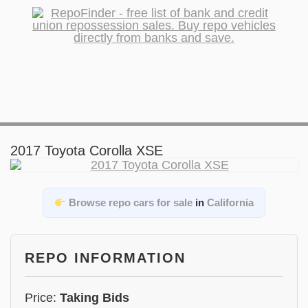
2017 Toyota Corolla XSE
Browse repo cars for sale
in
California
REPO INFORMATION
Price:
Taking Bids