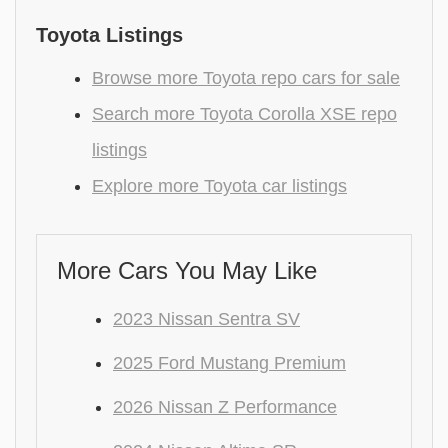
Toyota Listings
Browse more Toyota repo cars for sale
Search more Toyota Corolla XSE repo
listings
Explore more Toyota car listings
More Cars You May Like
2023 Nissan Sentra SV
2025 Ford Mustang Premium
2026 Nissan Z Performance