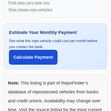
Find repo cars near you
View cheap repo vehicles
Estimate Your Monthly Payment
See what this repo vehicle could cost per month before
you contact the bank.
Calculate Payment
Note:
This listing is part of RepoFinder’s
database of repossessed vehicles from banks
and credit unions. Availability may change over
time. Visit the source listing for the most current