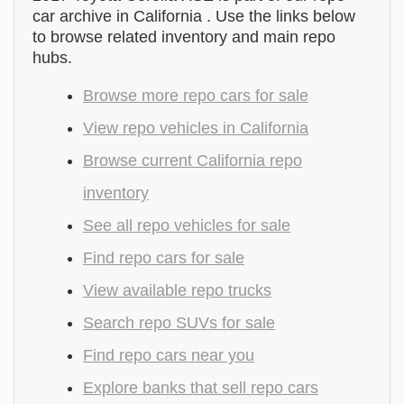
car archive in California . Use the links below
to browse related inventory and main repo
hubs.
Browse more repo cars for sale
View repo vehicles in California
Browse current California repo
inventory
See all repo vehicles for sale
Find repo cars for sale
View available repo trucks
Search repo SUVs for sale
Find repo cars near you
Explore banks that sell repo cars