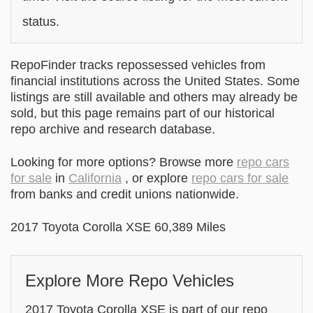
status.
RepoFinder tracks repossessed vehicles from
financial institutions across the United States. Some
listings are still available and others may already be
sold, but this page remains part of our historical
repo archive and research database.
Looking for more options? Browse more
repo cars
for sale
in
California
, or explore
repo cars for sale
from banks and credit unions nationwide.
2017 Toyota Corolla XSE 60,389 Miles
Explore More Repo Vehicles
2017 Toyota Corolla XSE is part of our repo