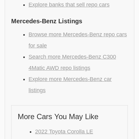
Explore banks that sell repo cars
Mercedes-Benz Listings
Browse more Mercedes-Benz repo cars
for sale
Search more Mercedes-Benz C300
4Matic AWD repo listings
Explore more Mercedes-Benz car
listings
More Cars You May Like
2022 Toyota Corolla LE