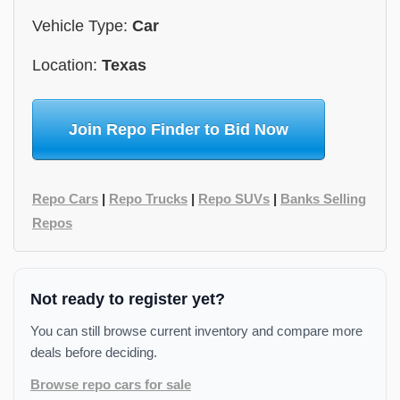
Vehicle Type:
Car
Location:
Texas
Join Repo Finder to Bid Now
Repo Cars
|
Repo Trucks
|
Repo SUVs
|
Banks Selling
Repos
Not ready to register yet?
You can still browse current inventory and compare more
deals before deciding.
Browse repo cars for sale