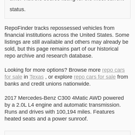
status.
RepoFinder tracks repossessed vehicles from
financial institutions across the United States. Some
listings are still available and others may already be
sold, but this page remains part of our historical
repo archive and research database.
Looking for more options? Browse more
repo cars
for sale
in
Texas
, or explore
repo cars for sale
from
banks and credit unions nationwide.
2017 Mercedes-Benz C300 4Matic AWD powered
by a 2.0L L4 engine and automatic transmission.
Runs and drives with 100,194 miles. Features
heated seats and a power sunroof.