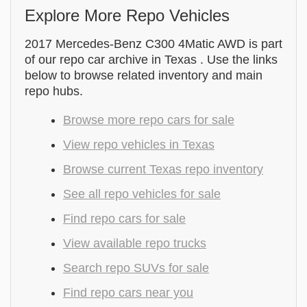
Explore More Repo Vehicles
2017 Mercedes-Benz C300 4Matic AWD is part
of our repo car archive in Texas . Use the links
below to browse related inventory and main
repo hubs.
Browse more repo cars for sale
View repo vehicles in Texas
Browse current Texas repo inventory
See all repo vehicles for sale
Find repo cars for sale
View available repo trucks
Search repo SUVs for sale
Find repo cars near you