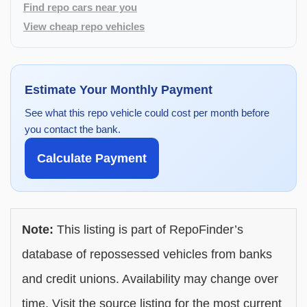
Find repo cars near you
View cheap repo vehicles
Estimate Your Monthly Payment
See what this repo vehicle could cost per month before
you contact the bank.
Calculate Payment
Note:
This listing is part of RepoFinder’s
database of repossessed vehicles from banks
and credit unions. Availability may change over
time. Visit the source listing for the most current