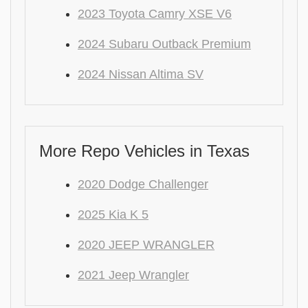
2023 Toyota Camry XSE V6
2024 Subaru Outback Premium
2024 Nissan Altima SV
More Repo Vehicles in Texas
2020 Dodge Challenger
2025 Kia K 5
2020 JEEP WRANGLER
2021 Jeep Wrangler