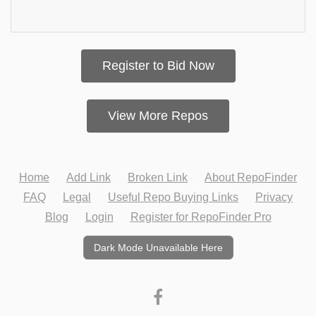
Register to Bid Now
View More Repos
Home
Add Link
Broken Link
About RepoFinder
FAQ
Legal
Useful Repo Buying Links
Privacy
Blog
Login
Register for RepoFinder Pro
Dark Mode Unavailable Here