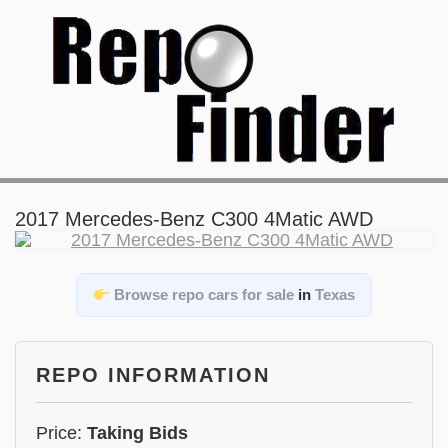
2017 Mercedes-Benz C300 4Matic AWD
Browse repo cars for sale
in
Texas
REPO INFORMATION
Price:
Taking Bids