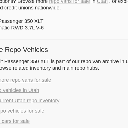
options? Browse more
repo vans for sale
in
Utah
, or exp
 credit unions nationwide.
 Passenger 350 XLT
matic RWD 3.7L V-6
e Repo Vehicles
t Passenger 350 XLT is part of our repo van archive in 
rowse related inventory and main repo hubs.
ore repo vans for sale
 vehicles in Utah
rrent Utah repo inventory
epo vehicles for sale
 cars for sale