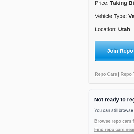
Price:
Taking B
Vehicle Type:
V
Location:
Utah
Join Repo
Repo Cars
|
Repo 
Not ready to re
You can still browse
Browse repo cars f
Find repo cars nea