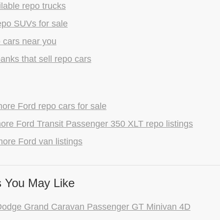
lable repo trucks
epo SUVs for sale
 cars near you
anks that sell repo cars
re Ford repo cars for sale
re Ford Transit Passenger 350 XLT repo listings
ore Ford van listings
 You May Like
Dodge Grand Caravan Passenger GT Minivan 4D