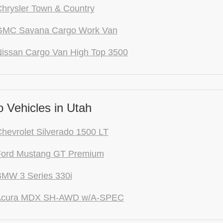
hrysler Town & Country
GMC Savana Cargo Work Van
issan Cargo Van High Top 3500
 Vehicles in Utah
hevrolet Silverado 1500 LT
Ford Mustang GT Premium
BMW 3 Series 330i
Acura MDX SH-AWD w/A-SPEC