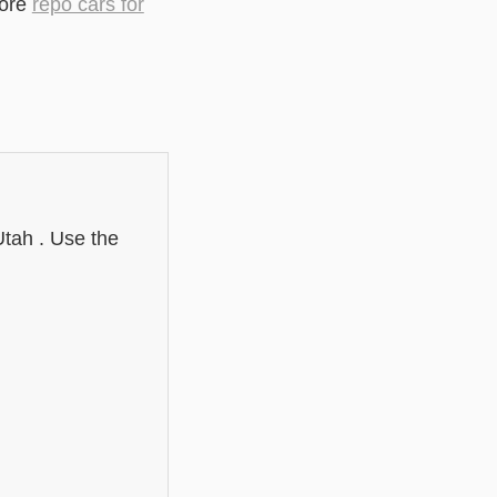
lore
repo cars for
Utah . Use the