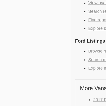
View avai
Search r
Find repo
Explore b
Ford Listings
Browse mo
Search mo
Explore m
More Vans
2017 