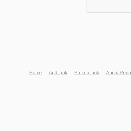
Home
Add Link
Broken Link
About Repo