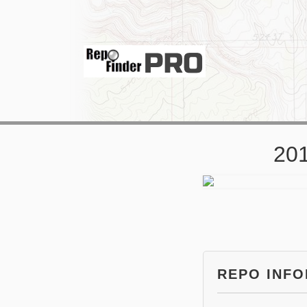
201
REPO INF