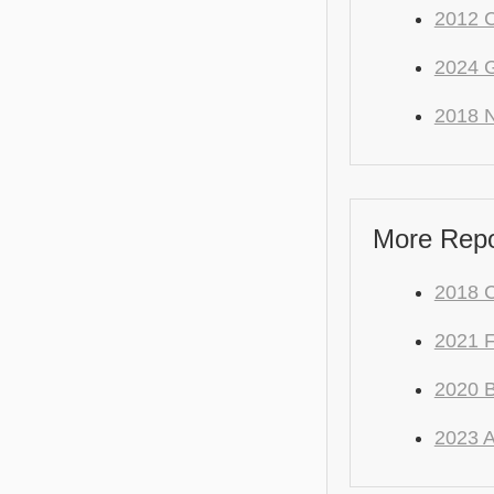
2012 C
2024 
2018 N
More Repo
2018 C
2021 
2020 
2023 