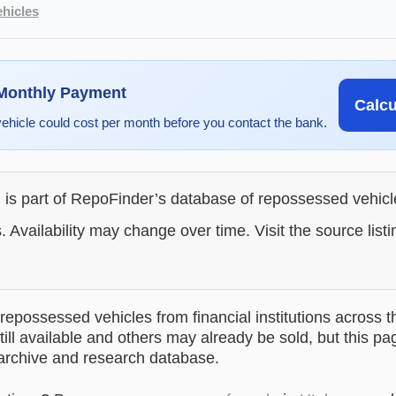
hicles
 Monthly Payment
Calc
vehicle could cost per month before you contact the bank.
g is part of RepoFinder’s database of repossessed vehic
. Availability may change over time. Visit the source listi
epossessed vehicles from financial institutions across t
till available and others may already be sold, but this pa
 archive and research database.