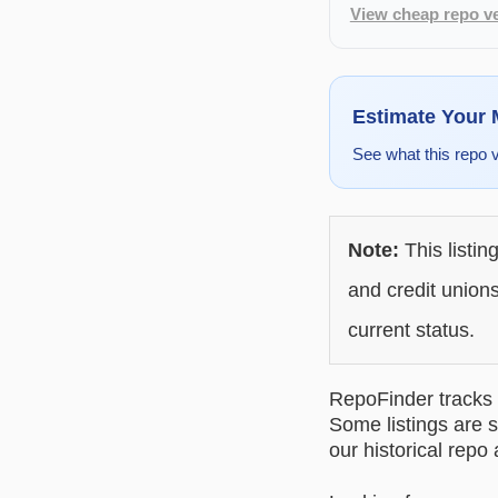
View cheap repo ve
Estimate Your
See what this repo 
Note:
This listin
and credit unions
current status.
RepoFinder tracks r
Some listings are s
our historical repo