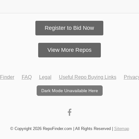
Register to Bid Now
View More Repos
Finder
FAQ
Legal
Useful Repo Buying Links
Privac
Dark Mode Unavailable Here
© Copyright 2026 RepoFinder.com | All Rights Reserved |
Sitemap