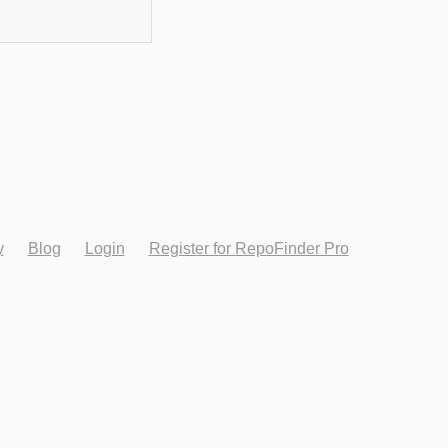
y
Blog
Login
Register for RepoFinder Pro