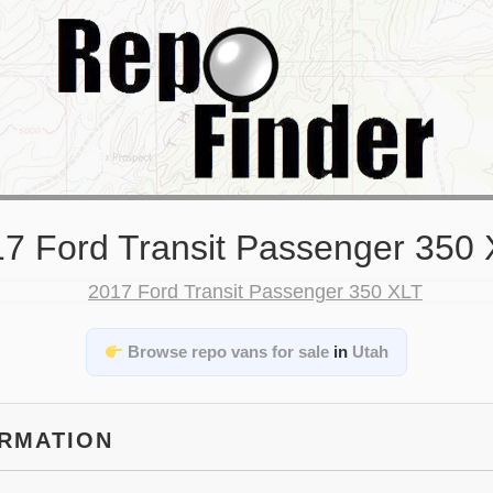
7 Ford Transit Passenger 350
Browse repo vans for sale
in
Utah
ORMATION