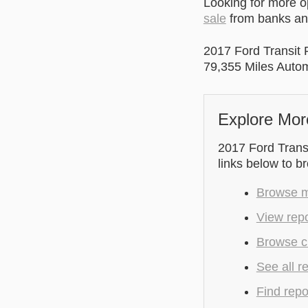
Looking for more 
sale
from banks and
2017 Ford Transit
79,355 Miles Auto
Explore Mor
2017 Ford Transi
links below to b
Browse m
View repo
Browse cu
See all r
Find repo