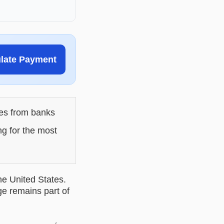
ulate Payment
les from banks
ng for the most
he United States.
ge remains part of