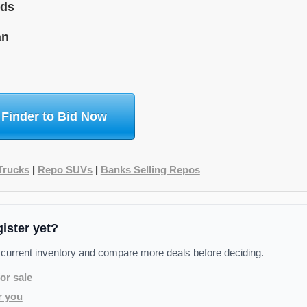
ids
an
 Finder to Bid Now
Trucks
|
Repo SUVs
|
Banks Selling Repos
gister yet?
 current inventory and compare more deals before deciding.
or sale
r you